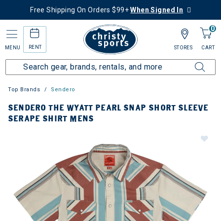
Free Shipping On Orders $99+
When Signed In
0
RENT
MENU
STORES
CART
Top Brands
Sendero
SENDERO THE WYATT PEARL SNAP SHORT SLEEVE
SERAPE SHIRT MENS