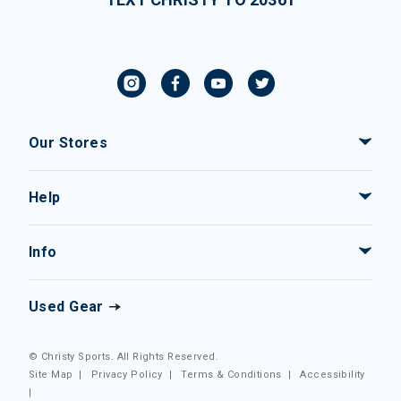
Our Stores
Help
Info
Used Gear
© Christy Sports. All Rights Reserved.
Site Map
|
Privacy Policy
|
Terms & Conditions
|
Accessibility
|