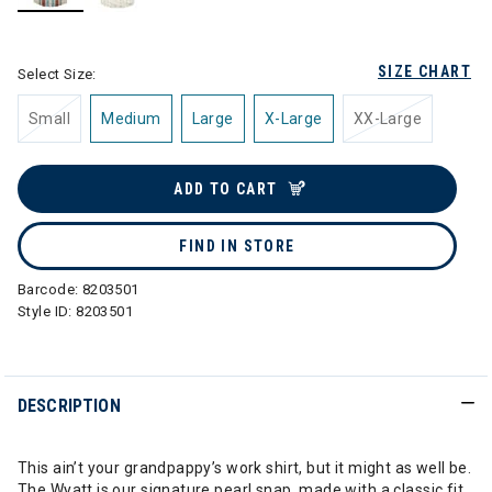
selected
SIZE CHART
Select Size:
Small
Medium
Large
X-Large
XX-Large
ADD TO CART
FIND IN STORE
Barcode:
8203501
Style ID:
8203501
DESCRIPTION
This ain’t your grandpappy’s work shirt, but it might as well be.
The Wyatt is our signature pearl snap, made with a classic fit