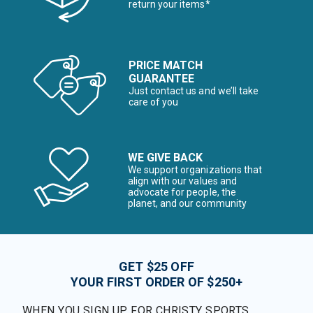
return your items*
PRICE MATCH
GUARANTEE
Just contact us and we’ll take
care of you
WE GIVE BACK
We support organizations that
align with our values and
advocate for people, the
planet, and our community
GET $25 OFF
YOUR FIRST ORDER OF $250+
WHEN YOU SIGN UP FOR CHRISTY SPORTS