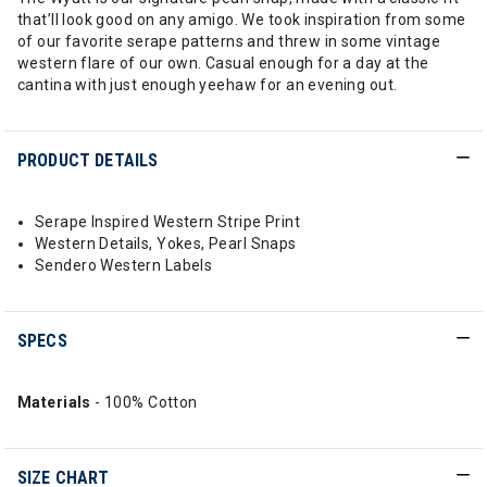
that’ll look good on any amigo. We took inspiration from some
of our favorite serape patterns and threw in some vintage
western flare of our own. Casual enough for a day at the
cantina with just enough yeehaw for an evening out.
PRODUCT DETAILS
Serape Inspired Western Stripe Print
Western Details, Yokes, Pearl Snaps
Sendero Western Labels
SPECS
Materials
- 100% Cotton
SIZE CHART