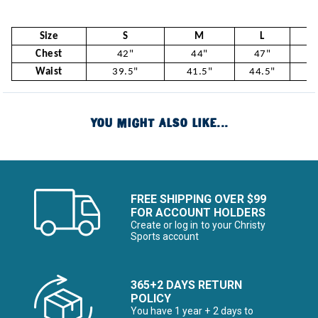
Size
S
M
L
Chest
42"
44"
47"
5
Waist
39.5"
41.5"
44.5"
47
YOU MIGHT ALSO LIKE...
FREE SHIPPING OVER $99
FOR ACCOUNT HOLDERS
Create or log in to your Christy
Sports account
365+2 DAYS RETURN
POLICY
You have 1 year + 2 days to