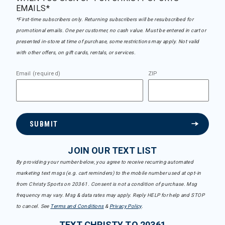
EMAILS*
*First-time subscribers only. Returning subscribers will be resubscribed for
promotional emails. One per customer, no cash value. Must be entered in cart or
presented in-store at time of purchase, some restrictions may apply. Not valid
with other offers, on gift cards, rentals, or services.
Email (required)
ZIP
SUBMIT
JOIN OUR TEXT LIST
By providing your number below, you agree to receive recurring automated
marketing text msgs (e.g. cart reminders) to the mobile number used at opt-in
from Christy Sports on 20361. Consent is not a condition of purchase. Msg
frequency may vary. Msg & data rates may apply. Reply HELP for help and STOP
to cancel. See
Terms and Conditions
&
Privacy Policy
.
TEXT CHRISTY TO 20361