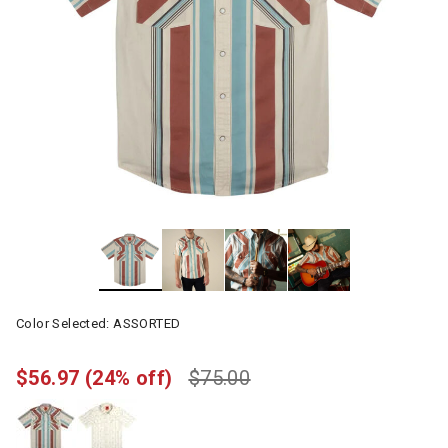
Color Selected:
ASSORTED
$56.97
(24% off)
$75.00