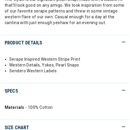
that’ll look good on any amigo. We took inspiration from some
of our favorite serape patterns and threw in some vintage
western flare of our own. Casual enough for a day at the
cantina with just enough yeehaw for an evening out.
PRODUCT DETAILS
Serape Inspired Western Stripe Print
Western Details, Yokes, Pearl Snaps
Sendero Western Labels
SPECS
Materials
- 100% Cotton
SIZE CHART