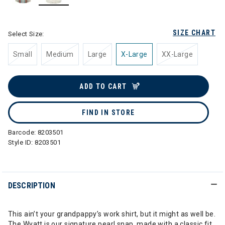
selected
SIZE CHART
Select Size:
Small
Medium
Large
X-Large
XX-Large
ADD TO CART
FIND IN STORE
Barcode:
8203501
Style ID:
8203501
DESCRIPTION
This ain’t your grandpappy’s work shirt, but it might as well be.
The Wyatt is our signature pearl snap, made with a classic fit