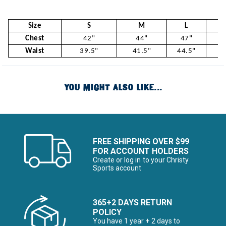
Size
S
M
L
Chest
42"
44"
47"
5
Waist
39.5"
41.5"
44.5"
47
YOU MIGHT ALSO LIKE...
FREE SHIPPING OVER $99
FOR ACCOUNT HOLDERS
Create or log in to your Christy
Sports account
365+2 DAYS RETURN
POLICY
You have 1 year + 2 days to