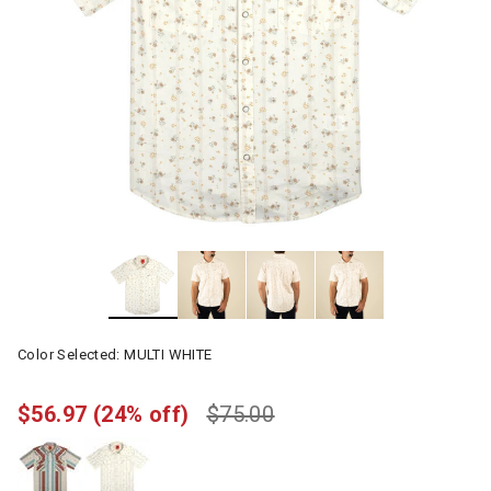
Color Selected:
MULTI WHITE
$56.97
(24% off)
$75.00