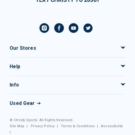
Our Stores
Help
Info
Used Gear
© Christy Sports. All Rights Reserved.
Site Map
|
Privacy Policy
|
Terms & Conditions
|
Accessibility
|