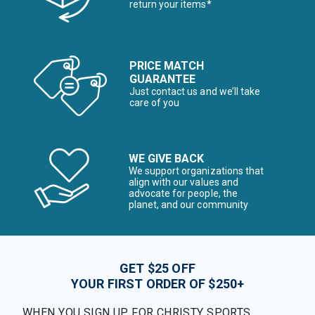
return your items*
PRICE MATCH
GUARANTEE
Just contact us and we’ll take
care of you
WE GIVE BACK
We support organizations that
align with our values and
advocate for people, the
planet, and our community
GET $25 OFF
YOUR FIRST ORDER OF $250+
WHEN YOU SIGN UP FOR CHRISTY SPORTS