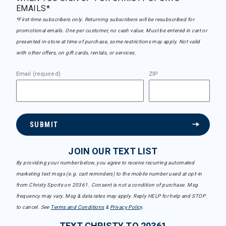
EMAILS*
*First-time subscribers only. Returning subscribers will be resubscribed for
promotional emails. One per customer, no cash value. Must be entered in cart or
presented in-store at time of purchase, some restrictions may apply. Not valid
with other offers, on gift cards, rentals, or services.
Email (required)
ZIP
SUBMIT
JOIN OUR TEXT LIST
By providing your number below, you agree to receive recurring automated
marketing text msgs (e.g. cart reminders) to the mobile number used at opt-in
from Christy Sports on 20361. Consent is not a condition of purchase. Msg
frequency may vary. Msg & data rates may apply. Reply HELP for help and STOP
to cancel. See
Terms and Conditions
&
Privacy Policy
.
TEXT CHRISTY TO 20361