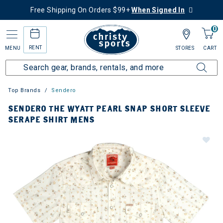
Free Shipping On Orders $99+
When Signed In
0
RENT
MENU
STORES
CART
Top Brands
Sendero
SENDERO THE WYATT PEARL SNAP SHORT SLEEVE
SERAPE SHIRT MENS