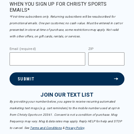
WHEN YOU SIGN UP FOR CHRISTY SPORTS
EMAILS*
*First-time subscribers only. Returning subscribers will be resubscribed for
promotional emails. One per customer, no cash value. Must be entered in cart or
presented in-store at time of purchase, some restrictions may apply. Not valid
with other offers, on gift cards, rentals, or services.
Email (required)
ZIP
SUBMIT
JOIN OUR TEXT LIST
By providing your number below, you agree to receive recurring automated
marketing text msgs (e.g. cart reminders) to the mobile number used at opt-in
from Christy Sports on 20361. Consent is not a condition of purchase. Msg
frequency may vary. Msg & data rates may apply. Reply HELP for help and STOP
to cancel. See
Terms and Conditions
&
Privacy Policy
.