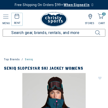
Free Shipping On Orders $99+
When Signed In
0
RENT
MENU
STORES
CART
Top Brands
Seniq
SENIQ SLOPESTAR SKI JACKET WOMENS