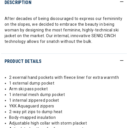
DESCRIPTION
After decades of being discouraged to express our femininity
on the slopes, we decided to embrace the beauty in being
woman by designing the most feminine, highly-technical ski
jacket on the market. Our internal, innovative SENIQ CINCH
technology allows for snatch without the bulk.
PRODUCT DETAILS
2 exernal hand pockets with fleece liner for extra warmth
1 external dump pocket
Arm ski pass pocket
1 internal mesh dump pocket
1 internal zippered pocket
YKK Aquaguard zippers
2-way pit zips to dump heat
Body-mapped insulation
Adjustable high collar with storm placket