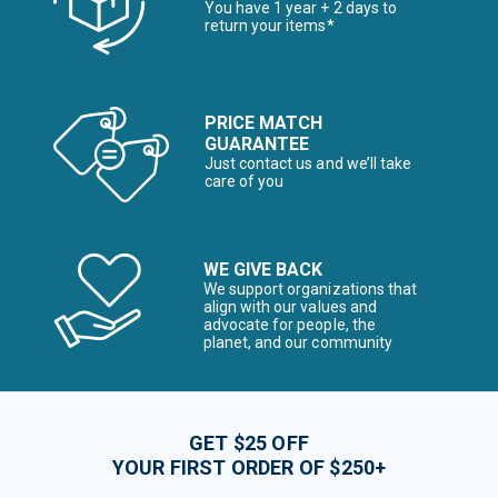
You have 1 year + 2 days to
return your items*
PRICE MATCH
GUARANTEE
Just contact us and we’ll take
care of you
WE GIVE BACK
We support organizations that
align with our values and
advocate for people, the
planet, and our community
GET $25 OFF
YOUR FIRST ORDER OF $250+