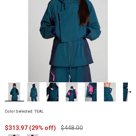
Color Selected:
TEAL
$313.97
(29% off)
$448.00