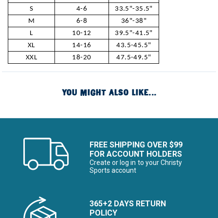
S
4-6
33.5"-35.5"
M
6-8
36"-38"
L
10-12
39.5"-41.5"
XL
14-16
43.5-45.5"
XXL
18-20
47.5-49.5"
YOU MIGHT ALSO LIKE...
FREE SHIPPING OVER $99
FOR ACCOUNT HOLDERS
Create or log in to your Christy
Sports account
365+2 DAYS RETURN
POLICY