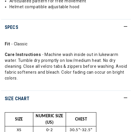
Articulated pattern for free movement
Helmet compatible adjustable hood
SPECS
Fit
- Classic
Care Instructions
- Machine wash inside out in lukewarm
water. Tumble dry promptly on low/medium heat. No dry
cleaning. Close all velcro tabs & zippers before washing. Avoid
fabric softeners and bleach. Color fading can occur on bright
colors.
SIZE CHART
NUMERIC SIZE
SIZE
CHEST
(US)
XS
0-2
30.5"-32.5"