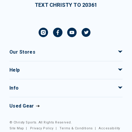
TEXT CHRISTY TO 20361
Our Stores
Help
Info
Used Gear
© Christy Sports. All Rights Reserved.
Site Map
|
Privacy Policy
|
Terms & Conditions
|
Accessibility