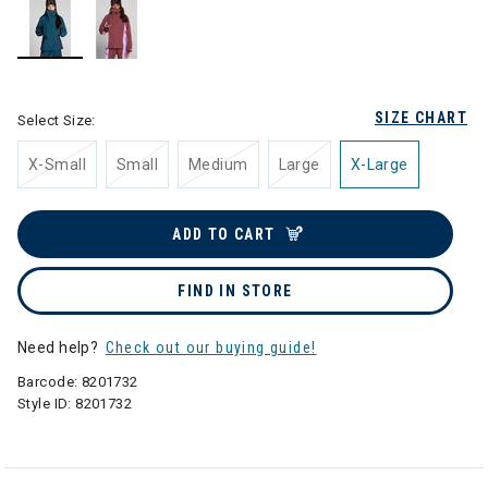
selected
SIZE CHART
Select Size:
X-Small
Small
Medium
Large
X-Large
ADD TO CART
FIND IN STORE
Need help?
Check out our buying guide!
Barcode:
8201732
Style ID:
8201732