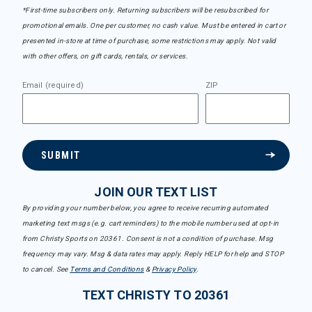
*First-time subscribers only. Returning subscribers will be resubscribed for
promotional emails. One per customer, no cash value. Must be entered in cart or
presented in-store at time of purchase, some restrictions may apply. Not valid
with other offers, on gift cards, rentals, or services.
Email (required)
ZIP
SUBMIT
JOIN OUR TEXT LIST
By providing your number below, you agree to receive recurring automated
marketing text msgs (e.g. cart reminders) to the mobile number used at opt-in
from Christy Sports on 20361. Consent is not a condition of purchase. Msg
frequency may vary. Msg & data rates may apply. Reply HELP for help and STOP
to cancel. See
Terms and Conditions
&
Privacy Policy
.
TEXT CHRISTY TO 20361