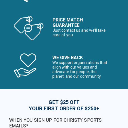
PRICE MATCH
GUARANTEE
Just contact us and we’ll take
care of you
WE GIVE BACK
We support organizations that
align with our values and
advocate for people, the
planet, and our community
GET $25 OFF
YOUR FIRST ORDER OF $250+
WHEN YOU SIGN UP FOR CHRISTY SPORTS
EMAILS*