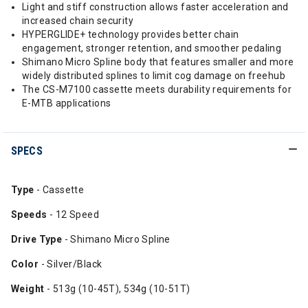
Light and stiff construction allows faster acceleration and
increased chain security
HYPERGLIDE+ technology provides better chain
engagement, stronger retention, and smoother pedaling
Shimano Micro Spline body that features smaller and more
widely distributed splines to limit cog damage on freehub
The CS-M7100 cassette meets durability requirements for
E-MTB applications
SPECS
Type
- Cassette
Speeds
- 12 Speed
Drive Type
- Shimano Micro Spline
Color
- Silver/Black
Weight
- 513g (10-45T), 534g (10-51T)