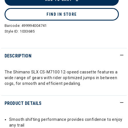
FIND IN STORE
Barcode:
499994004741
Style ID:
1033685
DESCRIPTION
The Shimano SLX CS-M7100 12-speed cassette features a
wide range of gears with rider optimized jumps in between
cogs, for smooth and efficient pedaling.
PRODUCT DETAILS
Smooth shifting performance provides confidence to enjoy
any trail