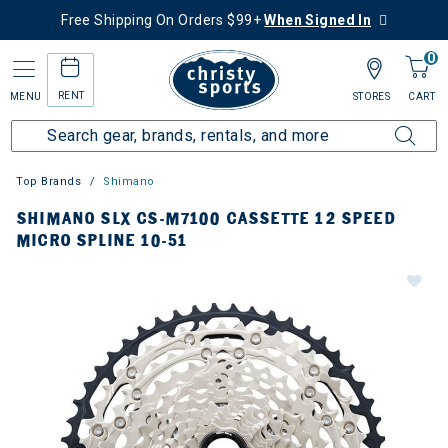
Free Shipping On Orders $99+
When Signed In
0
RENT
MENU
STORES
CART
Top Brands
Shimano
SHIMANO SLX CS-M7100 CASSETTE 12 SPEED
MICRO SPLINE 10-51