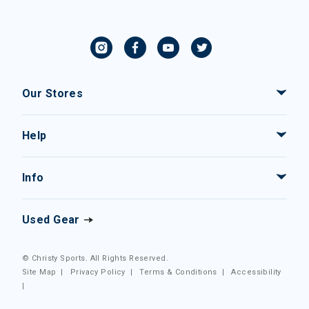
Our Stores
Help
Info
Used Gear
© Christy Sports. All Rights Reserved.
Site Map
|
Privacy Policy
|
Terms & Conditions
|
Accessibility
|