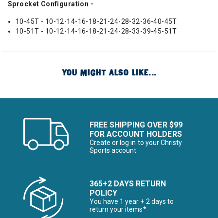
Sprocket Configuration -
10-45T - 10-12-14-16-18-21-24-28-32-36-40-45T
10-51T - 10-12-14-16-18-21-24-28-33-39-45-51T
YOU MIGHT ALSO LIKE...
FREE SHIPPING OVER $99
FOR ACCOUNT HOLDERS
Create or log in to your Christy
Sports account
365+2 DAYS RETURN
POLICY
You have 1 year + 2 days to
return your items*