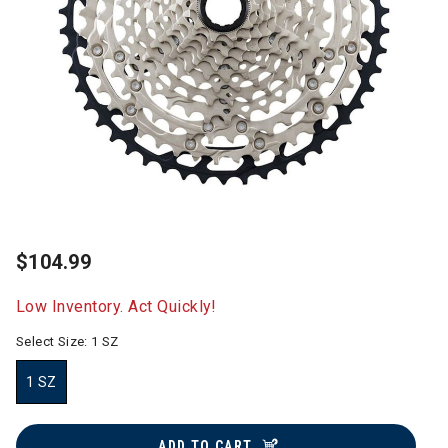
$104.99
Low Inventory. Act Quickly!
Select Size:
1 SZ
1 SZ
selected
ADD TO CART