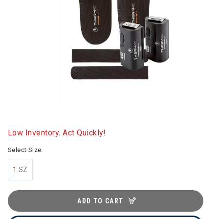
Low Inventory. Act Quickly!
Select Size:
1 SZ
ADD TO CART