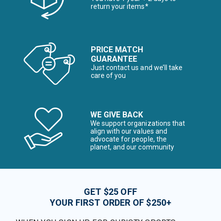
return your items*
PRICE MATCH
GUARANTEE
Just contact us and we’ll take
care of you
WE GIVE BACK
We support organizations that
align with our values and
advocate for people, the
planet, and our community
GET $25 OFF
YOUR FIRST ORDER OF $250+