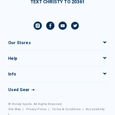
TEXT CHRISTY TO 20361
Our Stores
Help
Info
Used Gear
© Christy Sports. All Rights Reserved.
Site Map
|
Privacy Policy
|
Terms & Conditions
|
Accessibility
|