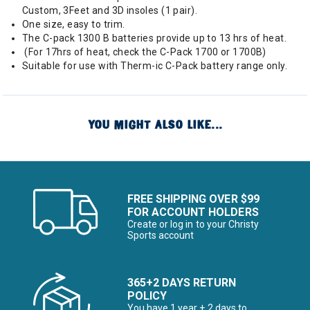
Custom, 3Feet and 3D insoles (1 pair).
One size, easy to trim.
The C-pack 1300 B batteries provide up to 13 hrs of heat.
(For 17hrs of heat, check the C-Pack 1700 or 1700B)
Suitable for use with Therm-ic C-Pack battery range only.
YOU MIGHT ALSO LIKE...
FREE SHIPPING OVER $99
FOR ACCOUNT HOLDERS
Create or log in to your Christy
Sports account
365+2 DAYS RETURN
POLICY
You have 1 year + 2 days to