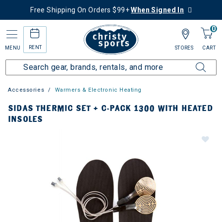
Free Shipping On Orders $99+
When Signed In
0
RENT
MENU
STORES
CART
Accessories
Warmers & Electronic Heating
SIDAS THERMIC SET + C-PACK 1300 WITH HEATED
INSOLES