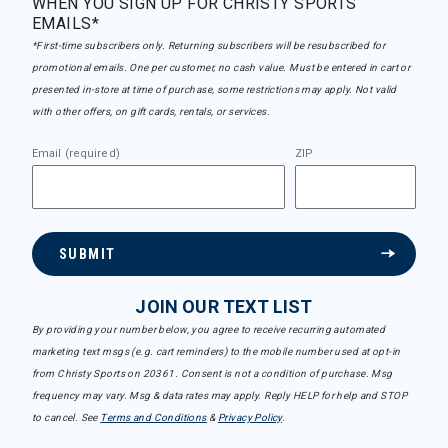
WHEN YOU SIGN UP FOR CHRISTY SPORTS
EMAILS*
*First-time subscribers only. Returning subscribers will be resubscribed for
promotional emails. One per customer, no cash value. Must be entered in cart or
presented in-store at time of purchase, some restrictions may apply. Not valid
with other offers, on gift cards, rentals, or services.
Email (required)
ZIP
SUBMIT
JOIN OUR TEXT LIST
By providing your number below, you agree to receive recurring automated
marketing text msgs (e.g. cart reminders) to the mobile number used at opt-in
from Christy Sports on 20361. Consent is not a condition of purchase. Msg
frequency may vary. Msg & data rates may apply. Reply HELP for help and STOP
to cancel. See
Terms and Conditions
&
Privacy Policy
.