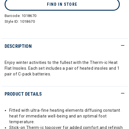
FIND IN STORE
Barcode:
1018670
Style ID:
1018670
DESCRIPTION
Enjoy winter activities to the fullest with the Therm-ic Heat
Flat Insoles. Each set includes a pair of heated insoles and 1
pair of C-pack batteries.
PRODUCT DETAILS
Fitted with ultra-fine heating elements diffusing constant
heat for immediate well-being and an optimal foot
temperature.
Stick-on Therm-ic topcover for added comfort and refinish