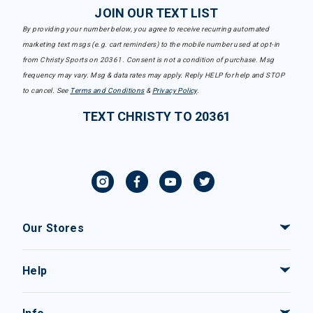
JOIN OUR TEXT LIST
By providing your number below, you agree to receive recurring automated
marketing text msgs (e.g. cart reminders) to the mobile number used at opt-in
from Christy Sports on 20361. Consent is not a condition of purchase. Msg
frequency may vary. Msg & data rates may apply. Reply HELP for help and STOP
to cancel. See
Terms and Conditions
&
Privacy Policy
.
TEXT CHRISTY TO 20361
Our Stores
Help