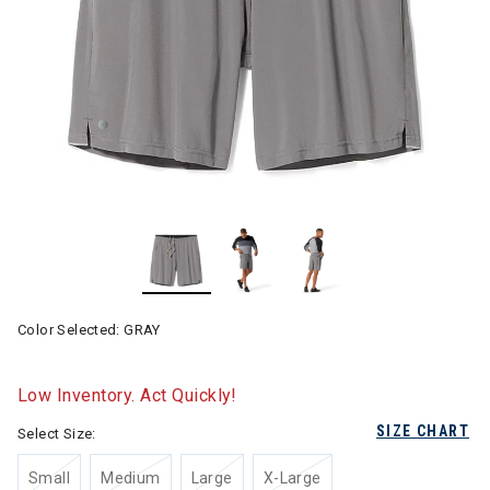
Color Selected:
GRAY
Low Inventory. Act Quickly!
SIZE CHART
Select Size:
Small
Medium
Large
X-Large