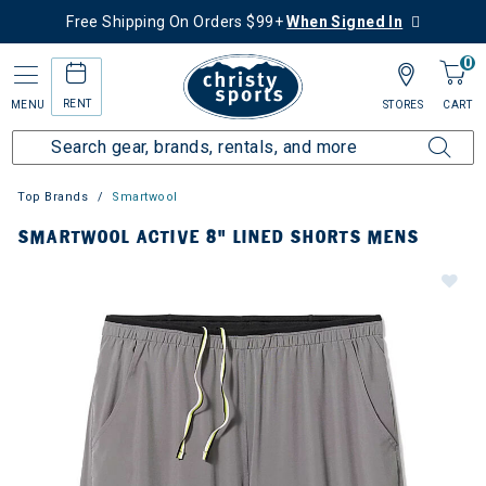
Free Shipping On Orders $99+
When Signed In
0
RENT
MENU
STORES
CART
Top Brands
Smartwool
SMARTWOOL ACTIVE 8" LINED SHORTS MENS