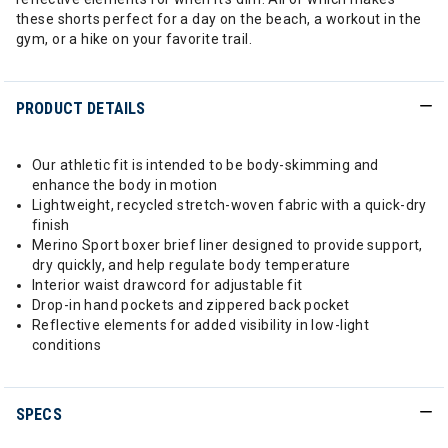
these shorts perfect for a day on the beach, a workout in the
gym, or a hike on your favorite trail.
PRODUCT DETAILS
Our athletic fit is intended to be body-skimming and
enhance the body in motion
Lightweight, recycled stretch-woven fabric with a quick-dry
finish
Merino Sport boxer brief liner designed to provide support,
dry quickly, and help regulate body temperature
Interior waist drawcord for adjustable fit
Drop-in hand pockets and zippered back pocket
Reflective elements for added visibility in low-light
conditions
SPECS