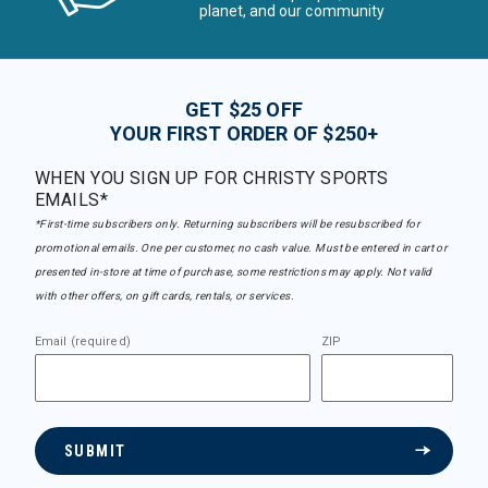
planet, and our community
GET $25 OFF
YOUR FIRST ORDER OF $250+
WHEN YOU SIGN UP FOR CHRISTY SPORTS
EMAILS*
*First-time subscribers only. Returning subscribers will be resubscribed for
promotional emails. One per customer, no cash value. Must be entered in cart or
presented in-store at time of purchase, some restrictions may apply. Not valid
with other offers, on gift cards, rentals, or services.
Email (required)
ZIP
SUBMIT