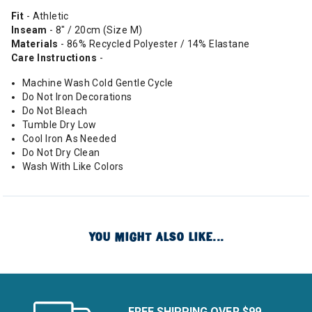
Fit
- Athletic
Inseam
- 8" / 20cm (Size M)
Materials
- 86% Recycled Polyester / 14% Elastane
Care Instructions
-
Machine Wash Cold Gentle Cycle
Do Not Iron Decorations
Do Not Bleach
Tumble Dry Low
Cool Iron As Needed
Do Not Dry Clean
Wash With Like Colors
YOU MIGHT ALSO LIKE...
FREE SHIPPING OVER $99