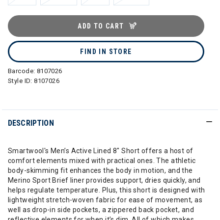
ADD TO CART
FIND IN STORE
Barcode:
8107026
Style ID:
8107026
DESCRIPTION
Smartwool's Men’s Active Lined 8" Short offers a host of
comfort elements mixed with practical ones. The athletic
body-skimming fit enhances the body in motion, and the
Merino Sport Brief liner provides support, dries quickly, and
helps regulate temperature. Plus, this short is designed with
lightweight stretch-woven fabric for ease of movement, as
well as drop-in side pockets, a zippered back pocket, and
reflective elements for when it’s dim. All of which makes