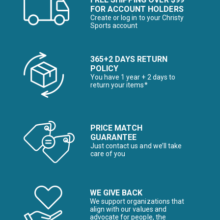
FOR ACCOUNT HOLDERS
Create or log in to your Christy
Sports account
365+2 DAYS RETURN
POLICY
You have 1 year + 2 days to
return your items*
PRICE MATCH
GUARANTEE
Just contact us and we’ll take
care of you
WE GIVE BACK
We support organizations that
align with our values and
advocate for people, the