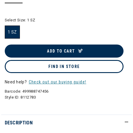
selected
Select Size:
1 SZ
1 SZ
selected
ADD TO CART
FIND IN STORE
Need help?
Check out our buying guide!
Barcode:
499988747456
Style ID:
8112783
DESCRIPTION