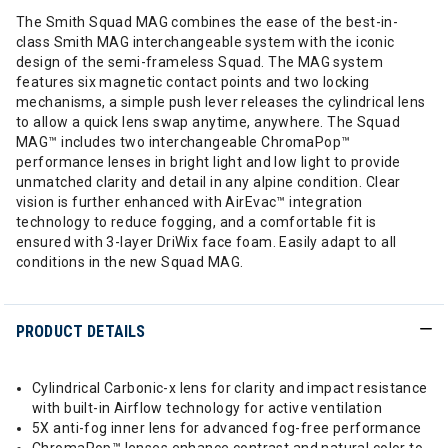
The Smith Squad MAG combines the ease of the best-in-
class Smith MAG interchangeable system with the iconic
design of the semi-frameless Squad. The MAG system
features six magnetic contact points and two locking
mechanisms, a simple push lever releases the cylindrical lens
to allow a quick lens swap anytime, anywhere. The Squad
MAG™ includes two interchangeable ChromaPop™
performance lenses in bright light and low light to provide
unmatched clarity and detail in any alpine condition. Clear
vision is further enhanced with AirEvac™ integration
technology to reduce fogging, and a comfortable fit is
ensured with 3-layer DriWix face foam. Easily adapt to all
conditions in the new Squad MAG.
PRODUCT DETAILS
Cylindrical Carbonic-x lens for clarity and impact resistance
with built-in Airflow technology for active ventilation
5X anti-fog inner lens for advanced fog-free performance