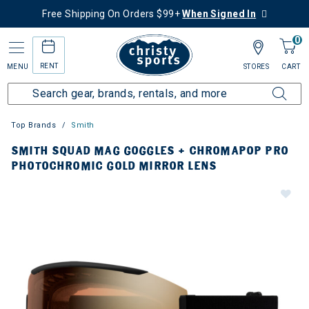
Free Shipping On Orders $99+
When Signed In
0
RENT
MENU
STORES
CART
Top Brands
Smith
SMITH SQUAD MAG GOGGLES + CHROMAPOP PRO
PHOTOCHROMIC GOLD MIRROR LENS