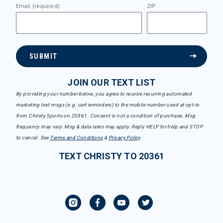
Email (required)
ZIP
SUBMIT
JOIN OUR TEXT LIST
By providing your number below, you agree to receive recurring automated
marketing text msgs (e.g. cart reminders) to the mobile number used at opt-in
from Christy Sports on 20361. Consent is not a condition of purchase. Msg
frequency may vary. Msg & data rates may apply. Reply HELP for help and STOP
to cancel. See
Terms and Conditions
&
Privacy Policy
.
TEXT CHRISTY TO 20361