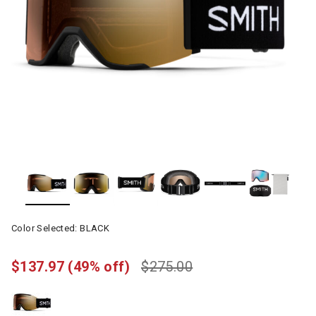
Color Selected:
BLACK
$137.97
(49% off)
$275.00