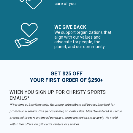
care of you
WE GIVE BACK
We support organizations that
align with our values and
advocate for people, the
planet, and our community
GET $25 OFF
YOUR FIRST ORDER OF $250+
WHEN YOU SIGN UP FOR CHRISTY SPORTS
EMAILS*
*First-time subscribers only. Returning subscribers will be resubscribed for
promotional emails. One per customer, no cash value. Must be entered in cart or
presented in-store at time of purchase, some restrictions may apply. Not valid
with other offers, on gift cards, rentals, or services.