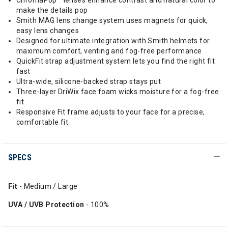
ChromaPop™ lenses enhance contrast and natural color to
make the details pop
Smith MAG lens change system uses magnets for quick,
easy lens changes
Designed for ultimate integration with Smith helmets for
maximum comfort, venting and fog-free performance
QuickFit strap adjustment system lets you find the right fit
fast
Ultra-wide, silicone-backed strap stays put
Three-layer DriWix face foam wicks moisture for a fog-free
fit
Responsive Fit frame adjusts to your face for a precise,
comfortable fit
SPECS
Fit
- Medium / Large
UVA / UVB Protection
- 100%