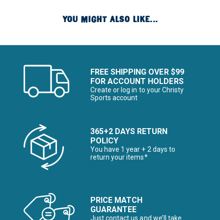
YOU MIGHT ALSO LIKE...
FREE SHIPPING OVER $99
FOR ACCOUNT HOLDERS
Create or log in to your Christy
Sports account
365+2 DAYS RETURN
POLICY
You have 1 year + 2 days to
return your items*
PRICE MATCH
GUARANTEE
Just contact us and we’ll take