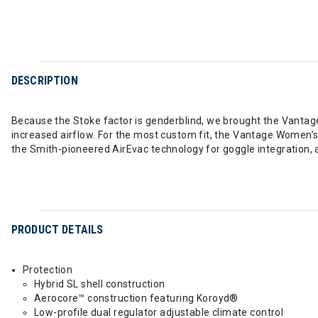
DESCRIPTION
Because the Stoke factor is genderblind, we brought the Vanta
increased airflow. For the most custom fit, the Vantage Women’s o
the Smith-pioneered AirEvac technology for goggle integration, 
PRODUCT DETAILS
Protection
Hybrid SL shell construction
Aerocore™ construction featuring Koroyd®
Low-profile dual regulator adjustable climate control