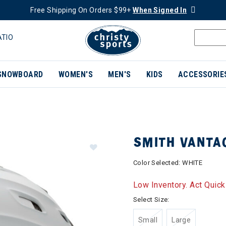
Free Shipping On Orders $99+
When Signed In
ATIO
SNOWBOARD
WOMEN'S
MEN'S
KIDS
ACCESSORIE
SMITH VANTA
Color Selected:
WHITE
Low Inventory. Act Quick
Select Size:
Small
Large