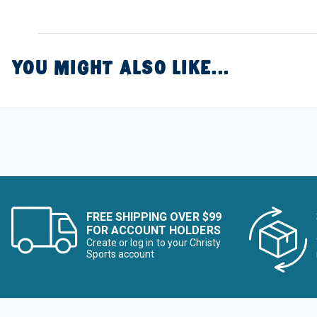
YOU MIGHT ALSO LIKE...
FREE SHIPPING OVER $99
FOR ACCOUNT HOLDERS
Create or log in to your Christy
Sports account