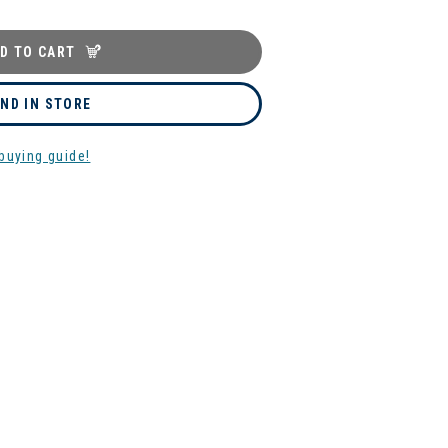
D TO CART
IND IN STORE
buying guide!