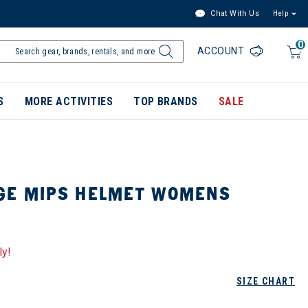
Chat With Us
Help
0
ACCOUNT
S
MORE ACTIVITIES
TOP BRANDS
SALE
GE MIPS HELMET WOMENS
ly!
SIZE CHART