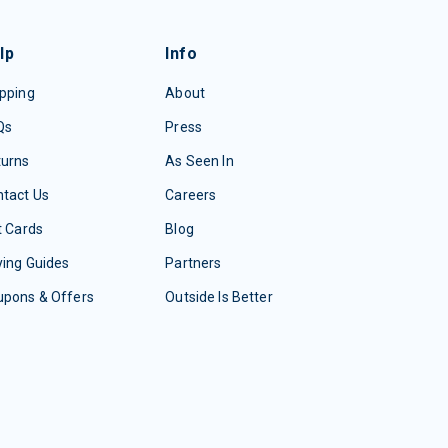
lp
Info
pping
About
Qs
Press
turns
As Seen In
tact Us
Careers
t Cards
Blog
ing Guides
Partners
upons & Offers
Outside Is Better