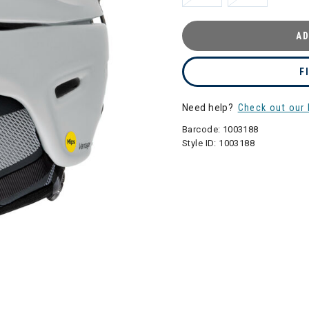
AD
F
Need help?
Check out our 
Barcode:
1003188
Style ID:
1003188