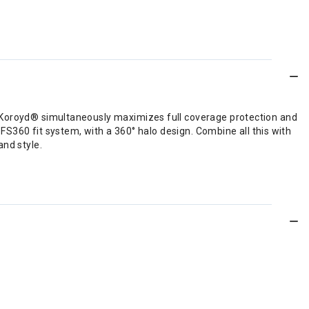
 Koroyd® simultaneously maximizes full coverage protection and
FS360 fit system, with a 360° halo design. Combine all this with
nd style.