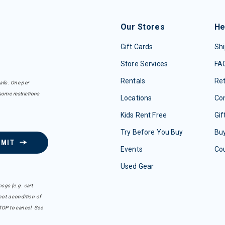
Our Stores
He
Gift Cards
Shi
Store Services
FA
Rentals
Re
ails. One per
some restrictions
Locations
Con
Kids Rent Free
Gif
Try Before You Buy
Buy
BMIT
Events
Co
Used Gear
sgs (e.g. cart
ot a condition of
TOP to cancel. See