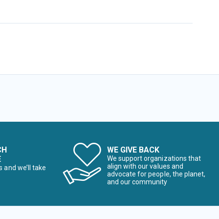
CH
WE GIVE BACK
E
We support organizations that
align with our values and
s and we’ll take
advocate for people, the planet,
and our community