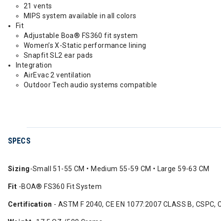
21 vents
MIPS system available in all colors
Fit
Adjustable Boa® FS360 fit system
Women’s X-Static performance lining
Snapfit SL2 ear pads
Integration
AirEvac 2 ventilation
Outdoor Tech audio systems compatible
SPECS
Sizing
-Small 51-55 CM • Medium 55-59 CM • Large 59-63 CM
Fit
-BOA® FS360 Fit System
Certification
- ASTM F 2040, CE EN 1077:2007 CLASS B, CSPC, 