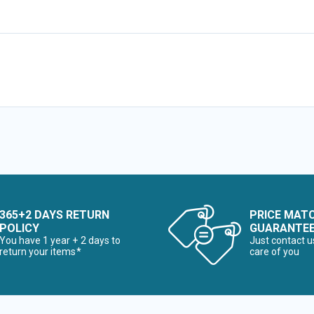
365+2 DAYS RETURN
PRICE MAT
POLICY
GUARANTE
You have 1 year + 2 days to
Just contact u
return your items*
care of you