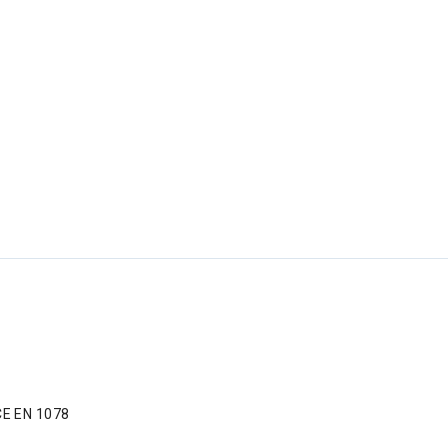
CE EN 1078