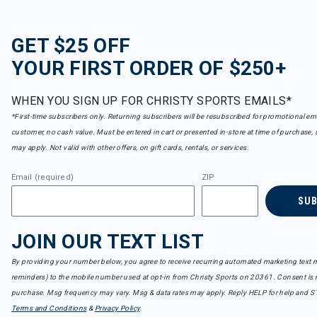
GET $25 OFF
YOUR FIRST ORDER OF $250+
WHEN YOU SIGN UP FOR CHRISTY SPORTS EMAILS*
*First-time subscribers only. Returning subscribers will be resubscribed for promotional em
customer, no cash value. Must be entered in cart or presented in-store at time of purchase, 
may apply. Not valid with other offers, on gift cards, rentals, or services.
Email (required)
ZIP
SU
JOIN OUR TEXT LIST
By providing your number below, you agree to receive recurring automated marketing text m
reminders) to the mobile number used at opt-in from Christy Sports on 20361. Consent is n
purchase. Msg frequency may vary. Msg & data rates may apply. Reply HELP for help and S
Terms and Conditions
&
Privacy Policy
.