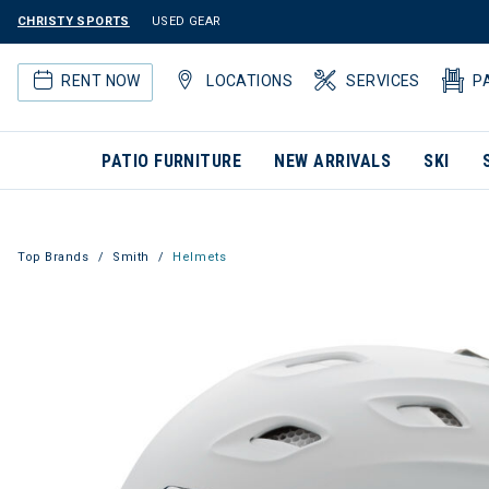
CHRISTY SPORTS
USED GEAR
RENT NOW
LOCATIONS
SERVICES
P
PATIO FURNITURE
NEW ARRIVALS
SKI
Top Brands
Smith
Helmets