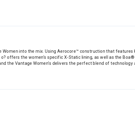
ge Women into the mix. Using Aerocore™ construction that features
? offers the women’s specific X-Static lining, as well as the Boa® 
and the Vantage Women’s delivers the perfect blend of technology a