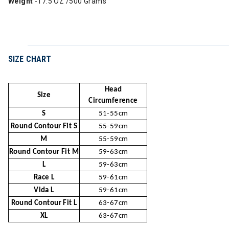
Weight
-17.5 OZ /500 Grams
SIZE CHART
Head
Size
Circumference
S
51-55cm
Round Contour Fit S
55-59cm
M
55-59cm
Round Contour Fit M
59-63cm
L
59-63cm
Race L
59-61cm
Vida L
59-61cm
Round Contour Fit L
63-67cm
XL
63-67cm