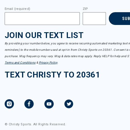
Email (required)
ZIP
SU
JOIN OUR TEXT LIST
By providing your number below, you agree to receive recurring automated marketing text m
reminders) to the mobile number used at opt-in from Christy Sports on 20361. Consent is n
purchase. Msg frequency may vary. Msg & data rates may apply. Reply HELP for help and S
Terms and Conditions
&
Privacy Policy
.
TEXT CHRISTY TO 20361
© Christy Sports. All Rights Reserved.