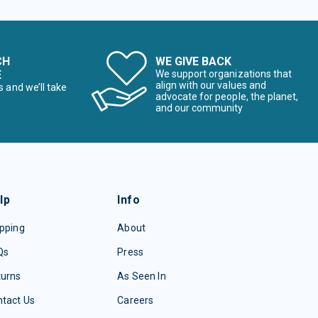
CH
WE GIVE BACK
E
We support organizations that
align with our values and
s and we’ll take
advocate for people, the planet,
and our community
lp
Info
pping
About
Qs
Press
turns
As Seen In
tact Us
Careers