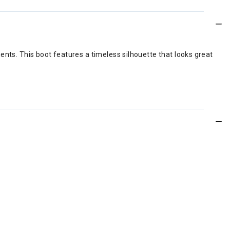
ents. This boot features a timeless silhouette that looks great