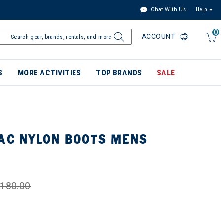
Chat With Us
Help
0
ACCOUNT
S
MORE ACTIVITIES
TOP BRANDS
SALE
PAC NYLON BOOTS MENS
180.00