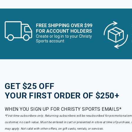
FREE SHIPPING OVER $99
FOR ACCOUNT HOLDERS
Create or log in to your Christy
Sports account
GET $25 OFF
YOUR FIRST ORDER OF $250+
WHEN YOU SIGN UP FOR CHRISTY SPORTS EMAILS*
*First-time subscribers only. Returning subscribers will be resubscribed for promotional em
customer, no cash value. Must be entered in cart or presented in-store at time of purchase, 
may apply. Not valid with other offers, on gift cards, rentals, or services.