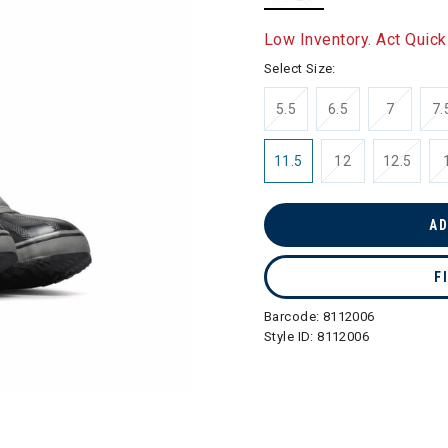
selected
Low Inventory. Act Quick
Select Size:
5.5
6.5
7
7.
11.5
12
12.5
AD
F
Barcode:
8112006
Style ID:
8112006