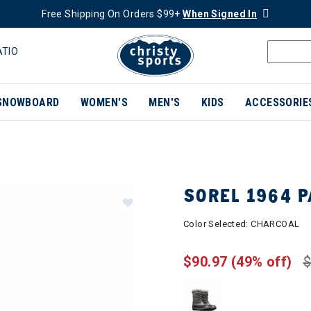
Free Shipping On Orders $99+
When Signed In
ATIO
SNOWBOARD
WOMEN'S
MEN'S
KIDS
ACCESSORIE
SOREL 1964 
Color Selected:
CHARCOAL
$90.97
(49% off)
$