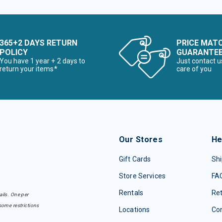
365+2 DAYS RETURN
PRICE MAT
POLICY
GUARANTE
You have 1 year + 2 days to
Just contact u
return your items*
care of you
Our Stores
He
Gift Cards
Shi
Store Services
FA
Rentals
Re
ails. One per
some restrictions
Locations
Con