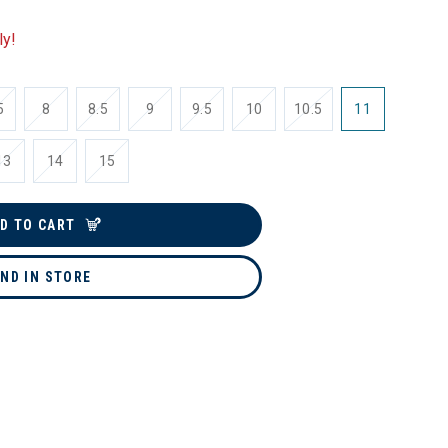
ly!
5
8
8.5
9
9.5
10
10.5
11
13
14
15
D TO CART
IND IN STORE