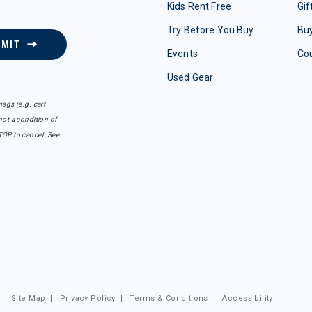
Kids Rent Free
Gif
Try Before You Buy
Buy
BMIT
Events
Co
Used Gear
sgs (e.g. cart
ot a condition of
TOP to cancel. See
Site Map
|
Privacy Policy
|
Terms & Conditions
|
Accessibility
|