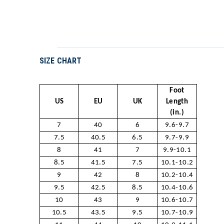
SIZE CHART
Foot
US
EU
UK
Length
(in.)
7
40
6
9.6-9.7
7.5
40.5
6.5
9.7-9.9
8
41
7
9.9-10.1
8.5
41.5
7.5
10.1-10.2
9
42
8
10.2-10.4
9.5
42.5
8.5
10.4-10.6
10
43
9
10.6-10.7
10.5
43.5
9.5
10.7-10.9