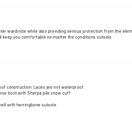
nter wardrobe while also providing serious protection from the elem
ill keep you comfortable no matter the conditions outside.
of construction. Laces are not waterproof.
ner boot with Sherpa pile snow cuff.
ell with herringbone outsole.