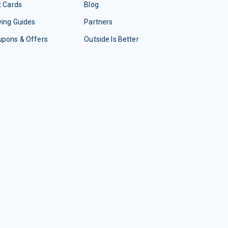
t Cards
Blog
ing Guides
Partners
upons & Offers
Outside Is Better