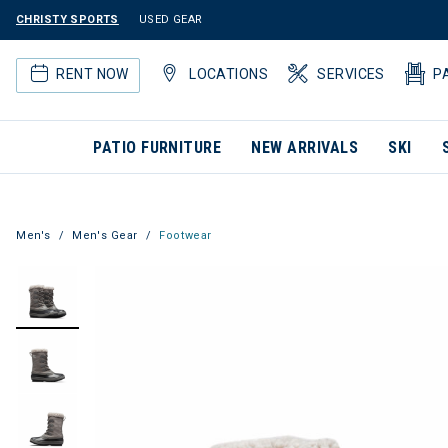
CHRISTY SPORTS
USED GEAR
RENT NOW
LOCATIONS
SERVICES
P
PATIO FURNITURE
NEW ARRIVALS
SKI
Men's
Men's Gear
Footwear