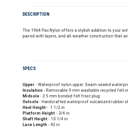
DESCRIPTION
The 1964 Pac Nylon offers a stylish addition to your wi
paired with layers, and all-weather construction that w
SPECS
Upper
- Waterproof nylon upper. Seam-sealed waterpro
Insulation
- Removable 9 mm washable recycled felt in
Midsole
- 2.5 mm bonded felt frost plug.
Outsole
- Handcrafted waterproof vulcanized rubber sh
Heel Height
- 1 1/2 in
Platform Height
- 3/4 in
Shaft Height
- 10 1/4 in
Lace Length
- 42 in