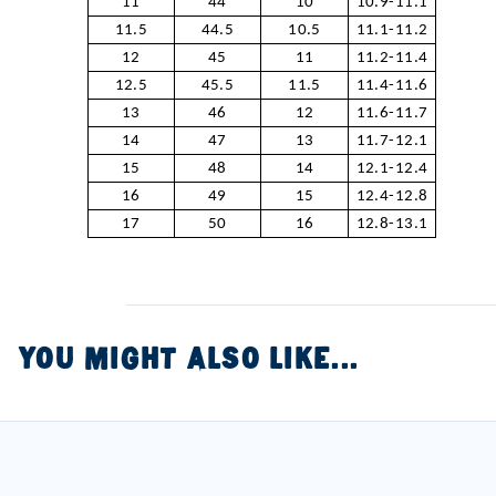
11
44
10
10.9-11.1
11.5
44.5
10.5
11.1-11.2
12
45
11
11.2-11.4
12.5
45.5
11.5
11.4-11.6
13
46
12
11.6-11.7
14
47
13
11.7-12.1
15
48
14
12.1-12.4
16
49
15
12.4-12.8
17
50
16
12.8-13.1
YOU MIGHT ALSO LIKE...