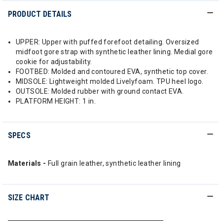
PRODUCT DETAILS
UPPER: Upper with puffed forefoot detailing. Oversized
midfoot gore strap with synthetic leather lining. Medial gore
cookie for adjustability.
FOOTBED: Molded and contoured EVA, synthetic top cover.
MIDSOLE: Lightweight molded Livelyfoam. TPU heel logo.
OUTSOLE: Molded rubber with ground contact EVA.
PLATFORM HEIGHT: 1 in.
SPECS
Materials -
Full grain leather, synthetic leather lining
SIZE CHART