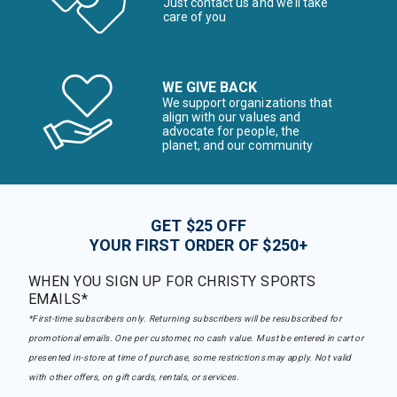
Just contact us and we’ll take
care of you
WE GIVE BACK
We support organizations that
align with our values and
advocate for people, the
planet, and our community
GET $25 OFF
YOUR FIRST ORDER OF $250+
WHEN YOU SIGN UP FOR CHRISTY SPORTS
EMAILS*
*First-time subscribers only. Returning subscribers will be resubscribed for
promotional emails. One per customer, no cash value. Must be entered in cart or
presented in-store at time of purchase, some restrictions may apply. Not valid
with other offers, on gift cards, rentals, or services.