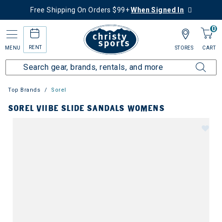
Free Shipping On Orders $99+
When Signed In
0
RENT
MENU
STORES
CART
Top Brands
Sorel
SOREL VIIBE SLIDE SANDALS WOMENS