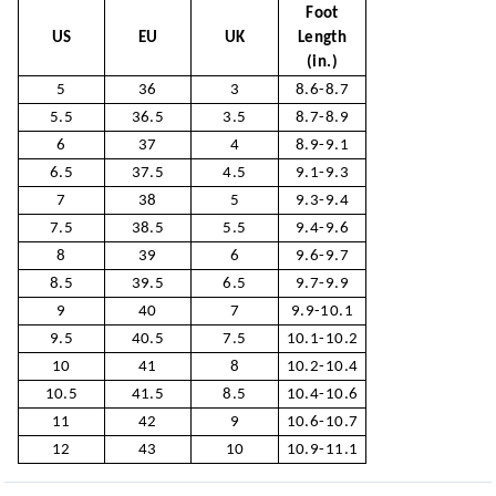
Foot
US
EU
UK
Length
(in.)
5
36
3
8.6-8.7
5.5
36.5
3.5
8.7-8.9
6
37
4
8.9-9.1
6.5
37.5
4.5
9.1-9.3
7
38
5
9.3-9.4
7.5
38.5
5.5
9.4-9.6
8
39
6
9.6-9.7
8.5
39.5
6.5
9.7-9.9
9
40
7
9.9-10.1
9.5
40.5
7.5
10.1-10.2
10
41
8
10.2-10.4
10.5
41.5
8.5
10.4-10.6
11
42
9
10.6-10.7
12
43
10
10.9-11.1