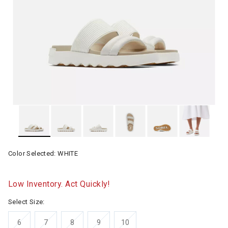
Color Selected:
WHITE
Low Inventory. Act Quickly!
Select Size:
6
7
8
9
10