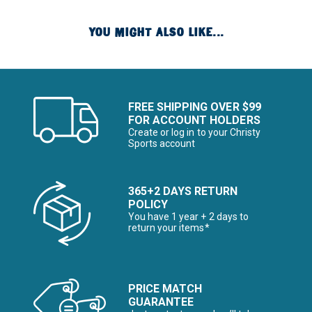
YOU MIGHT ALSO LIKE...
FREE SHIPPING OVER $99
FOR ACCOUNT HOLDERS
Create or log in to your Christy
Sports account
365+2 DAYS RETURN
POLICY
You have 1 year + 2 days to
return your items*
PRICE MATCH
GUARANTEE