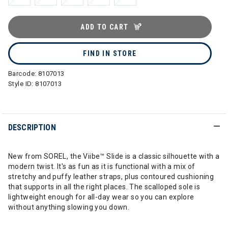
ADD TO CART
FIND IN STORE
Barcode:
8107013
Style ID:
8107013
DESCRIPTION
New from SOREL, the Viibe™ Slide is a classic silhouette with a
modern twist. It's as fun as it is functional with a mix of
stretchy and puffy leather straps, plus contoured cushioning
that supports in all the right places. The scalloped sole is
lightweight enough for all-day wear so you can explore
without anything slowing you down.