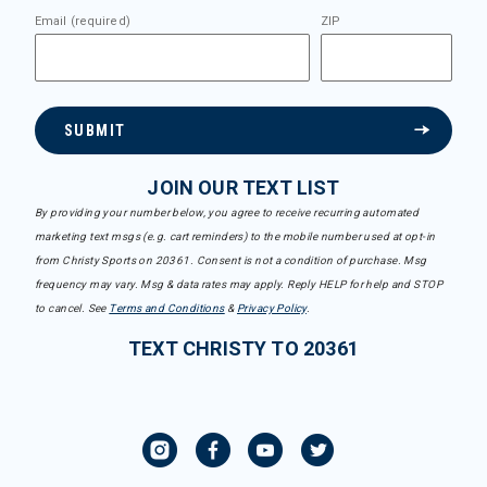
Email (required)
ZIP
SUBMIT
JOIN OUR TEXT LIST
By providing your number below, you agree to receive recurring automated
marketing text msgs (e.g. cart reminders) to the mobile number used at opt-in
from Christy Sports on 20361. Consent is not a condition of purchase. Msg
frequency may vary. Msg & data rates may apply. Reply HELP for help and STOP
to cancel. See
Terms and Conditions
&
Privacy Policy
.
TEXT CHRISTY TO 20361