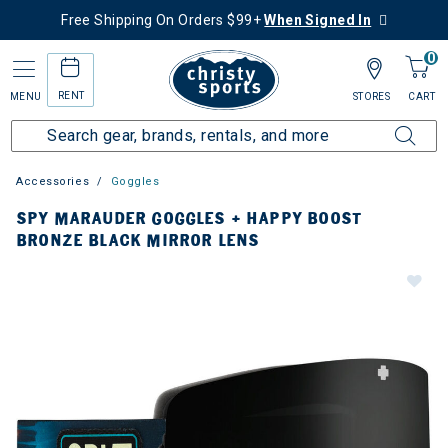
Free Shipping On Orders $99+
When Signed In
0
RENT
MENU
STORES
CART
Accessories
Goggles
SPY MARAUDER GOGGLES + HAPPY BOOST
BRONZE BLACK MIRROR LENS