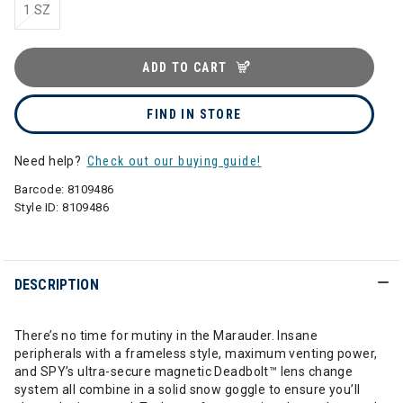
1 SZ
ADD TO CART
FIND IN STORE
Need help?
Check out our buying guide!
Barcode:
8109486
Style ID:
8109486
DESCRIPTION
There’s no time for mutiny in the Marauder. Insane
peripherals with a frameless style, maximum venting power,
and SPY’s ultra-secure magnetic Deadbolt™ lens change
system all combine in a solid snow goggle to ensure you’ll