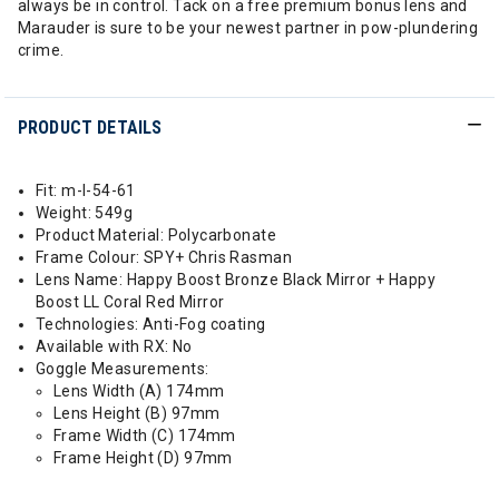
always be in control. Tack on a free premium bonus lens and
Marauder is sure to be your newest partner in pow-plundering
crime.
PRODUCT DETAILS
Fit: m-l-54-61
Weight: 549g
Product Material: Polycarbonate
Frame Colour: SPY+ Chris Rasman
Lens Name: Happy Boost Bronze Black Mirror + Happy
Boost LL Coral Red Mirror
Technologies: Anti-Fog coating
Available with RX: No
Goggle Measurements:
Lens Width (A) 174mm
Lens Height (B) 97mm
Frame Width (C) 174mm
Frame Height (D) 97mm