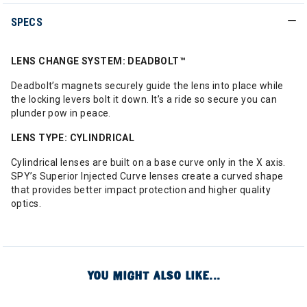
SPECS
LENS CHANGE SYSTEM: DEADBOLT™
Deadbolt’s magnets securely guide the lens into place while
the locking levers bolt it down. It’s a ride so secure you can
plunder pow in peace.
LENS TYPE: CYLINDRICAL
Cylindrical lenses are built on a base curve only in the X axis.
SPY’s Superior Injected Curve lenses create a curved shape
that provides better impact protection and higher quality
optics.
YOU MIGHT ALSO LIKE...