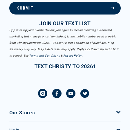
SUBMIT
JOIN OUR TEXT LIST
By providing your number below, you agree to receive recurring automated
marketing text msgs (e.g. cart reminders) to the mobile number used at opt-in
from Christy Sports on 20361. Consent is not a condition of purchase. Msg
frequency may vary. Msg & data rates may apply. Reply HELP for help and STOP
to cancel. See
Terms and Conditions
&
Privacy Policy
.
TEXT CHRISTY TO 20361
Our Stores