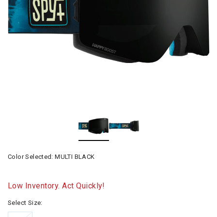
Color Selected:
MULTI BLACK
Low Inventory. Act Quickly!
Select Size: