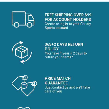
FREE SHIPPING OVER $99
FOR ACCOUNT HOLDERS
Create or log in to your Christy
Sports account
365+2 DAYS RETURN
POLICY
You have 1 year + 2 days to
return your items*
PRICE MATCH
GUARANTEE
Just contact us and we’ll take
care of you