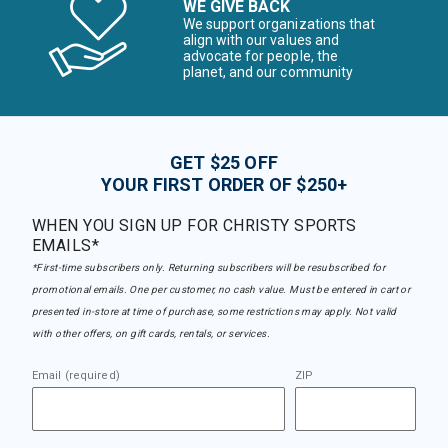
WE GIVE BACK
We support organizations that
align with our values and
advocate for people, the
planet, and our community
GET $25 OFF
YOUR FIRST ORDER OF $250+
WHEN YOU SIGN UP FOR CHRISTY SPORTS
EMAILS*
*First-time subscribers only. Returning subscribers will be resubscribed for
promotional emails. One per customer, no cash value. Must be entered in cart or
presented in-store at time of purchase, some restrictions may apply. Not valid
with other offers, on gift cards, rentals, or services.
Email (required)
ZIP