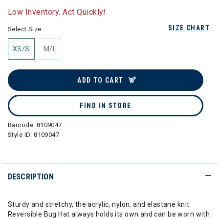
Low Inventory. Act Quickly!
SIZE CHART
Select Size:
XS/S
M/L
ADD TO CART
FIND IN STORE
Barcode:
8109047
Style ID:
8109047
DESCRIPTION
Sturdy and stretchy, the acrylic, nylon, and elastane knit
Reversible Bug Hat always holds its own and can be worn with