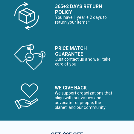
365+2 DAYS RETURN
POLICY
You have 1 year + 2 days to
return your items*
PRICE MATCH
GUARANTEE
Just contact us and we’ll take
care of you
WE GIVE BACK
We support organizations that
align with our values and
advocate for people, the
planet, and our community