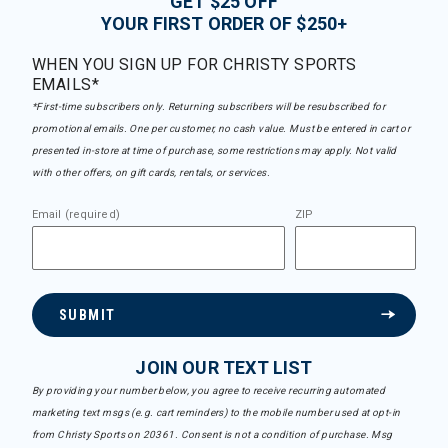
GET $25 OFF
YOUR FIRST ORDER OF $250+
WHEN YOU SIGN UP FOR CHRISTY SPORTS
EMAILS*
*First-time subscribers only. Returning subscribers will be resubscribed for
promotional emails. One per customer, no cash value. Must be entered in cart or
presented in-store at time of purchase, some restrictions may apply. Not valid
with other offers, on gift cards, rentals, or services.
Email (required)
ZIP
SUBMIT
JOIN OUR TEXT LIST
By providing your number below, you agree to receive recurring automated
marketing text msgs (e.g. cart reminders) to the mobile number used at opt-in
from Christy Sports on 20361. Consent is not a condition of purchase. Msg