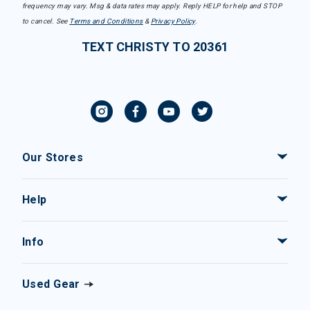
frequency may vary. Msg & data rates may apply. Reply HELP for help and STOP
to cancel. See
Terms and Conditions
&
Privacy Policy
.
TEXT CHRISTY TO 20361
Our Stores
Help
Info
Used Gear