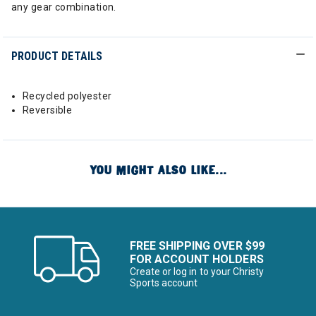
any gear combination.
PRODUCT DETAILS
Recycled polyester
Reversible
YOU MIGHT ALSO LIKE...
FREE SHIPPING OVER $99
FOR ACCOUNT HOLDERS
Create or log in to your Christy
Sports account