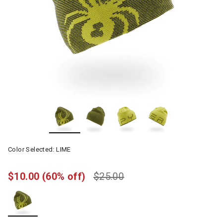
Color Selected:
LIME
$10.00
(60% off)
$25.00
selected