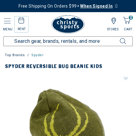
Free Shipping On Orders $99+
When Signed In
0
RENT
MENU
STORES
CART
Top Brands
Spyder
SPYDER REVERSIBLE BUG BEANIE KIDS