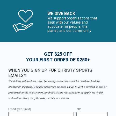
WE GIVE BACK
We support organizations that
align with our values and
advocate for people, the
planet, and our community
GET $25 OFF
YOUR FIRST ORDER OF $250+
WHEN YOU SIGN UP FOR CHRISTY SPORTS
EMAILS*
*First-time subscribers only. Returning subscribers will be resubscribed for
promotional emails. One per customer, no cash value. Must be entered in cart or
presented in-store at time of purchase, some restrictions may apply. Not valid
with other offers, on gift cards, rentals, or services.
Email (required)
ZIP