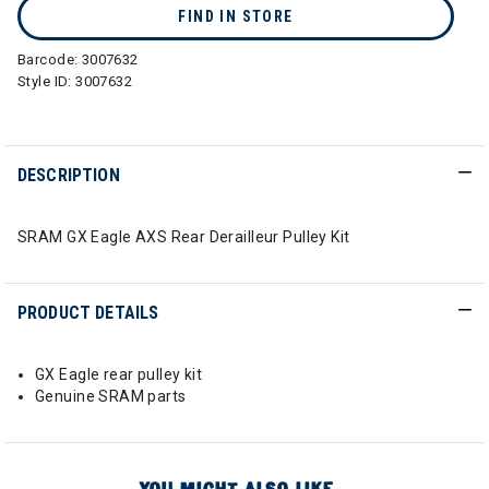
FIND IN STORE
Barcode:
3007632
Style ID:
3007632
DESCRIPTION
SRAM GX Eagle AXS Rear Derailleur Pulley Kit
PRODUCT DETAILS
GX Eagle rear pulley kit
Genuine SRAM parts