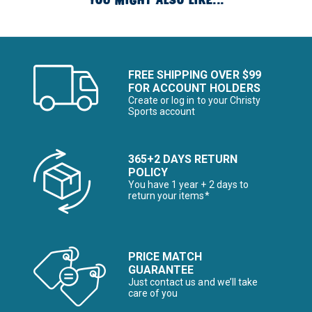
YOU MIGHT ALSO LIKE...
FREE SHIPPING OVER $99
FOR ACCOUNT HOLDERS
Create or log in to your Christy
Sports account
365+2 DAYS RETURN
POLICY
You have 1 year + 2 days to
return your items*
PRICE MATCH
GUARANTEE
Just contact us and we’ll take
care of you