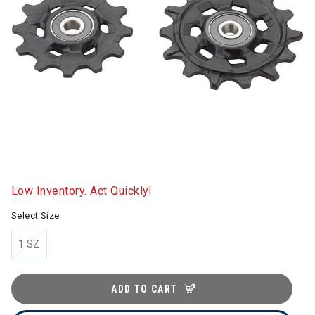
Low Inventory. Act Quickly!
Select Size:
1 SZ
ADD TO CART