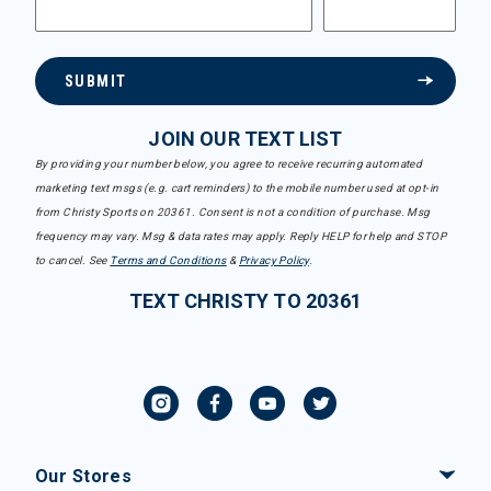
SUBMIT
JOIN OUR TEXT LIST
By providing your number below, you agree to receive recurring automated
marketing text msgs (e.g. cart reminders) to the mobile number used at opt-in
from Christy Sports on 20361. Consent is not a condition of purchase. Msg
frequency may vary. Msg & data rates may apply. Reply HELP for help and STOP
to cancel. See
Terms and Conditions
&
Privacy Policy
.
TEXT CHRISTY TO 20361
Our Stores