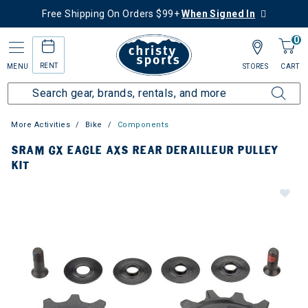
Free Shipping On Orders $99+
When Signed In
0
RENT
MENU
STORES
CART
More Activities
Bike
Components
SRAM GX EAGLE AXS REAR DERAILLEUR PULLEY
KIT