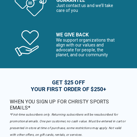
GUARANTEE
Just contact us and we’ll take
care of you
WE GIVE BACK
We support organizations that
align with our values and
advocate for people, the
planet, and our community
GET $25 OFF
YOUR FIRST ORDER OF $250+
WHEN YOU SIGN UP FOR CHRISTY SPORTS
EMAILS*
*First-time subscribers only. Returning subscribers will be resubscribed for
promotional emails. One per customer, no cash value. Must be entered in cart or
presented in-store at time of purchase, some restrictions may apply. Not valid
with other offers, on gift cards, rentals, or services.