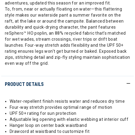
adventures, updated this season for an improved fit.
To, from, near or actually floating on water—this flattering
style makes our waterside pant a summer favorite on the
raft, at the lake or around the campsite. Balanced between
durability and quick-drying character, the pant features
reSphero™ HO poplin, an 88% recycled fabric that’s matched
for wet wades, stream crossings, river trips or drift boat
launches. Four-way stretch adds flexibility and the UPF 50+
rating ensures legs won't get burned or baked. Exposed back
zips, stitching detail and zip-fly styling maintain sophistication
even way off the grid.
PRODUCT DETAILS
Water-repellent finish resists water and reduces dry time
Four-way stretch provides optimal range of motion
UPF 50+ rating for sun protection
Adjustable leg opening with elastic webbing at interior cuff
Hanger loop on center back waistband
Drawcord at waistband to customize fit