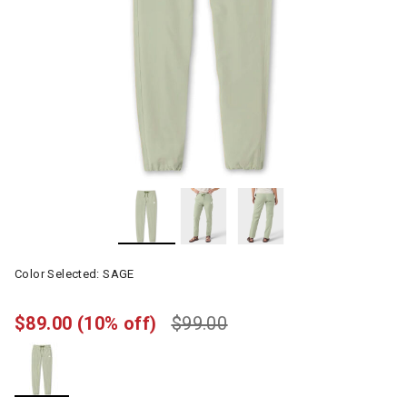
Color Selected:
SAGE
$89.00
(10% off)
$99.00
selected