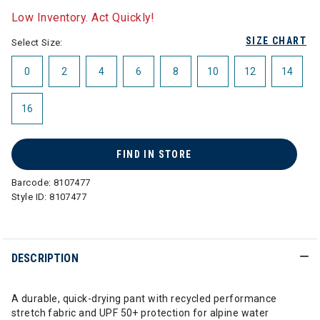
Low Inventory. Act Quickly!
SIZE CHART
Select Size:
0
2
4
6
8
10
12
14
16
FIND IN STORE
Barcode:
8107477
Style ID:
8107477
DESCRIPTION
A durable, quick-drying pant with recycled performance
stretch fabric and UPF 50+ protection for alpine water