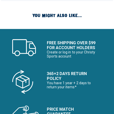
YOU MIGHT ALSO LIKE...
FREE SHIPPING OVER $99
FOR ACCOUNT HOLDERS
Create or log in to your Christy
Sports account
365+2 DAYS RETURN
POLICY
You have 1 year + 2 days to
return your items*
PRICE MATCH