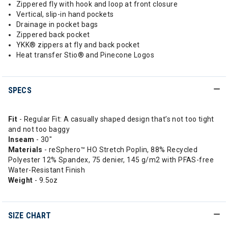
Zippered fly with hook and loop at front closure
Vertical, slip-in hand pockets
Drainage in pocket bags
Zippered back pocket
YKK® zippers at fly and back pocket
Heat transfer Stio® and Pinecone Logos
SPECS
Fit
- Regular Fit: A casually shaped design that’s not too tight
and not too baggy
Inseam
- 30"
Materials
- reSphero™ HO Stretch Poplin, 88% Recycled
Polyester 12% Spandex, 75 denier, 145 g/m2 with PFAS-free
Water-Resistant Finish
Weight
- 9.5oz
SIZE CHART