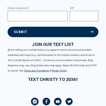
Email (required)
ZIP
SUBMIT
JOIN OUR TEXT LIST
By providing your number below, you agree to receive recurring automated
marketing text msgs (e.g. cart reminders) to the mobile number used at opt-in
from Christy Sports on 20361. Consent is not a condition of purchase. Msg
frequency may vary. Msg & data rates may apply. Reply HELP for help and STOP
to cancel. See
Terms and Conditions
&
Privacy Policy
.
TEXT CHRISTY TO 20361