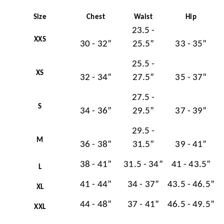
Size
Chest
Waist
Hip
23.5 -
XXS
30 - 32”
25.5”
33 - 35”
25.5 -
XS
32 - 34”
27.5”
35 - 37”
27.5 -
S
34 - 36”
29.5”
37 - 39”
29.5 -
M
36 - 38”
31.5”
39 - 41”
38 - 41”
31.5 - 34”
41 - 43.5”
L
41 - 44”
34 - 37”
43.5 - 46.5”
XL
44 - 48”
37 - 41”
46.5 - 49.5”
XXL