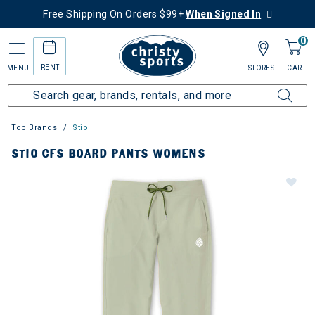
Free Shipping On Orders $99+
When Signed In
0
RENT
MENU
STORES
CART
Top Brands
Stio
STIO CFS BOARD PANTS WOMENS