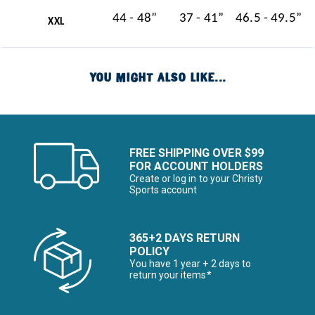
44 - 48”
37 - 41”
46.5 - 49.5”
XXL
YOU MIGHT ALSO LIKE...
FREE SHIPPING OVER $99
FOR ACCOUNT HOLDERS
Create or log in to your Christy
Sports account
365+2 DAYS RETURN
POLICY
You have 1 year + 2 days to
return your items*