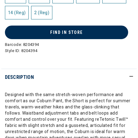
14 (Reg)
2 (Reg)
FIND IN STORE
Barcode:
8204394
Style ID:
8204394
DESCRIPTION
Designed with the same stretch-woven performance and
comfort as our Coburn Pant, the Short is perfect for summer
travels, warm-weather hikes and the glass-clinking that
follows. Waistband adjustment tabs and belt loops add
comfort and control over your fit. Featuring reTetonic Twill™
fabric with slight stretch and a gusseted, articulated fit for
unrestricted range of motion, the Coburn is ideal for warm
days when mountain adventures overlap with more casual