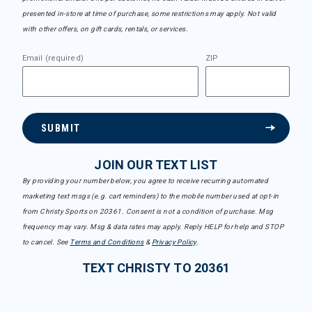
presented in-store at time of purchase, some restrictions may apply. Not valid
with other offers, on gift cards, rentals, or services.
Email (required)
ZIP
SUBMIT
JOIN OUR TEXT LIST
By providing your number below, you agree to receive recurring automated
marketing text msgs (e.g. cart reminders) to the mobile number used at opt-in
from Christy Sports on 20361. Consent is not a condition of purchase. Msg
frequency may vary. Msg & data rates may apply. Reply HELP for help and STOP
to cancel. See
Terms and Conditions
&
Privacy Policy
.
TEXT CHRISTY TO 20361