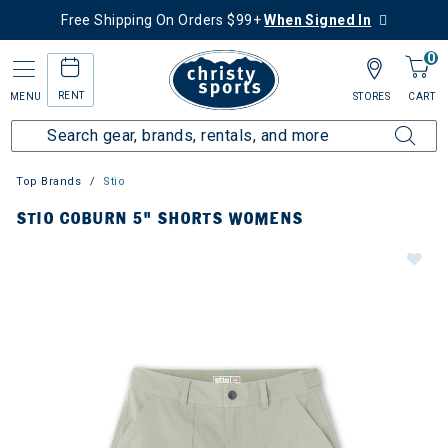
Free Shipping On Orders $99+
When Signed In
0
RENT
MENU
STORES
CART
Top Brands
Stio
STIO COBURN 5" SHORTS WOMENS