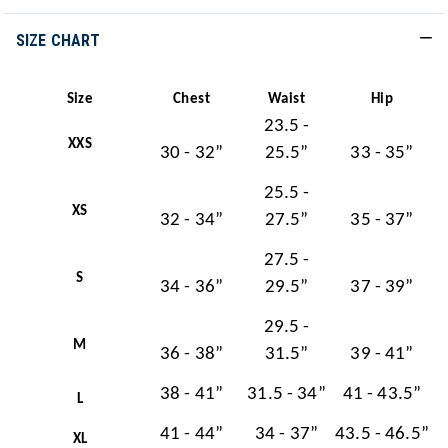
SIZE CHART
Size
Chest
Waist
Hip
23.5 -
XXS
30 - 32”
25.5”
33 - 35”
25.5 -
XS
32 - 34”
27.5”
35 - 37”
27.5 -
S
34 - 36”
29.5”
37 - 39”
29.5 -
M
36 - 38”
31.5”
39 - 41”
38 - 41”
31.5 - 34”
41 - 43.5”
L
41 - 44”
34 - 37”
43.5 - 46.5”
XL