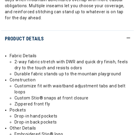
obligations. Multiple inseams let you choose your coverage,
and reinforced stitching can stand up to whatever is on tap
for the day ahead.
PRODUCT DETAILS
Fabric Details
2-way fabric stretch with DWR and quick dry finish, feels
dry to the touch and resists odors
Durable fabric stands up to the mountain playground
Construction
Customize fit with waistband adjustment tabs and belt
loops
Custom Stio® snaps at front closure
Zippered front fly
Pockets
Drop-in hand pockets
Drop-in back pockets
Other Details
Embroidered Stio® logo