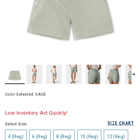
Color Selected:
SAGE
Low Inventory. Act Quickly!
SIZE CHART
Select Size:
4 (Reg)
6 (Reg)
8 (Reg)
10 (Reg)
12 (Reg)