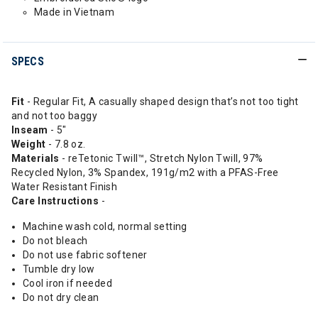
Made in Vietnam
SPECS
Fit
- Regular Fit, A casually shaped design that’s not too tight
and not too baggy
Inseam
- 5"
Weight
- 7.8 oz.
Materials
- reTetonic Twill™, Stretch Nylon Twill, 97%
Recycled Nylon, 3% Spandex, 191g/m2 with a PFAS-Free
Water Resistant Finish
Care Instructions
-
Machine wash cold, normal setting
Do not bleach
Do not use fabric softener
Tumble dry low
Cool iron if needed
Do not dry clean