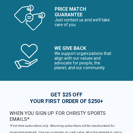
PRICE MATCH
GUARANTEE
Just contact us and we’ll take
care of you
WE GIVE BACK
We support organizations that
align with our values and
advocate for people, the
planet, and our community
GET $25 OFF
YOUR FIRST ORDER OF $250+
WHEN YOU SIGN UP FOR CHRISTY SPORTS
EMAILS*
*First-time subscribers only. Returning subscribers will be resubscribed for
promotional emails. One per customer, no cash value. Must be entered in cart or