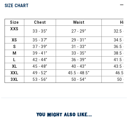
SIZE CHART
Size
Chest
Waist
Hip
XXS
33 - 35”
27 - 29”
32.5 - 3
XS
35 - 37”
29 - 31”
34.5 - 3
S
37 - 39”
31 - 33”
36.5 - 3
M
39 - 41”
33 - 35”
38.5 - 4
L
42 - 44”
36 - 39”
41.5 - 4
XL
45 - 48”
40 - 43”
43.5 - 4
XXL
49 - 52”
45.5 - 48.5”
46.5 -
3XL
53 - 56”
50 - 54”
50 - 
YOU MIGHT ALSO LIKE...