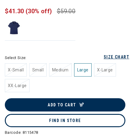
$41.30
(30% off)
$59.00
SIZE CHART
Select Size:
X-Small
Small
Medium
Large
X-Large
XX-Large
ADD TO CART
FIND IN STORE
Barcode:
8115478