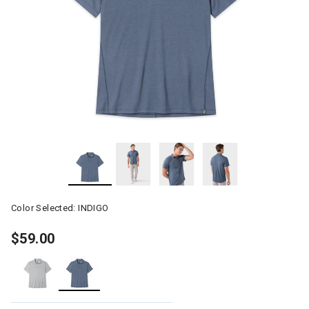
Color Selected:
INDIGO
$59.00
selected