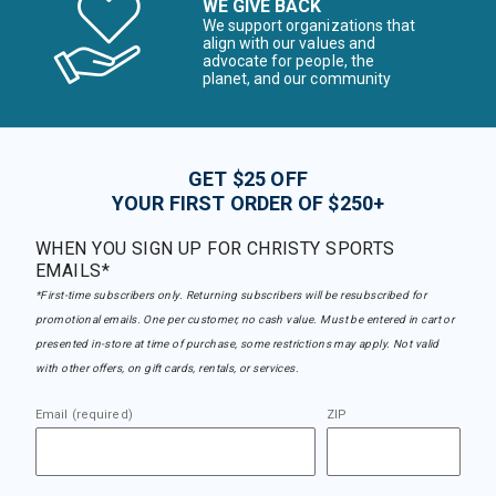
WE GIVE BACK
We support organizations that
align with our values and
advocate for people, the
planet, and our community
GET $25 OFF
YOUR FIRST ORDER OF $250+
WHEN YOU SIGN UP FOR CHRISTY SPORTS
EMAILS*
*First-time subscribers only. Returning subscribers will be resubscribed for
promotional emails. One per customer, no cash value. Must be entered in cart or
presented in-store at time of purchase, some restrictions may apply. Not valid
with other offers, on gift cards, rentals, or services.
Email (required)
ZIP