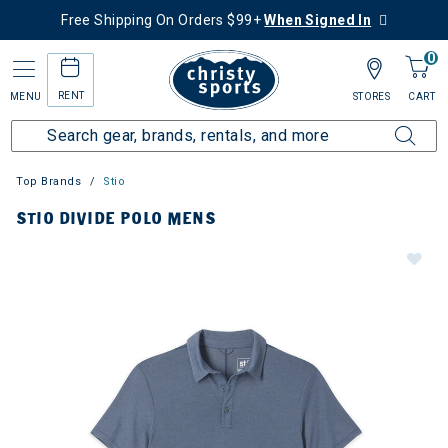
Free Shipping On Orders $99+
When Signed In
0
RENT
MENU
STORES
CART
Top Brands
Stio
STIO DIVIDE POLO MENS