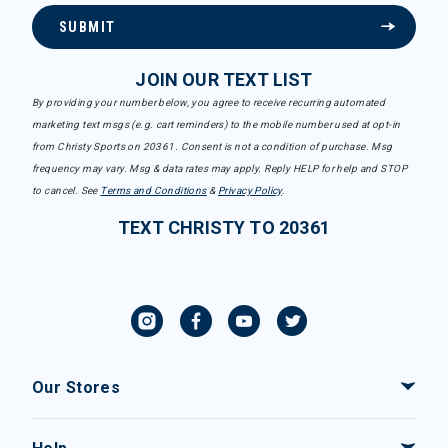
SUBMIT
JOIN OUR TEXT LIST
By providing your number below, you agree to receive recurring automated
marketing text msgs (e.g. cart reminders) to the mobile number used at opt-in
from Christy Sports on 20361. Consent is not a condition of purchase. Msg
frequency may vary. Msg & data rates may apply. Reply HELP for help and STOP
to cancel. See
Terms and Conditions
&
Privacy Policy
.
TEXT CHRISTY TO 20361
Our Stores