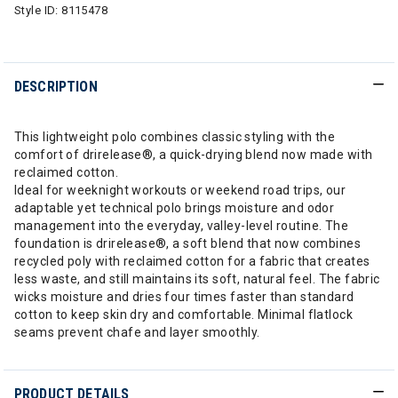
Style ID:
8115478
DESCRIPTION
This lightweight polo combines classic styling with the
comfort of drirelease®, a quick-drying blend now made with
reclaimed cotton.
Ideal for weeknight workouts or weekend road trips, our
adaptable yet technical polo brings moisture and odor
management into the everyday, valley-level routine. The
foundation is drirelease®, a soft blend that now combines
recycled poly with reclaimed cotton for a fabric that creates
less waste, and still maintains its soft, natural feel. The fabric
wicks moisture and dries four times faster than standard
cotton to keep skin dry and comfortable. Minimal flatlock
seams prevent chafe and layer smoothly.
PRODUCT DETAILS