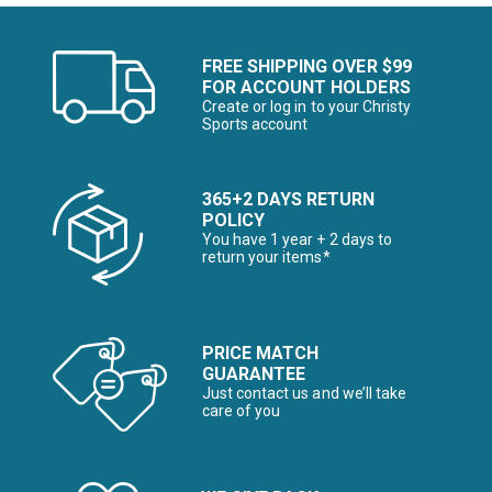
FREE SHIPPING OVER $99
FOR ACCOUNT HOLDERS
Create or log in to your Christy
Sports account
365+2 DAYS RETURN
POLICY
You have 1 year + 2 days to
return your items*
PRICE MATCH
GUARANTEE
Just contact us and we’ll take
care of you