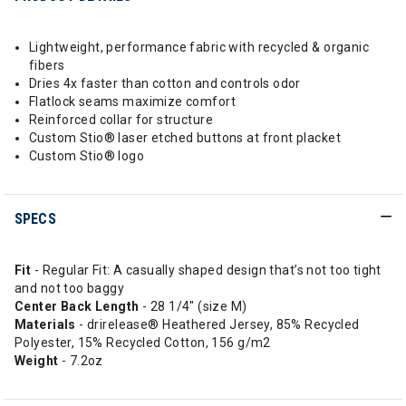
Lightweight, performance fabric with recycled & organic
fibers
Dries 4x faster than cotton and controls odor
Flatlock seams maximize comfort
Reinforced collar for structure
Custom Stio® laser etched buttons at front placket
Custom Stio® logo
SPECS
Fit
- Regular Fit: A casually shaped design that’s not too tight
and not too baggy
Center Back Length
- 28 1/4" (size M)
Materials
- drirelease® Heathered Jersey, 85% Recycled
Polyester, 15% Recycled Cotton, 156 g/m2
Weight
- 7.2oz