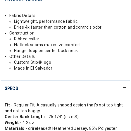
Fabric Details
Lightweight, performance fabric
Dries 4x faster than cotton and controls odor
Construction
Ribbed collar
Flatlock seams maximize comfort
Hanger loop on center back neck
Other Details
Custom Stio® logo
Made in El Salvador
SPECS
Fit
- Regular Fit, A casually shaped design that’s not too tight
and not too baggy
Center Back Length
- 25 1/4" (size S)
Weight
- 4.2 oz.
Materials
- drirelease® Heathered Jersey, 85% Polyester,