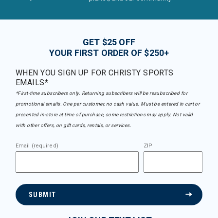
GET $25 OFF
YOUR FIRST ORDER OF $250+
WHEN YOU SIGN UP FOR CHRISTY SPORTS
EMAILS*
*First-time subscribers only. Returning subscribers will be resubscribed for
promotional emails. One per customer, no cash value. Must be entered in cart or
presented in-store at time of purchase, some restrictions may apply. Not valid
with other offers, on gift cards, rentals, or services.
Email (required)
ZIP
SUBMIT