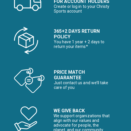
FOR ACCOUNT HOLDERS
Create or log in to your Christy
Sports account
365+2 DAYS RETURN
POLICY
You have 1 year + 2 days to
return your items*
PRICE MATCH
GUARANTEE
Just contact us and we’ll take
care of you
WE GIVE BACK
We support organizations that
align with our values and
advocate for people, the
planet, and our community