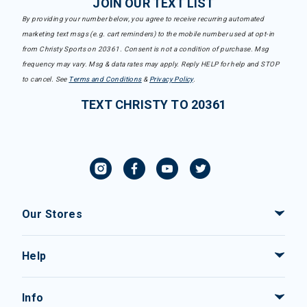
JOIN OUR TEXT LIST
By providing your number below, you agree to receive recurring automated
marketing text msgs (e.g. cart reminders) to the mobile number used at opt-in
from Christy Sports on 20361. Consent is not a condition of purchase. Msg
frequency may vary. Msg & data rates may apply. Reply HELP for help and STOP
to cancel. See
Terms and Conditions
&
Privacy Policy
.
TEXT CHRISTY TO 20361
Our Stores
Help
Info