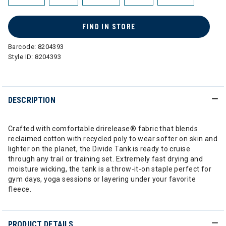
FIND IN STORE
Barcode:
8204393
Style ID:
8204393
DESCRIPTION
Crafted with comfortable drirelease® fabric that blends
reclaimed cotton with recycled poly to wear softer on skin and
lighter on the planet, the Divide Tank is ready to cruise
through any trail or training set. Extremely fast drying and
moisture wicking, the tank is a throw-it-on staple perfect for
gym days, yoga sessions or layering under your favorite
fleece.
PRODUCT DETAILS