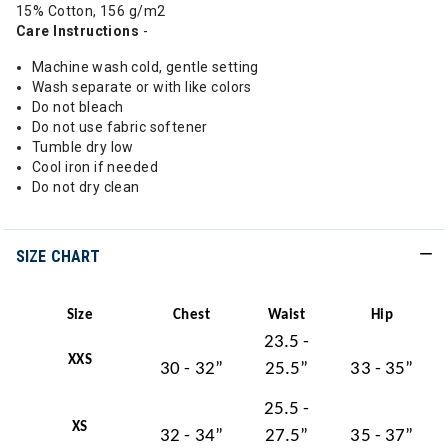
15% Cotton, 156 g/m2
Care Instructions
-
Machine wash cold, gentle setting
Wash separate or with like colors
Do not bleach
Do not use fabric softener
Tumble dry low
Cool iron if needed
Do not dry clean
SIZE CHART
Size
Chest
Waist
Hip
23.5 -
XXS
30 - 32”
25.5”
33 - 35”
25.5 -
XS
32 - 34”
27.5”
35 - 37”