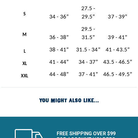
27.5 -
S
34 - 36”
29.5”
37 - 39”
29.5 -
M
36 - 38”
31.5”
39 - 41”
38 - 41”
31.5 - 34”
41 - 43.5”
L
41 - 44”
34 - 37”
43.5 - 46.5”
XL
44 - 48”
37 - 41”
46.5 - 49.5”
XXL
YOU MIGHT ALSO LIKE...
FREE SHIPPING OVER $99