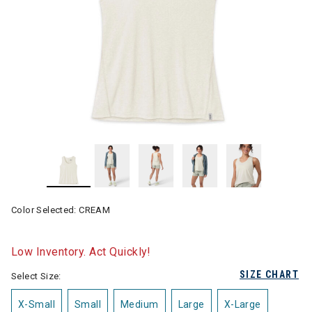
Color Selected:
CREAM
Low Inventory. Act Quickly!
SIZE CHART
Select Size:
X-Small
Small
Medium
Large
X-Large