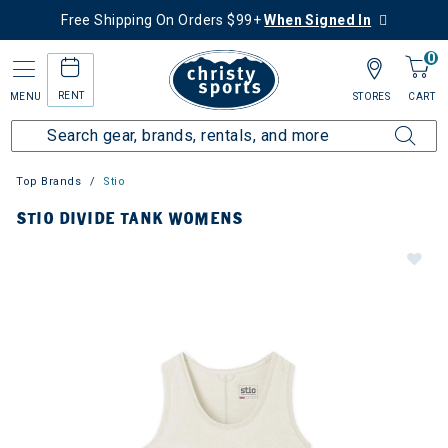
Free Shipping On Orders $99+
When Signed In
0
RENT
MENU
STORES
CART
Top Brands
Stio
STIO DIVIDE TANK WOMENS