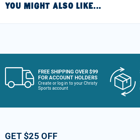
YOU MIGHT ALSO LIKE...
FREE SHIPPING OVER $99
FOR ACCOUNT HOLDERS
Create or log in to your Christy
Sports account
GET $25 OFF