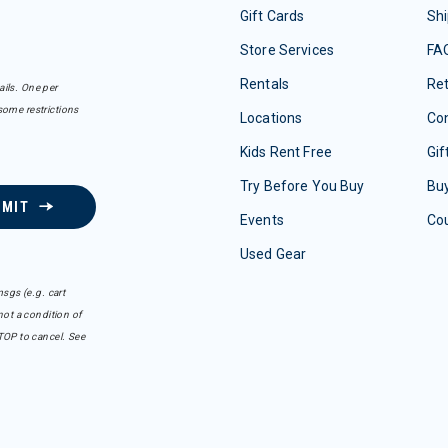
Gift Cards
Shi
Store Services
FA
Rentals
Re
ails. One per
some restrictions
Locations
Con
Kids Rent Free
Gif
Try Before You Buy
Buy
BMIT
Events
Co
Used Gear
sgs (e.g. cart
ot a condition of
TOP to cancel. See