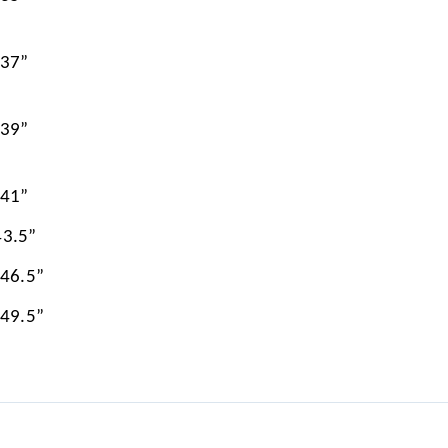
 37”
 39”
 41”
43.5”
 46.5”
 49.5”