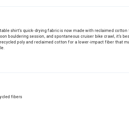
able shirt’s quick-drying fabric is now made with reclaimed cotton f
noon bouldering session, and spontaneous cruiser bike crawl, it’s b
 recycled poly and reclaimed cotton for a lower-impact fiber that ma
le.
ycled fibers