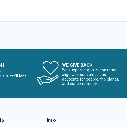
CH
WE GIVE BACK
E
We support organizations that
align with our values and
s and we’ll take
advocate for people, the planet,
and our community
lp
Info