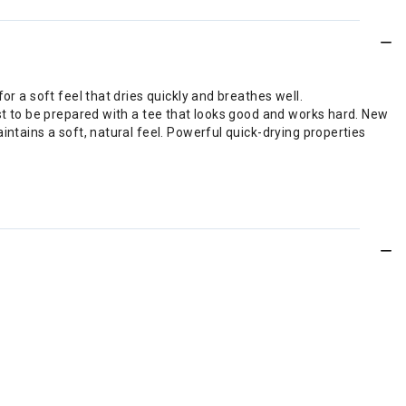
or a soft feel that dries quickly and breathes well.
est to be prepared with a tee that looks good and works hard. New
intains a soft, natural feel. Powerful quick-drying properties