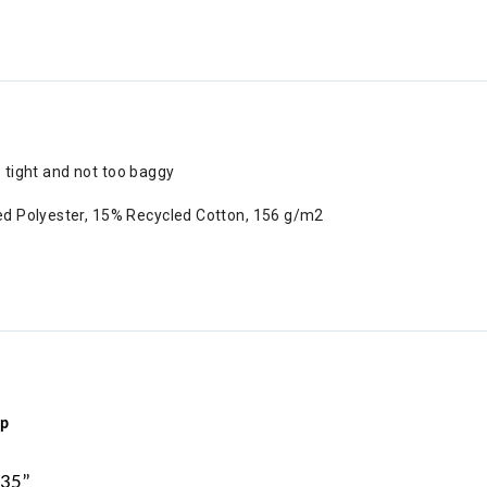
o tight and not too baggy
ed Polyester, 15% Recycled Cotton, 156 g/m2
ip
 35”