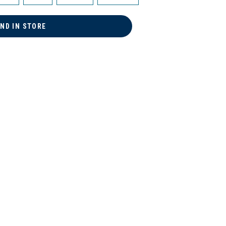
IND IN STORE