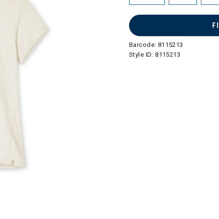
F
Barcode:
8115213
Style ID:
8115213