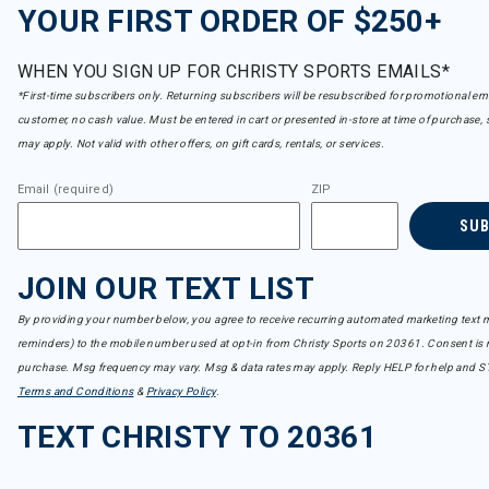
YOUR FIRST ORDER OF $250+
WHEN YOU SIGN UP FOR CHRISTY SPORTS EMAILS*
*First-time subscribers only. Returning subscribers will be resubscribed for promotional em
customer, no cash value. Must be entered in cart or presented in-store at time of purchase, 
may apply. Not valid with other offers, on gift cards, rentals, or services.
Email (required)
ZIP
SU
JOIN OUR TEXT LIST
By providing your number below, you agree to receive recurring automated marketing text m
reminders) to the mobile number used at opt-in from Christy Sports on 20361. Consent is n
purchase. Msg frequency may vary. Msg & data rates may apply. Reply HELP for help and S
Terms and Conditions
&
Privacy Policy
.
TEXT CHRISTY TO 20361