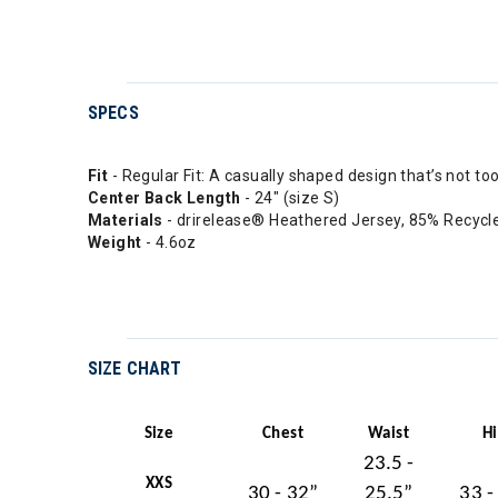
SPECS
Fit
- Regular Fit: A casually shaped design that’s not to
Center Back Length
- 24" (size S)
Materials
- drirelease® Heathered Jersey, 85% Recycl
Weight
- 4.6oz
SIZE CHART
Size
Chest
Waist
H
23.5 -
XXS
30 - 32”
25.5”
33 -