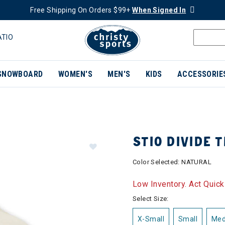
Free Shipping On Orders $99+
When Signed In
ATIO
SNOWBOARD
WOMEN'S
MEN'S
KIDS
ACCESSORIE
STIO DIVIDE 
Color Selected:
NATURAL
Low Inventory. Act Quick
Select Size:
X-Small
Small
Me