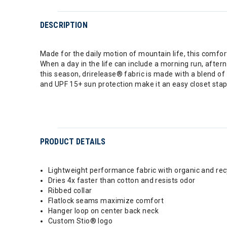
DESCRIPTION
Made for the daily motion of mountain life, this comfort
When a day in the life can include a morning run, after
this season, drirelease® fabric is made with a blend of
and UPF 15+ sun protection make it an easy closet stap
PRODUCT DETAILS
Lightweight performance fabric with organic and rec
Dries 4x faster than cotton and resists odor
Ribbed collar
Flatlock seams maximize comfort
Hanger loop on center back neck
Custom Stio® logo