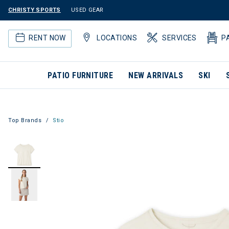
CHRISTY SPORTS
USED GEAR
RENT NOW
LOCATIONS
SERVICES
P
PATIO FURNITURE
NEW ARRIVALS
SKI
Top Brands
Stio