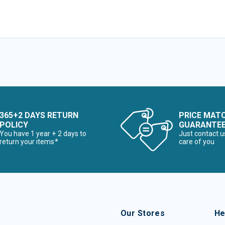
365+2 DAYS RETURN
PRICE MAT
POLICY
GUARANTE
You have 1 year + 2 days to
Just contact u
return your items*
care of you
Our Stores
He