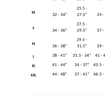
25.5 -
XS
32 - 34”
27.5”
35 -
27.5 -
S
34 - 36”
29.5”
37 -
29.5 -
M
36 - 38”
31.5”
39 -
38 - 41”
31.5 - 34”
41 - 
L
41 - 44”
34 - 37”
43.5 -
XL
44 - 48”
37 - 41”
46.5 -
XXL