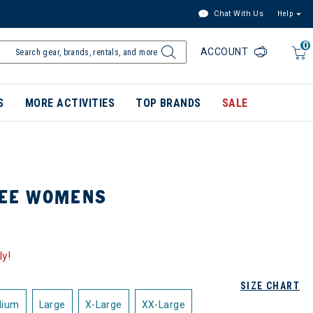
Chat With Us
Help
0
ACCOUNT
S
MORE ACTIVITIES
TOP BRANDS
SALE
TEE WOMENS
ly!
SIZE CHART
dium
Large
X-Large
XX-Large