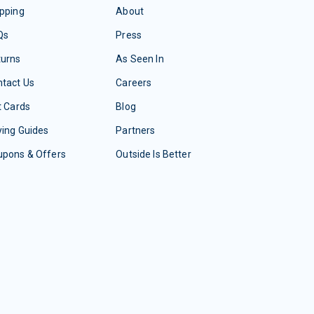
pping
About
Qs
Press
turns
As Seen In
tact Us
Careers
t Cards
Blog
ing Guides
Partners
upons & Offers
Outside Is Better