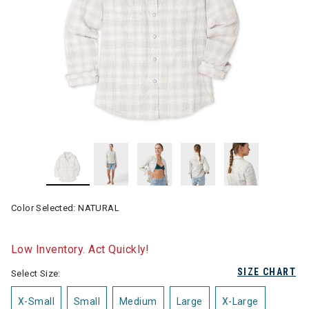
Color Selected:
NATURAL
Low Inventory. Act Quickly!
SIZE CHART
Select Size:
X-Small
Small
Medium
Large
X-Large