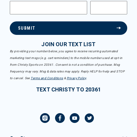
SUBMIT
JOIN OUR TEXT LIST
By providing your number below, you agree to receive recurring automated
marketing text msgs (e.g. cart reminders) to the mobile number used at opt-in
from Christy Sports on 20361. Consent is not a condition of purchase. Msg
frequency may vary. Msg & data rates may apply. Reply HELP for help and STOP
to cancel. See
Terms and Conditions
&
Privacy Policy
.
TEXT CHRISTY TO 20361