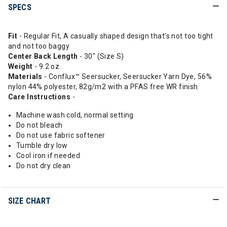
SPECS
Fit
- Regular Fit, A casually shaped design that’s not too tight
and not too baggy
Center
Back Length
- 30" (Size S)
Weight
- 9.2 oz.
Materials
- Conflux™ Seersucker, Seersucker Yarn Dye, 56%
nylon 44% polyester, 82g/m2 with a PFAS free WR finish
Care Instructions
-
Machine wash cold, normal setting
Do not bleach
Do not use fabric softener
Tumble dry low
Cool iron if needed
Do not dry clean
SIZE CHART