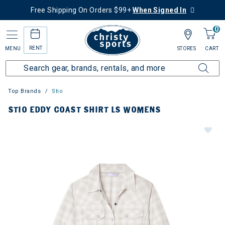
Free Shipping On Orders $99+
When Signed In
0
RENT
MENU
STORES
CART
Top Brands
Stio
STIO EDDY COAST SHIRT LS WOMENS