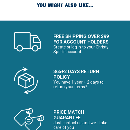
YOU MIGHT ALSO LIKE...
FREE SHIPPING OVER $99
FOR ACCOUNT HOLDERS
Create or log in to your Christy
Sports account
365+2 DAYS RETURN
POLICY
You have 1 year + 2 days to
return your items*
PRICE MATCH
GUARANTEE
Just contact us and we’ll take
care of you