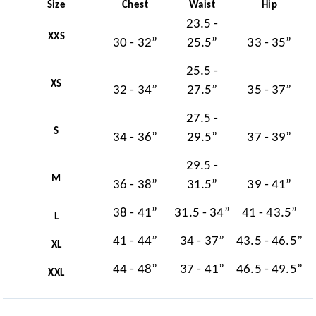
Size
Chest
Waist
Hip
23.5 -
XXS
30 - 32”
25.5”
33 - 35”
25.5 -
XS
32 - 34”
27.5”
35 - 37”
27.5 -
S
34 - 36”
29.5”
37 - 39”
29.5 -
M
36 - 38”
31.5”
39 - 41”
38 - 41”
31.5 - 34”
41 - 43.5”
L
41 - 44”
34 - 37”
43.5 - 46.5”
XL
44 - 48”
37 - 41”
46.5 - 49.5”
XXL