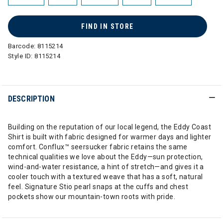
FIND IN STORE
Barcode:
8115214
Style ID:
8115214
DESCRIPTION
Building on the reputation of our local legend, the Eddy Coast
Shirt is built with fabric designed for warmer days and lighter
comfort. Conflux™ seersucker fabric retains the same
technical qualities we love about the Eddy—sun protection,
wind-and-water resistance, a hint of stretch—and gives it a
cooler touch with a textured weave that has a soft, natural
feel. Signature Stio pearl snaps at the cuffs and chest
pockets show our mountain-town roots with pride.