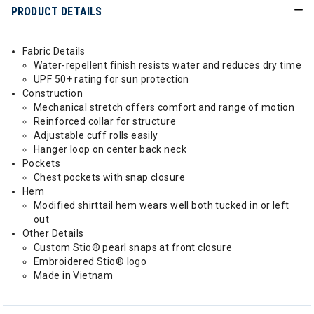
PRODUCT DETAILS
Fabric Details
Water-repellent finish resists water and reduces dry time
UPF 50+ rating for sun protection
Construction
Mechanical stretch offers comfort and range of motion
Reinforced collar for structure
Adjustable cuff rolls easily
Hanger loop on center back neck
Pockets
Chest pockets with snap closure
Hem
Modified shirttail hem wears well both tucked in or left
out
Other Details
Custom Stio® pearl snaps at front closure
Embroidered Stio® logo
Made in Vietnam