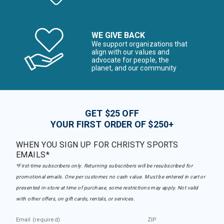
WE GIVE BACK
We support organizations that
align with our values and
advocate for people, the
planet, and our community
GET $25 OFF
YOUR FIRST ORDER OF $250+
WHEN YOU SIGN UP FOR CHRISTY SPORTS
EMAILS*
*First-time subscribers only. Returning subscribers will be resubscribed for
promotional emails. One per customer, no cash value. Must be entered in cart or
presented in-store at time of purchase, some restrictions may apply. Not valid
with other offers, on gift cards, rentals, or services.
Email (required)
ZIP