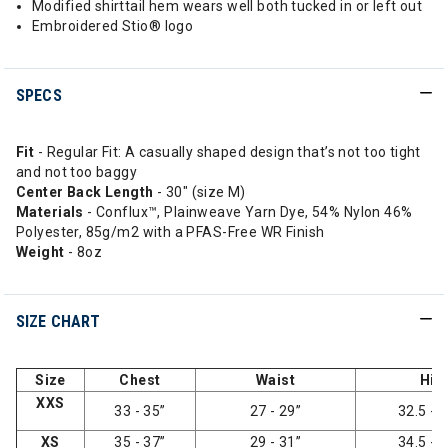
Modified shirttail hem wears well both tucked in or left out
Embroidered Stio® logo
SPECS
Fit
- Regular Fit: A casually shaped design that’s not too tight
and not too baggy
Center Back Length
- 30" (size M)
Materials
- Conflux™, Plainweave Yarn Dye, 54% Nylon 46%
Polyester, 85g/m2 with a PFAS-Free WR Finish
Weight
- 8oz
SIZE CHART
Size
Chest
Waist
Hip
XXS
33 - 35”
27 - 29”
32.5 - 3
XS
35 - 37”
29 - 31”
34.5 - 3