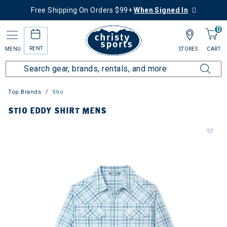
Free Shipping On Orders $99+
When Signed In
0
RENT
MENU
STORES
CART
Top Brands
Stio
STIO EDDY SHIRT MENS