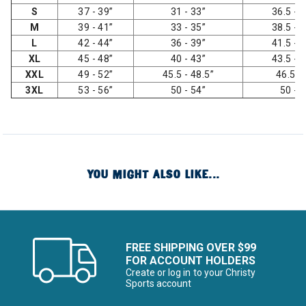
S
37 - 39”
31 - 33”
36.5 - 3
M
39 - 41”
33 - 35”
38.5 - 4
L
42 - 44”
36 - 39”
41.5 - 4
XL
45 - 48”
40 - 43”
43.5 - 4
XXL
49 - 52”
45.5 - 48.5”
46.5 -
3XL
53 - 56”
50 - 54”
50 - 
YOU MIGHT ALSO LIKE...
FREE SHIPPING OVER $99
FOR ACCOUNT HOLDERS
Create or log in to your Christy
Sports account