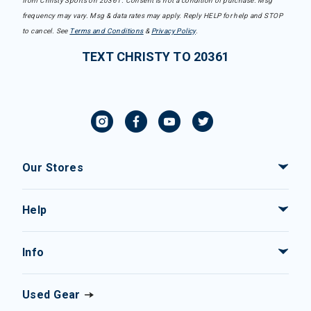
from Christy Sports on 20361. Consent is not a condition of purchase. Msg
frequency may vary. Msg & data rates may apply. Reply HELP for help and STOP
to cancel. See
Terms and Conditions
&
Privacy Policy
.
TEXT CHRISTY TO 20361
Our Stores
Help
Info
Used Gear