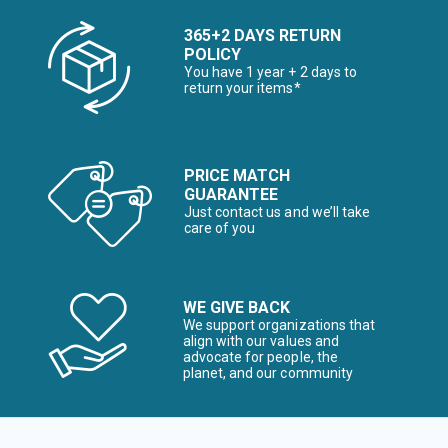
365+2 DAYS RETURN
POLICY
You have 1 year + 2 days to
return your items*
PRICE MATCH
GUARANTEE
Just contact us and we’ll take
care of you
WE GIVE BACK
We support organizations that
align with our values and
advocate for people, the
planet, and our community