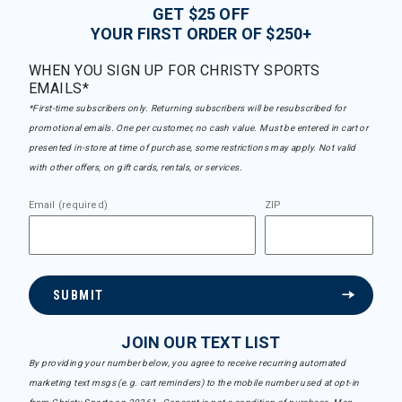
GET $25 OFF
YOUR FIRST ORDER OF $250+
WHEN YOU SIGN UP FOR CHRISTY SPORTS
EMAILS*
*First-time subscribers only. Returning subscribers will be resubscribed for
promotional emails. One per customer, no cash value. Must be entered in cart or
presented in-store at time of purchase, some restrictions may apply. Not valid
with other offers, on gift cards, rentals, or services.
Email (required)
ZIP
SUBMIT
JOIN OUR TEXT LIST
By providing your number below, you agree to receive recurring automated
marketing text msgs (e.g. cart reminders) to the mobile number used at opt-in