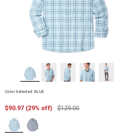
Color Selected:
BLUE
$90.97
(29% off)
$129.00
selected