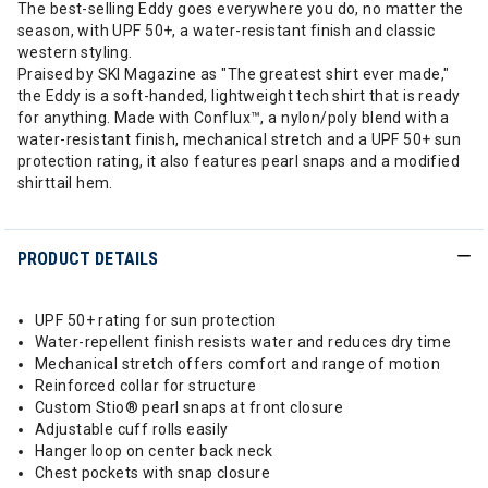
The best-selling Eddy goes everywhere you do, no matter the
season, with UPF 50+, a water-resistant finish and classic
western styling.
Praised by SKI Magazine as "The greatest shirt ever made,"
the Eddy is a soft-handed, lightweight tech shirt that is ready
for anything. Made with Conflux™, a nylon/poly blend with a
water-resistant finish, mechanical stretch and a UPF 50+ sun
protection rating, it also features pearl snaps and a modified
shirttail hem.
PRODUCT DETAILS
UPF 50+ rating for sun protection
Water-repellent finish resists water and reduces dry time
Mechanical stretch offers comfort and range of motion
Reinforced collar for structure
Custom Stio® pearl snaps at front closure
Adjustable cuff rolls easily
Hanger loop on center back neck
Chest pockets with snap closure