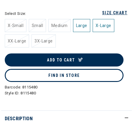
SIZE CHART
Select Size:
X-Small
Small
Medium
Large
X-Large
XX-Large
3X-Large
ADD TO CART
FIND IN STORE
Barcode:
8115480
Style ID:
8115480
DESCRIPTION