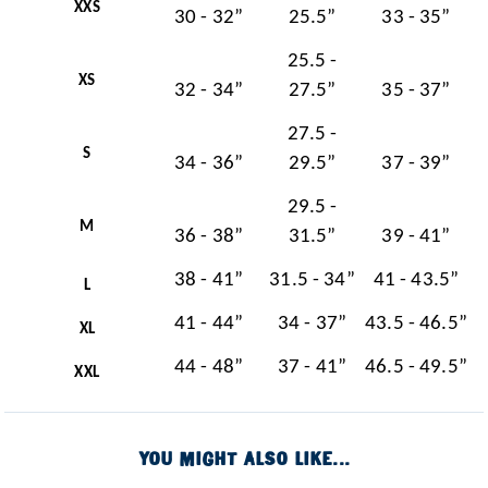
XXS
30 - 32”
25.5”
33 - 35”
25.5 -
XS
32 - 34”
27.5”
35 - 37”
27.5 -
S
34 - 36”
29.5”
37 - 39”
29.5 -
M
36 - 38”
31.5”
39 - 41”
38 - 41”
31.5 - 34”
41 - 43.5”
L
41 - 44”
34 - 37”
43.5 - 46.5”
XL
44 - 48”
37 - 41”
46.5 - 49.5”
XXL
YOU MIGHT ALSO LIKE...