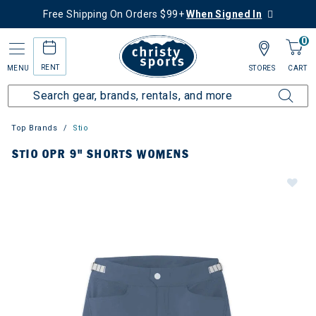
Free Shipping On Orders $99+
When Signed In
0
RENT
MENU
STORES
CART
Top Brands
Stio
STIO OPR 9" SHORTS WOMENS