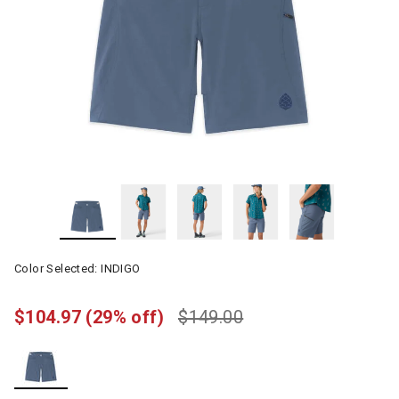
Color Selected:
INDIGO
$104.97
(29% off)
$149.00
selected