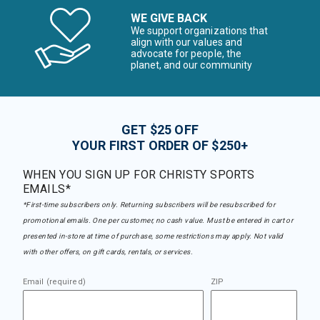
WE GIVE BACK
We support organizations that
align with our values and
advocate for people, the
planet, and our community
GET $25 OFF
YOUR FIRST ORDER OF $250+
WHEN YOU SIGN UP FOR CHRISTY SPORTS
EMAILS*
*First-time subscribers only. Returning subscribers will be resubscribed for
promotional emails. One per customer, no cash value. Must be entered in cart or
presented in-store at time of purchase, some restrictions may apply. Not valid
with other offers, on gift cards, rentals, or services.
Email (required)
ZIP