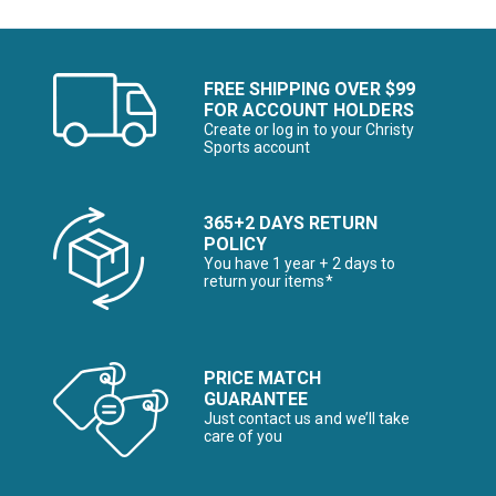
FREE SHIPPING OVER $99
FOR ACCOUNT HOLDERS
Create or log in to your Christy
Sports account
365+2 DAYS RETURN
POLICY
You have 1 year + 2 days to
return your items*
PRICE MATCH
GUARANTEE
Just contact us and we’ll take
care of you