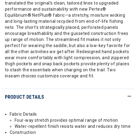
translated the original’s clean, tailored lines to upgraded
performance and sustainability with new Pertex®
Equilibrium® NetPlus® fabric—a stretchy, moisture wicking
and long-lasting material recycled from end-of-life fishing
nets. The short’s strategically placed, perforated panels
encourage breathability and the gusseted construction frees
up range of motion. The streamlined fit makes it not only
perfect for wearing the saddle, but also a low-key favorite for
all the other activities we get after. Redesigned hand pockets
wear more comfortably with light compression, and zippered
thigh pockets and snap back pockets provide plenty of places
to stash the essentials when charging on the trail. Two
inseam choices customize coverage and fit.
PRODUCT DETAILS
Fabric Details
Four-way stretch provides optimal range of motion
Water-repellent finish resists water and reduces dry time
Construction