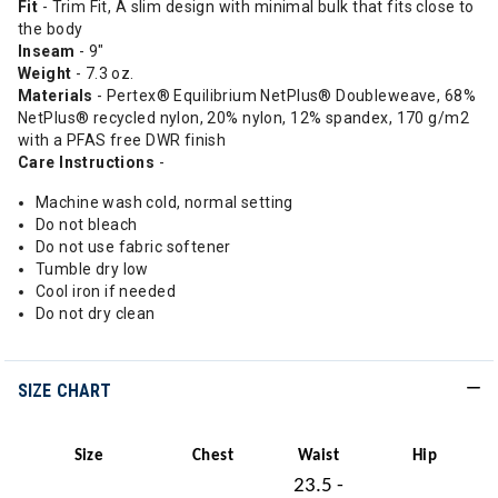
Fit
- Trim Fit, A slim design with minimal bulk that fits close to
the body
Inseam
- 9"
Weight
- 7.3 oz.
Materials
- Pertex® Equilibrium NetPlus® Doubleweave, 68%
NetPlus® recycled nylon, 20% nylon, 12% spandex, 170 g/m2
with a PFAS free DWR finish
Care Instructions
-
Machine wash cold, normal setting
Do not bleach
Do not use fabric softener
Tumble dry low
Cool iron if needed
Do not dry clean
SIZE CHART
Size
Chest
Waist
Hip
23.5 -