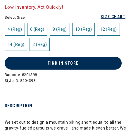
Low Inventory. Act Quickly!
SIZE CHART
Select Size:
4 (Reg)
6 (Reg)
8 (Reg)
10 (Reg)
12 (Reg)
14 (Reg)
2 (Reg)
FIND IN STORE
Barcode:
8204398
Style ID:
8204398
DESCRIPTION
We set out to design a mountain biking short equal to all the
gravity-fueled pursuits we crave—and made it even better. We