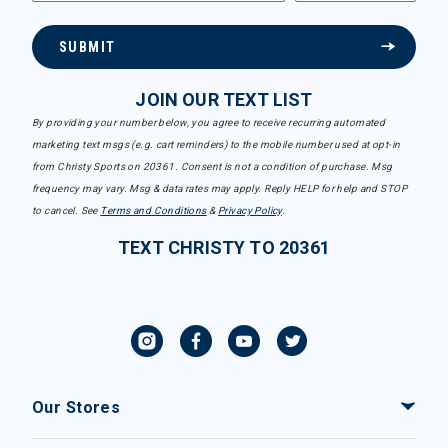
SUBMIT
JOIN OUR TEXT LIST
By providing your number below, you agree to receive recurring automated
marketing text msgs (e.g. cart reminders) to the mobile number used at opt-in
from Christy Sports on 20361. Consent is not a condition of purchase. Msg
frequency may vary. Msg & data rates may apply. Reply HELP for help and STOP
to cancel. See
Terms and Conditions
&
Privacy Policy
.
TEXT CHRISTY TO 20361
Our Stores