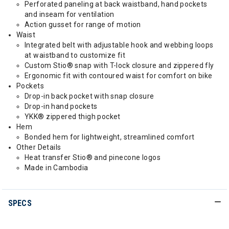
Perforated paneling at back waistband, hand pockets
and inseam for ventilation
Action gusset for range of motion
Waist
Integrated belt with adjustable hook and webbing loops
at waistband to customize fit
Custom Stio® snap with T-lock closure and zippered fly
Ergonomic fit with contoured waist for comfort on bike
Pockets
Drop-in back pocket with snap closure
Drop-in hand pockets
YKK® zippered thigh pocket
Hem
Bonded hem for lightweight, streamlined comfort
Other Details
Heat transfer Stio® and pinecone logos
Made in Cambodia
SPECS