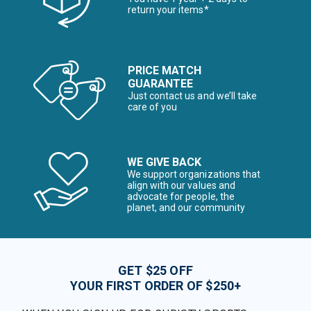
return your items*
PRICE MATCH
GUARANTEE
Just contact us and we’ll take
care of you
WE GIVE BACK
We support organizations that
align with our values and
advocate for people, the
planet, and our community
GET $25 OFF
YOUR FIRST ORDER OF $250+