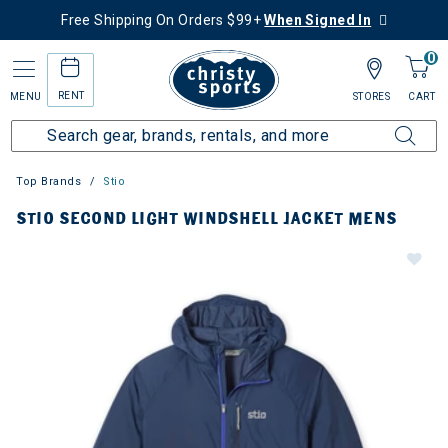
Free Shipping On Orders $99+
When Signed In
0
RENT
MENU
STORES
CART
Top Brands
Stio
STIO SECOND LIGHT WINDSHELL JACKET MENS