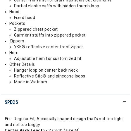
Center front interior draft flap seals out elements
Partial elastic cuffs with hidden thumb loop
Hood
Fixed hood
Pockets
Zippered chest pocket
Garment stuffs into zippered pocket
Zippers
YKK® reflective center front zipper
Hem
Adjustable hem for customized fit
Other Details
Hanger loop on center back neck
Reflective Stio® and pinecone logos
Made in Vietnam
SPECS
Fit
- Regular Fit, A casually shaped design that’s not too tight
and not too baggy
Center Back Length
- 27 3/4" (size M)