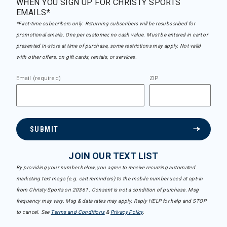
WHEN YOU SIGN UP FOR CHRISTY SPORTS
EMAILS*
*First-time subscribers only. Returning subscribers will be resubscribed for
promotional emails. One per customer, no cash value. Must be entered in cart or
presented in-store at time of purchase, some restrictions may apply. Not valid
with other offers, on gift cards, rentals, or services.
Email (required)
ZIP
SUBMIT
JOIN OUR TEXT LIST
By providing your number below, you agree to receive recurring automated
marketing text msgs (e.g. cart reminders) to the mobile number used at opt-in
from Christy Sports on 20361. Consent is not a condition of purchase. Msg
frequency may vary. Msg & data rates may apply. Reply HELP for help and STOP
to cancel. See
Terms and Conditions
&
Privacy Policy
.