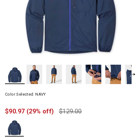
Color Selected:
NAVY
$90.97
(29% off)
$129.00
selected