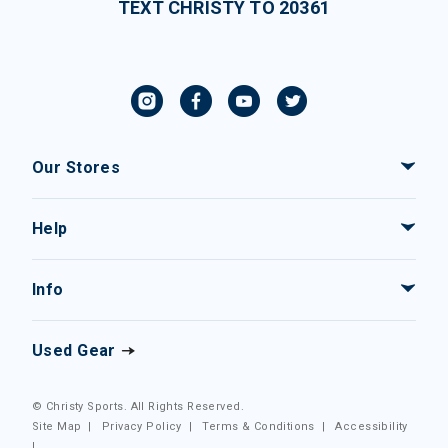
TEXT CHRISTY TO 20361
Our Stores
Help
Info
Used Gear
© Christy Sports. All Rights Reserved.
Site Map
|
Privacy Policy
|
Terms & Conditions
|
Accessibility
|