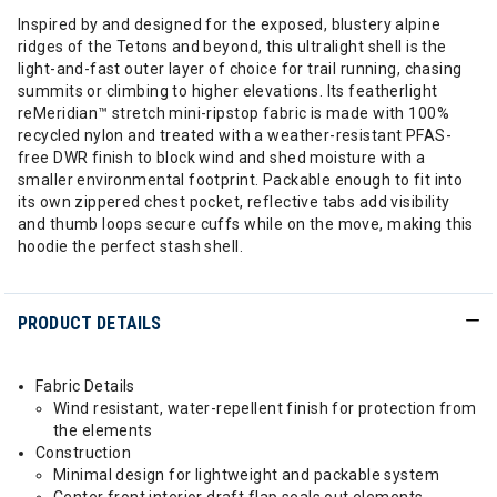
Inspired by and designed for the exposed, blustery alpine
ridges of the Tetons and beyond, this ultralight shell is the
light-and-fast outer layer of choice for trail running, chasing
summits or climbing to higher elevations. Its featherlight
reMeridian™ stretch mini-ripstop fabric is made with 100%
recycled nylon and treated with a weather-resistant PFAS-
free DWR finish to block wind and shed moisture with a
smaller environmental footprint. Packable enough to fit into
its own zippered chest pocket, reflective tabs add visibility
and thumb loops secure cuffs while on the move, making this
hoodie the perfect stash shell.
PRODUCT DETAILS
Fabric Details
Wind resistant, water-repellent finish for protection from
the elements
Construction
Minimal design for lightweight and packable system