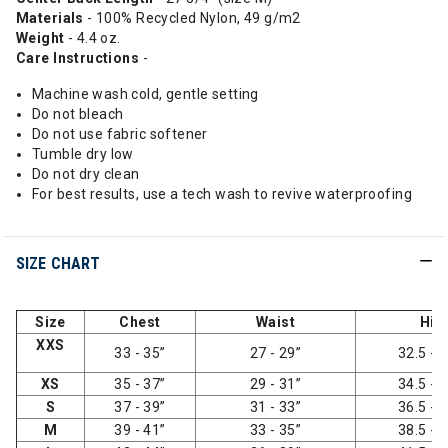
Materials
- 100% Recycled Nylon, 49 g/m2
Weight
- 4.4 oz.
Care Instructions
-
Machine wash cold, gentle setting
Do not bleach
Do not use fabric softener
Tumble dry low
Do not dry clean
For best results, use a tech wash to revive waterproofing
SIZE CHART
Size
Chest
Waist
Hip
XXS
33 - 35”
27 - 29”
32.5 - 3
XS
35 - 37”
29 - 31”
34.5 - 3
S
37 - 39”
31 - 33”
36.5 - 3
M
39 - 41”
33 - 35”
38.5 - 4