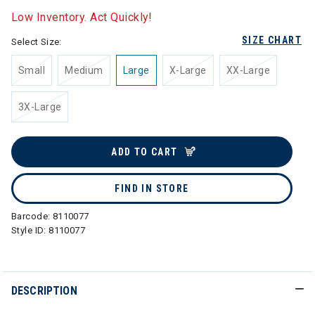
Low Inventory. Act Quickly!
SIZE CHART
Select Size:
Small
Medium
Large
X-Large
XX-Large
3X-Large
ADD TO CART
FIND IN STORE
Barcode:
8110077
Style ID:
8110077
DESCRIPTION