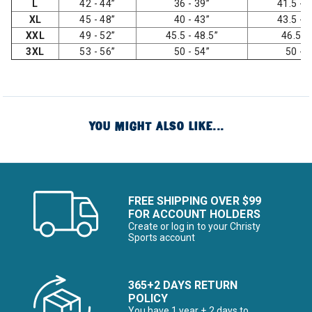
L
42 - 44”
36 - 39”
41.5 - 4
XL
45 - 48”
40 - 43”
43.5 - 4
XXL
49 - 52”
45.5 - 48.5”
46.5 -
3XL
53 - 56”
50 - 54”
50 - 
YOU MIGHT ALSO LIKE...
FREE SHIPPING OVER $99
FOR ACCOUNT HOLDERS
Create or log in to your Christy
Sports account
365+2 DAYS RETURN
POLICY
You have 1 year + 2 days to