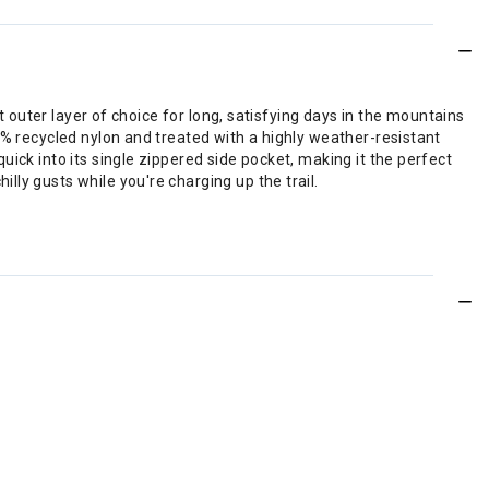
t outer layer of choice for long, satisfying days in the mountains
0% recycled nylon and treated with a highly weather-resistant
ick into its single zippered side pocket, making it the perfect
ly gusts while you're charging up the trail.