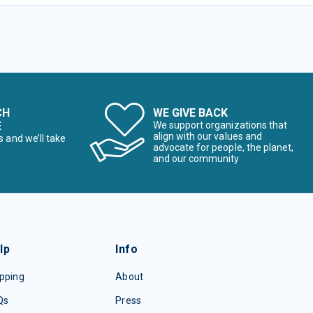
CH
WE GIVE BACK
E
We support organizations that
align with our values and
s and we’ll take
advocate for people, the planet,
and our community
lp
Info
pping
About
Qs
Press