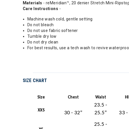
Materials
- reMeridian™, 20 denier Stretch Mini-Ripst
Care Instructions
-
Machine wash cold, gentle setting
Do not bleach
Do not use fabric softener
Tumble dry low
Do not dry clean
For best results, use a tech wash to revive waterpro
SIZE CHART
Size
Chest
Waist
H
23.5 -
XXS
30 - 32”
25.5”
33 -
25.5 -