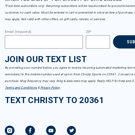
*First-time subscribers only. Returning subscribers will be resubscribed for promotional em
customer, no cash value. Must be entered in cart or presented in-store at time of purchase, 
may apply. Not valid with other offers, on gift cards, rentals, or services.
Email (required)
ZIP
SU
JOIN OUR TEXT LIST
By providing your number below, you agree to receive recurring automated marketing text m
reminders) to the mobile number used at opt-in from Christy Sports on 20361. Consent is n
purchase. Msg frequency may vary. Msg & data rates may apply. Reply HELP for help and S
Terms and Conditions
&
Privacy Policy
.
TEXT CHRISTY TO 20361