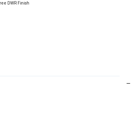
Free DWR Finish