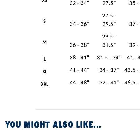
XS
32 - 34”
27.5”
35 -
27.5 -
S
34 - 36”
29.5”
37 -
29.5 -
M
36 - 38”
31.5”
39 -
38 - 41”
31.5 - 34”
41 - 
L
41 - 44”
34 - 37”
43.5 -
XL
44 - 48”
37 - 41”
46.5 -
XXL
YOU MIGHT ALSO LIKE...