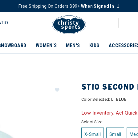
Free Shipping On Orders $99+
When Signed In
ATIO
SNOWBOARD
WOMEN'S
MEN'S
KIDS
ACCESSORIE
STIO SECOND
Color Selected:
LT BLUE
Low Inventory. Act Quick
Select Size:
X-Small
Small
Me