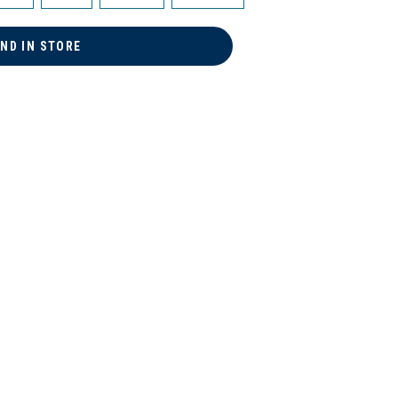
IND IN STORE