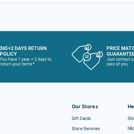
365+2 DAYS RETURN
PRICE MAT
POLICY
GUARANTE
You have 1 year + 2 days to
Just contact u
return your items*
care of you
Our Stores
He
Gift Cards
Shi
Store Services
FA