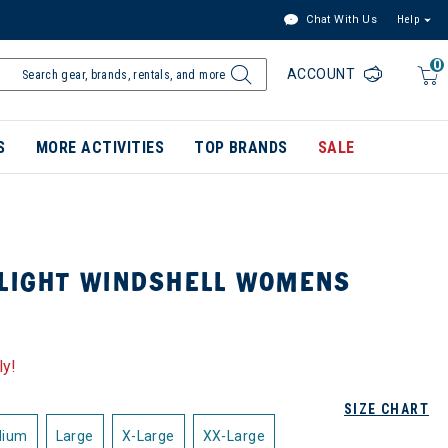
Chat With Us
Help
0
ACCOUNT
S
MORE ACTIVITIES
TOP BRANDS
SALE
 LIGHT WINDSHELL WOMENS
ly!
SIZE CHART
dium
Large
X-Large
XX-Large