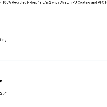
op, 100% Recycled Nylon, 49 g/m2 with Stretch PU Coating and PFC 
ofing
ip
 35”