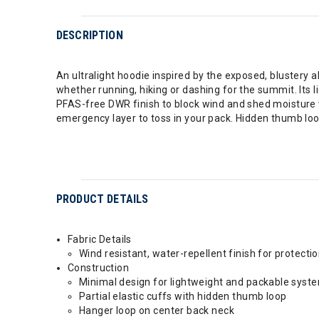
DESCRIPTION
An ultralight hoodie inspired by the exposed, blustery al
whether running, hiking or dashing for the summit. Its 
PFAS-free DWR finish to block wind and shed moisture wi
emergency layer to toss in your pack. Hidden thumb loop
PRODUCT DETAILS
Fabric Details
Wind resistant, water-repellent finish for protect
Construction
Minimal design for lightweight and packable syst
Partial elastic cuffs with hidden thumb loop
Hanger loop on center back neck