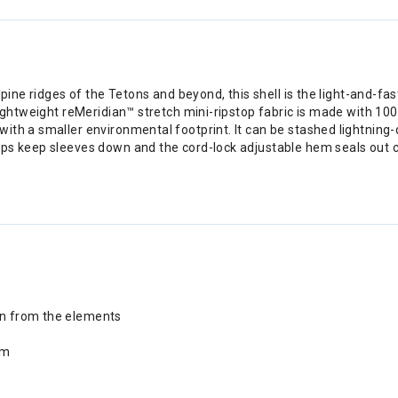
pine ridges of the Tetons and beyond, this shell is the light-and-fas
lightweight reMeridian™ stretch mini-ripstop fabric is made with 10
th a smaller environmental footprint. It can be stashed lightning-qu
s keep sleeves down and the cord-lock adjustable hem seals out chil
ion from the elements
em