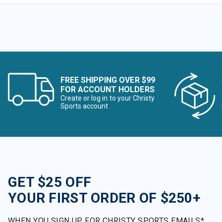
FREE SHIPPING OVER $99
FOR ACCOUNT HOLDERS
Create or log in to your Christy
Sports account
GET $25 OFF
YOUR FIRST ORDER OF $250+
WHEN YOU SIGN UP FOR CHRISTY SPORTS EMAILS*