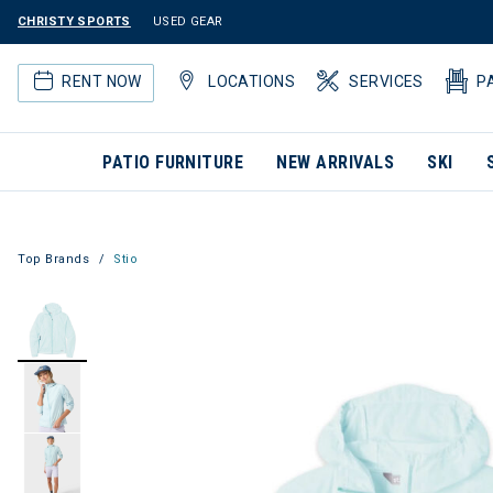
CHRISTY SPORTS
USED GEAR
RENT NOW
LOCATIONS
SERVICES
P
PATIO FURNITURE
NEW ARRIVALS
SKI
Top Brands
Stio