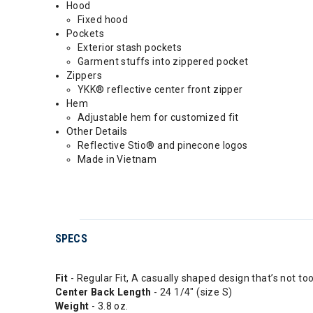
Hood
Fixed hood
Pockets
Exterior stash pockets
Garment stuffs into zippered pocket
Zippers
YKK® reflective center front zipper
Hem
Adjustable hem for customized fit
Other Details
Reflective Stio® and pinecone logos
Made in Vietnam
SPECS
Fit
- Regular Fit, A casually shaped design that’s not to
Center Back Length
- 24 1/4" (size S)
Weight
- 3.8 oz.