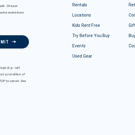
Rentals
Re
ails. One per
some restrictions
Locations
Con
Kids Rent Free
Gif
Try Before You Buy
Buy
BMIT
Events
Co
Used Gear
sgs (e.g. cart
ot a condition of
TOP to cancel. See