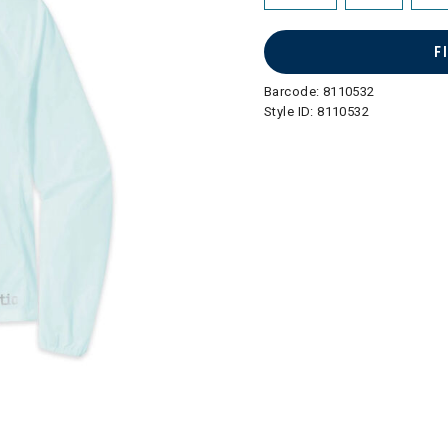
F
Barcode:
8110532
Style ID:
8110532