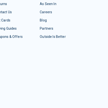
turns
As Seen In
tact Us
Careers
t Cards
Blog
ing Guides
Partners
upons & Offers
Outside Is Better