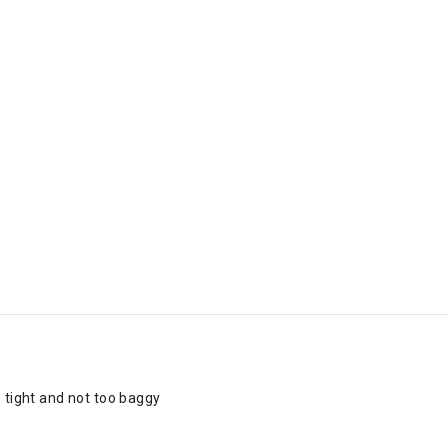
o tight and not too baggy