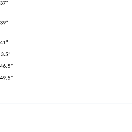
 37”
 39”
 41”
43.5”
 46.5”
 49.5”