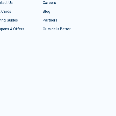
tact Us
Careers
t Cards
Blog
ing Guides
Partners
upons & Offers
Outside Is Better