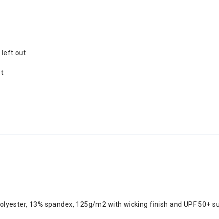
 left out
et
polyester, 13% spandex, 125g/m2 with wicking finish and UPF 50+ s