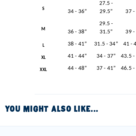
27.5 -
S
34 - 36”
29.5”
37 -
29.5 -
M
36 - 38”
31.5”
39 -
38 - 41”
31.5 - 34”
41 - 
L
41 - 44”
34 - 37”
43.5 -
XL
44 - 48”
37 - 41”
46.5 -
XXL
YOU MIGHT ALSO LIKE...