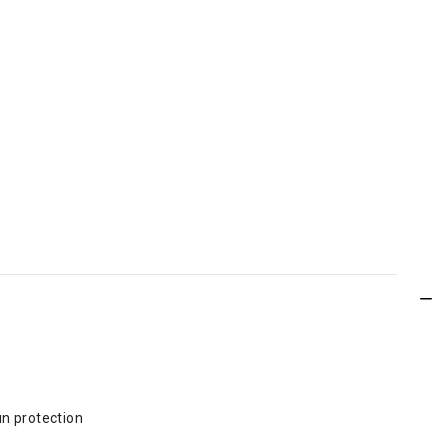
un protection