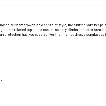
ing our hometown’s bold sense of style, the Shifter Shirt keeps any
 light, this relaxed top keeps cool on sweaty climbs and adds breat
un protection has you covered. For the final touches, a sunglasses
ou