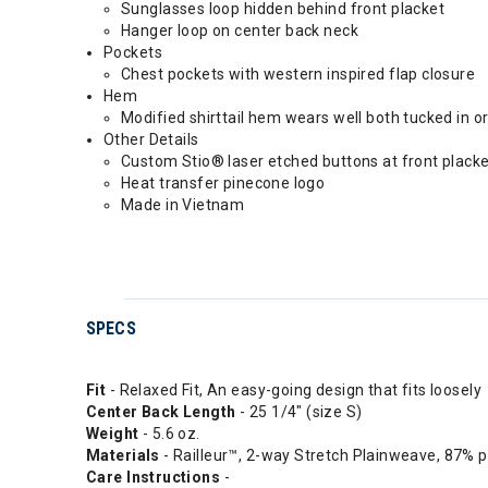
Sunglasses loop hidden behind front placket
Hanger loop on center back neck
Pockets
Chest pockets with western inspired flap closure
Hem
Modified shirttail hem wears well both tucked in or
Other Details
Custom Stio® laser etched buttons at front plack
Heat transfer pinecone logo
Made in Vietnam
SPECS
Fit
- Relaxed Fit, An easy-going design that fits loosely
Center
Back Length
- 25 1/4" (size S)
Weight
- 5.6 oz.
Materials
- Railleur™, 2-way Stretch Plainweave, 87% 
Care Instructions
-