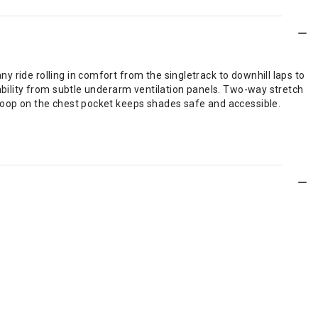
 ride rolling in comfort from the singletrack to downhill laps to
hability from subtle underarm ventilation panels. Two-way stretch
 loop on the chest pocket keeps shades safe and accessible.