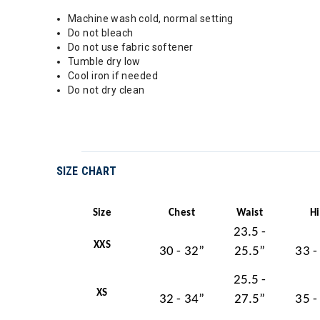
Machine wash cold, normal setting
Do not bleach
Do not use fabric softener
Tumble dry low
Cool iron if needed
Do not dry clean
SIZE CHART
Size
Chest
Waist
H
23.5 -
XXS
30 - 32”
25.5”
33 -
25.5 -
XS
32 - 34”
27.5”
35 -