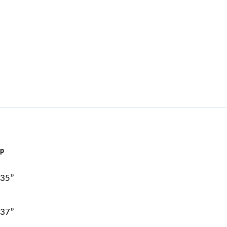
ip
 35”
 37”