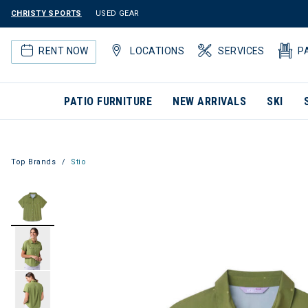
CHRISTY SPORTS
USED GEAR
RENT NOW
LOCATIONS
SERVICES
P
PATIO FURNITURE
NEW ARRIVALS
SKI
Top Brands
Stio