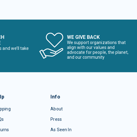
CH
WE GIVE BACK
E
We support organizations that
align with our values and
s and we’ll take
advocate for people, the planet,
and our community
lp
Info
pping
About
Qs
Press
turns
As Seen In