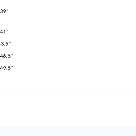
 39”
 41”
43.5”
 46.5”
 49.5”