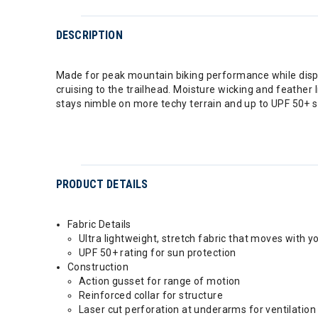
DESCRIPTION
Made for peak mountain biking performance while display
cruising to the trailhead. Moisture wicking and feather
stays nimble on more techy terrain and up to UPF 50+ s
PRODUCT DETAILS
Fabric Details
Ultra lightweight, stretch fabric that moves with y
UPF 50+ rating for sun protection
Construction
Action gusset for range of motion
Reinforced collar for structure
Laser cut perforation at underarms for ventilation