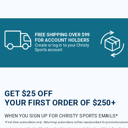
FREE SHIPPING OVER $99
FOR ACCOUNT HOLDERS
Create or log in to your Christy
Sports account
GET $25 OFF
YOUR FIRST ORDER OF $250+
WHEN YOU SIGN UP FOR CHRISTY SPORTS EMAILS*
*First-time subscribers only. Returning subscribers will be resubscribed for promotional em