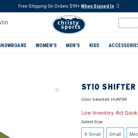
Free Shipping On Orders $99+
When Signed In
ATIO
SNOWBOARD
WOMEN'S
MEN'S
KIDS
ACCESSORIE
STIO SHIFTER
Color Selected:
HUNTER
Low Inventory. Act Quick
Select Size:
X-Small
Small
Me