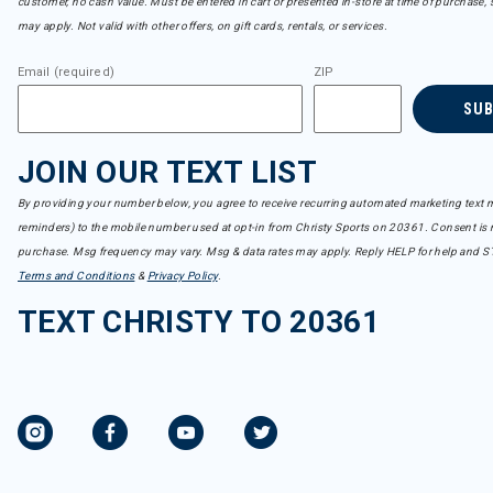
customer, no cash value. Must be entered in cart or presented in-store at time of purchase, 
may apply. Not valid with other offers, on gift cards, rentals, or services.
Email (required)
ZIP
SU
JOIN OUR TEXT LIST
By providing your number below, you agree to receive recurring automated marketing text m
reminders) to the mobile number used at opt-in from Christy Sports on 20361. Consent is n
purchase. Msg frequency may vary. Msg & data rates may apply. Reply HELP for help and S
Terms and Conditions
&
Privacy Policy
.
TEXT CHRISTY TO 20361