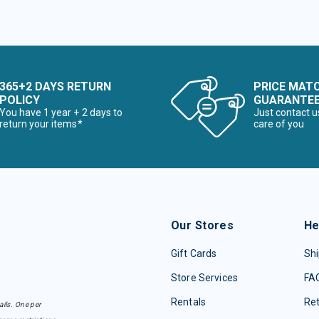
365+2 DAYS RETURN
PRICE MAT
POLICY
GUARANTE
You have 1 year + 2 days to
Just contact u
return your items*
care of you
Our Stores
He
Gift Cards
Shi
Store Services
FA
Rentals
Re
ails. One per