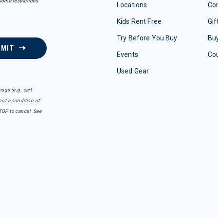
some restrictions
Locations
Con
Kids Rent Free
Gif
Try Before You Buy
Buy
BMIT
Events
Co
Used Gear
sgs (e.g. cart
ot a condition of
TOP to cancel. See