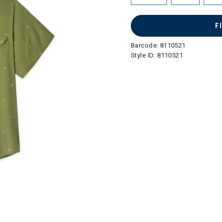
F
Barcode:
8110521
Style ID:
8110521