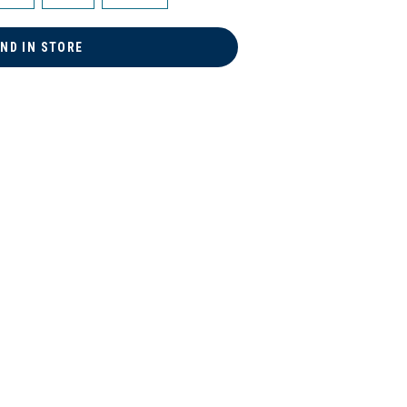
IND IN STORE