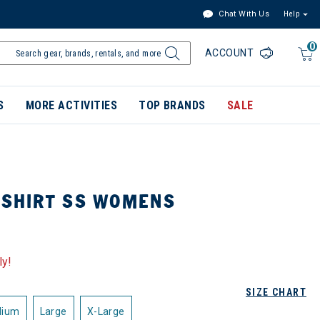
Chat With Us
Help
0
ACCOUNT
S
MORE ACTIVITIES
TOP BRANDS
SALE
 SHIRT SS WOMENS
ly!
SIZE CHART
dium
Large
X-Large