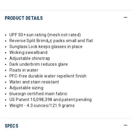
PRODUCT DETAILS
UPF 50+ sun rating (mesh not rated)
Reverse Split Brimâ„¢ packs small and flat
Sunglass Lock keeps glasses in place
Wicking sweatband
Adjustable chinstrap
Dark underbrim reduces glare
Floats in water
PFC-free durable water repellent finish
Water and stain resistant
Adjustable sizing
bluesign certified main fabric
US Patent 10,098,398 and patent pending
Weight - 4.3 ounces/121.9 grams
SPECS