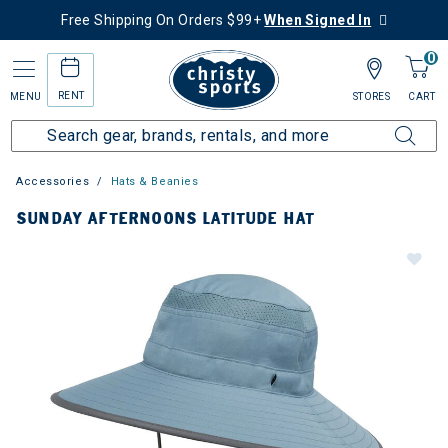
Free Shipping On Orders $99+
When Signed In
0
RENT
MENU
STORES
CART
Accessories
Hats & Beanies
SUNDAY AFTERNOONS LATITUDE HAT