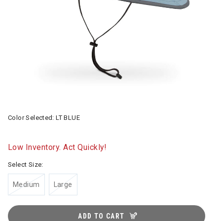
Color Selected:
LT BLUE
Low Inventory. Act Quickly!
Select Size:
Medium
Large
ADD TO CART