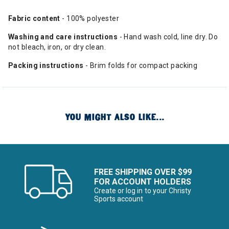
Fabric content
- 100% polyester
Washing and care instructions
- Hand wash cold, line dry. Do
not bleach, iron, or dry clean.
Packing instructions
- Brim folds for compact packing
YOU MIGHT ALSO LIKE...
FREE SHIPPING OVER $99
FOR ACCOUNT HOLDERS
Create or log in to your Christy
Sports account