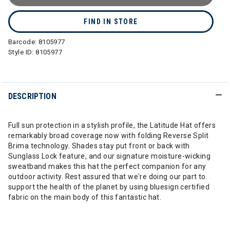
FIND IN STORE
Barcode:
8105977
Style ID:
8105977
DESCRIPTION
Full sun protection in a stylish profile, the Latitude Hat offers
remarkably broad coverage now with folding Reverse Split
Brima technology. Shades stay put front or back with
Sunglass Lock feature, and our signature moisture-wicking
sweatband makes this hat the perfect companion for any
outdoor activity. Rest assured that we're doing our part to
support the health of the planet by using bluesign certified
fabric on the main body of this fantastic hat.