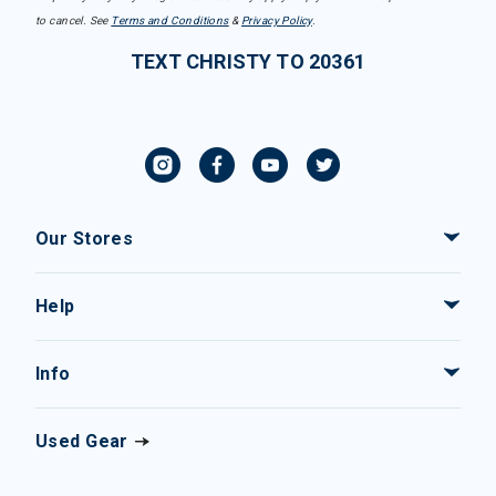
to cancel. See
Terms and Conditions
&
Privacy Policy
.
TEXT CHRISTY TO 20361
Our Stores
Help
Info
Used Gear