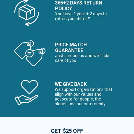
365+2 DAYS RETURN
POLICY
You have 1 year + 2 days to
return your items*
PRICE MATCH
GUARANTEE
Just contact us and we’ll take
care of you
WE GIVE BACK
We support organizations that
align with our values and
advocate for people, the
planet, and our community
GET $25 OFF