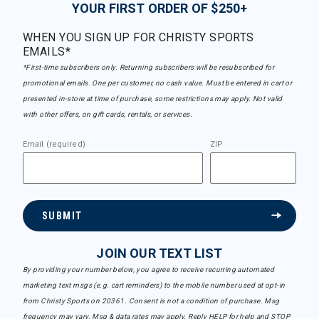
YOUR FIRST ORDER OF $250+
WHEN YOU SIGN UP FOR CHRISTY SPORTS
EMAILS*
*First-time subscribers only. Returning subscribers will be resubscribed for
promotional emails. One per customer, no cash value. Must be entered in cart or
presented in-store at time of purchase, some restrictions may apply. Not valid
with other offers, on gift cards, rentals, or services.
Email (required)
ZIP
SUBMIT
JOIN OUR TEXT LIST
By providing your number below, you agree to receive recurring automated
marketing text msgs (e.g. cart reminders) to the mobile number used at opt-in
from Christy Sports on 20361. Consent is not a condition of purchase. Msg
frequency may vary. Msg & data rates may apply. Reply HELP for help and STOP