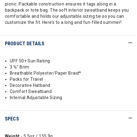
picnic. Packable construction ensures it tags along in a
backpack or tote bag. The soft interior sweatband keeps you
comfortable and holds our adjustable sizing tie so you can
customize the fit. Here’s to a long and fun-filled summer!
PRODUCT DETAILS
UPF 50+ Sun Rating
3 ½" Brim
Breathable Polyester/Paper Braid*
Packs for Travel
Decorative Hatband
Comfort Sweatband
Internal Adjustable Sizing
SPECS
Weight
- 5.5oz / 155.9g