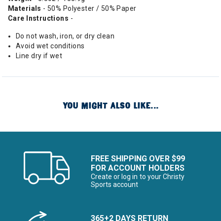
Materials
- 50% Polyester / 50% Paper
Care Instructions
-
Do not wash, iron, or dry clean
Avoid wet conditions
Line dry if wet
YOU MIGHT ALSO LIKE...
FREE SHIPPING OVER $99
FOR ACCOUNT HOLDERS
Create or log in to your Christy
Sports account
365+2 DAYS RETURN