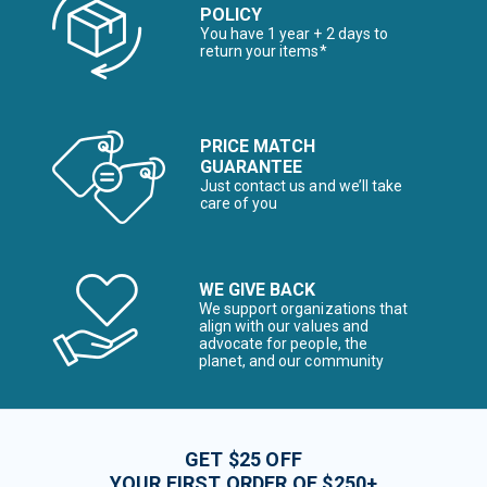
POLICY
You have 1 year + 2 days to
return your items*
PRICE MATCH
GUARANTEE
Just contact us and we’ll take
care of you
WE GIVE BACK
We support organizations that
align with our values and
advocate for people, the
planet, and our community
GET $25 OFF
YOUR FIRST ORDER OF $250+