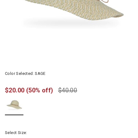
Color Selected:
SAGE
$20.00
(50% off)
$40.00
selected
Select Size: