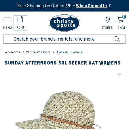
Free Shipping On Orders $99+
When Signed In
0
RENT
MENU
STORES
CART
Women's
Women's Gear
Hats & Beanies
SUNDAY AFTERNOONS SOL SEEKER HAT WOMENS