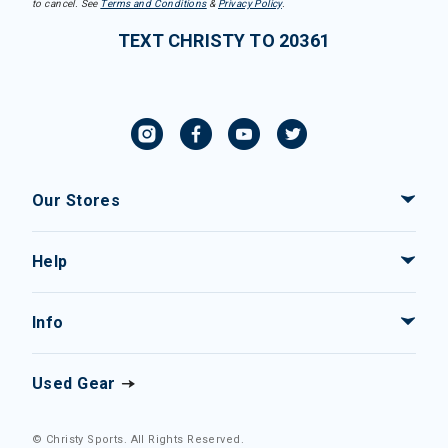
to cancel. See
Terms and Conditions
&
Privacy Policy
.
TEXT CHRISTY TO 20361
Our Stores
Help
Info
Used Gear
© Christy Sports. All Rights Reserved.