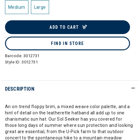
Medium
Large
ADD TO CART
FIND IN STORE
Barcode:
3012731
Style ID:
3012731
DESCRIPTION
An on-trend floppy brim, a mixed weave color palette, and a
hint of detail on the leatherette hatband all add up to one
charismatic sun hat. Our Sol Seeker has you covered for
those long days of summer where sun protection and looking
great are essential, from the U-Pick farm to that outdoor
concert to the spontaneous hike to a mountain meadow