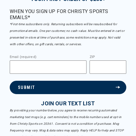
WHEN YOU SIGN UP FOR CHRISTY SPORTS
EMAILS*
*First-time subscribers only. Returning subscribers will be resubscribed for
promotional emails. One per customer, no cash value. Must be entered in cart or
presented in-store at time of purchase, some restrictions may apply. Not valid
with other offers, on gift cards, rentals, or services.
Email (required)
ZIP
SUBMIT
JOIN OUR TEXT LIST
By providing your number below, you agree to receive recurring automated
marketing text msgs (e.g. cart reminders) to the mobile number used at opt-in
from Christy Sports on 20361. Consent is not a condition of purchase. Msg
frequency may vary. Msg & data rates may apply. Reply HELP for help and STOP