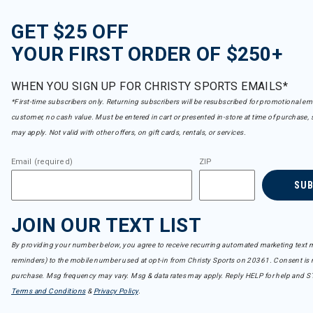
GET $25 OFF
YOUR FIRST ORDER OF $250+
WHEN YOU SIGN UP FOR CHRISTY SPORTS EMAILS*
*First-time subscribers only. Returning subscribers will be resubscribed for promotional em
customer, no cash value. Must be entered in cart or presented in-store at time of purchase, 
may apply. Not valid with other offers, on gift cards, rentals, or services.
Email (required)
ZIP
SU
JOIN OUR TEXT LIST
By providing your number below, you agree to receive recurring automated marketing text m
reminders) to the mobile number used at opt-in from Christy Sports on 20361. Consent is n
purchase. Msg frequency may vary. Msg & data rates may apply. Reply HELP for help and S
Terms and Conditions
&
Privacy Policy
.