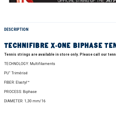
DESCRIPTION
TECHNIFIBRE X-ONE BIPHASE TEN
Tennis strings are available in store only. Please call our te
TECHNOLOGY: Multifilaments
PU" Trimérisé
FIBER: Elastyl™
PROCESS: Biphase
DIAMETER: 1,30 mm/16