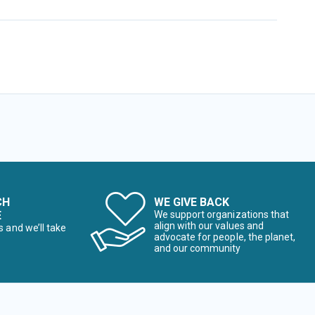
CH
WE GIVE BACK
E
We support organizations that
align with our values and
s and we’ll take
advocate for people, the planet,
and our community