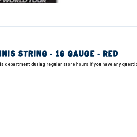
NIS STRING - 16 GAUGE - RED
nnis department during regular store hours if you have any questi