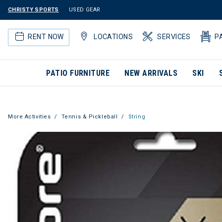
CHRISTY SPORTS
USED GEAR
RENT NOW
LOCATIONS
SERVICES
P
PATIO FURNITURE
NEW ARRIVALS
SKI
More Activities
Tennis & Pickleball
String