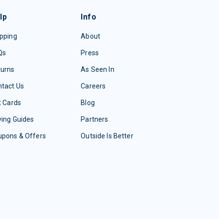
lp
Info
pping
About
Qs
Press
turns
As Seen In
tact Us
Careers
t Cards
Blog
ing Guides
Partners
upons & Offers
Outside Is Better