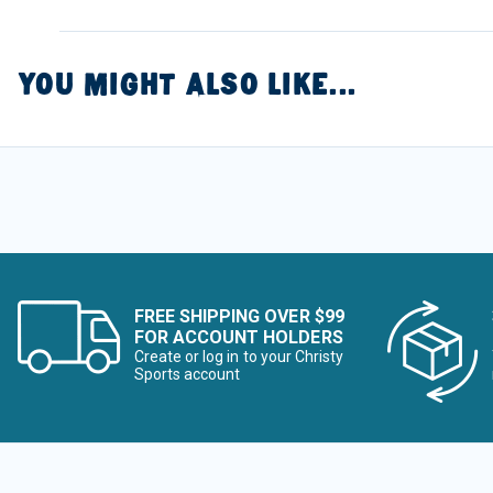
YOU MIGHT ALSO LIKE...
FREE SHIPPING OVER $99
FOR ACCOUNT HOLDERS
Create or log in to your Christy
Sports account