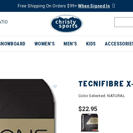
Free Shipping On Orders $99+
When Signed In
ATIO
SNOWBOARD
WOMEN'S
MEN'S
KIDS
ACCESSORIE
TECNIFIBRE X
Color Selected:
NATURAL
$22.95