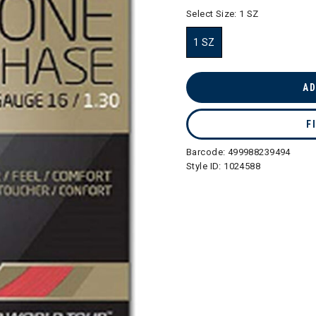
selected
Select Size:
1 SZ
1 SZ
selected
AD
F
Barcode:
499988239494
Style ID:
1024588