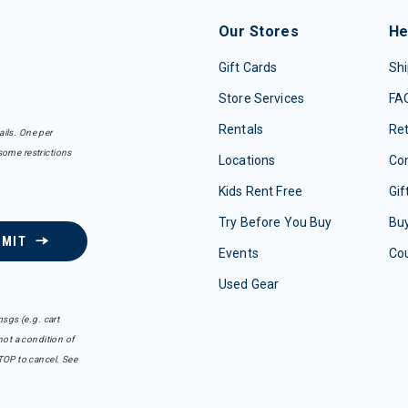
Our Stores
He
Gift Cards
Shi
Store Services
FA
Rentals
Re
ails. One per
some restrictions
Locations
Con
Kids Rent Free
Gif
Try Before You Buy
Buy
BMIT
Events
Co
Used Gear
sgs (e.g. cart
ot a condition of
TOP to cancel. See