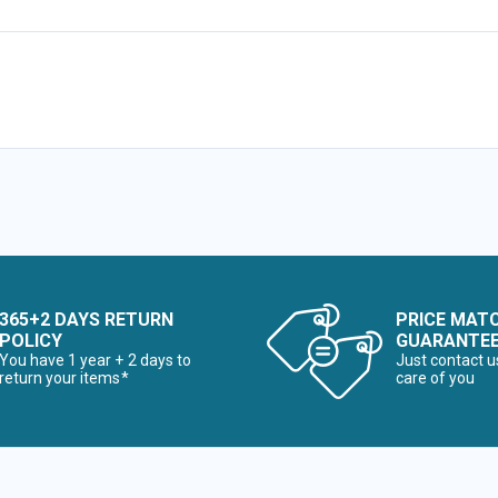
365+2 DAYS RETURN
PRICE MAT
POLICY
GUARANTE
You have 1 year + 2 days to
Just contact u
return your items*
care of you