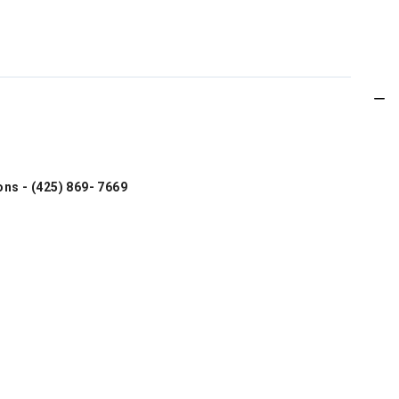
ons - (425) 869- 7669