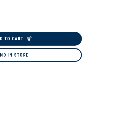
D TO CART
IND IN STORE