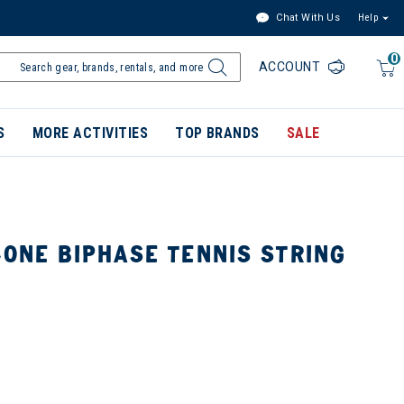
Chat With Us
Help
0
ACCOUNT
S
MORE ACTIVITIES
TOP BRANDS
SALE
-ONE BIPHASE TENNIS STRING