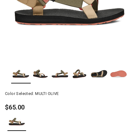
Color Selected:
MULTI OLIVE
$65.00
selected