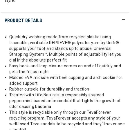
style.
PRODUCT DETAILS
Quick-dry webbing made from recycled plastic using
traceable, verifiable REPREVE® polyester yarn by Unifi®
supports your foot and stands up to abuse, Universal
Strapping System™, Multiple points of adjustability let you
dial in the absolute perfect fit
Easy hook-and-loop closure comes on and off quickly and
gets the fit just right
Molded EVA midsole with heel cupping and arch cookie for
added support
Rubber outsole for durability and traction
Treated with Life Naturals, a responsibly sourced
peppermint-based antimicrobial that fights the growth of
odor causing bacteria
This style is recyclable only through our TevaForever
recycling program. TevaForever accepts any style of your
well-loved Teva sandals to be recycled and they’ll never see
a landfill.