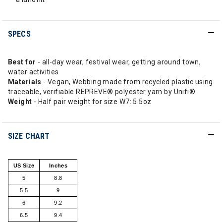
SPECS
Best for
- all-day wear, festival wear, getting around town,
water activities
Materials
- Vegan, Webbing made from recycled plastic using
traceable, verifiable REPREVE® polyester yarn by Unifi®
Weight
- Half pair weight for size W7: 5.5oz
SIZE CHART
US Size
Inches
5
8.8
5.5
9
6
9.2
6.5
9.4