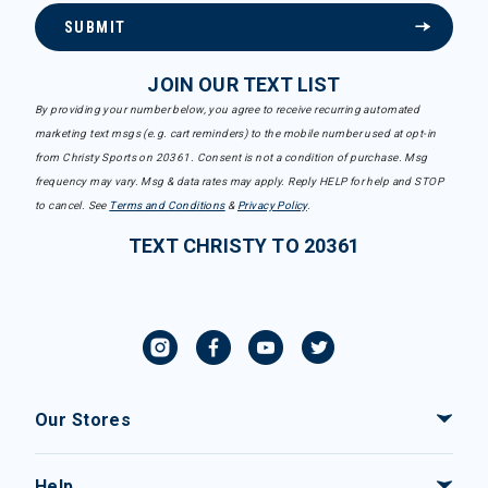
SUBMIT
JOIN OUR TEXT LIST
By providing your number below, you agree to receive recurring automated
marketing text msgs (e.g. cart reminders) to the mobile number used at opt-in
from Christy Sports on 20361. Consent is not a condition of purchase. Msg
frequency may vary. Msg & data rates may apply. Reply HELP for help and STOP
to cancel. See
Terms and Conditions
&
Privacy Policy
.
TEXT CHRISTY TO 20361
Our Stores
Help