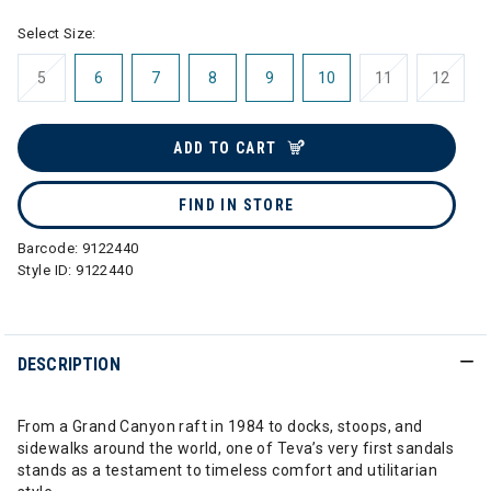
Select Size:
5
6
7
8
9
10
11
12
ADD TO CART
FIND IN STORE
Barcode:
9122440
Style ID:
9122440
DESCRIPTION
From a Grand Canyon raft in 1984 to docks, stoops, and
sidewalks around the world, one of Teva’s very first sandals
stands as a testament to timeless comfort and utilitarian