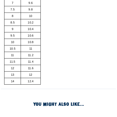
7
9.6
7.5
9.8
8
10
8.5
10.2
9
10.4
9.5
10.6
10
10.8
10.5
11
11
11.2
11.5
11.4
12
11.6
13
12
14
12.4
YOU MIGHT ALSO LIKE...