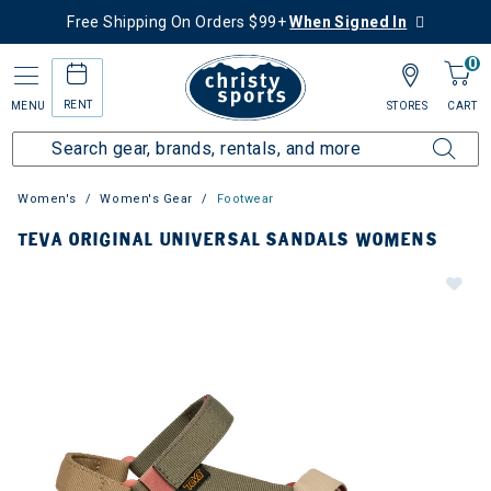
Free Shipping On Orders $99+
When Signed In
0
RENT
MENU
STORES
CART
Women's
Women's Gear
Footwear
TEVA ORIGINAL UNIVERSAL SANDALS WOMENS