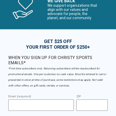
WE GIVE BACK
We support organizations that
align with our values and
advocate for people, the
planet, and our community
GET $25 OFF
YOUR FIRST ORDER OF $250+
WHEN YOU SIGN UP FOR CHRISTY SPORTS
EMAILS*
*First-time subscribers only. Returning subscribers will be resubscribed for
promotional emails. One per customer, no cash value. Must be entered in cart or
presented in-store at time of purchase, some restrictions may apply. Not valid
with other offers, on gift cards, rentals, or services.
Email (required)
ZIP