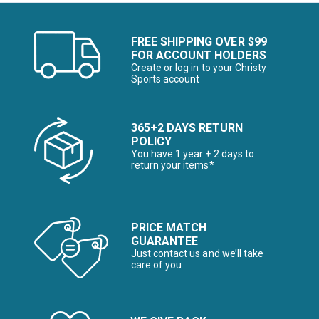
FREE SHIPPING OVER $99
FOR ACCOUNT HOLDERS
Create or log in to your Christy
Sports account
365+2 DAYS RETURN
POLICY
You have 1 year + 2 days to
return your items*
PRICE MATCH
GUARANTEE
Just contact us and we’ll take
care of you