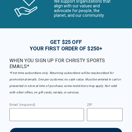
We support organizations that
align with our values and
advocate for people, the
planet, and our community
GET $25 OFF
YOUR FIRST ORDER OF $250+
WHEN YOU SIGN UP FOR CHRISTY SPORTS
EMAILS*
*First-time subscribers only. Returning subscribers will be resubscribed for
promotional emails. One per customer, no cash value. Must be entered in cart or
presented in-store at time of purchase, some restrictions may apply. Not valid
with other offers, on gift cards, rentals, or services.
Email (required)
ZIP