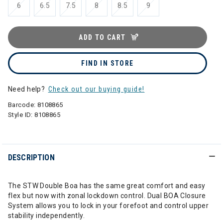
6
6.5
7.5
8
8.5
9
ADD TO CART
FIND IN STORE
Need help?
Check out our buying guide!
Barcode:
8108865
Style ID:
8108865
DESCRIPTION
The STW Double Boa has the same great comfort and easy
flex but now with zonal lockdown control. Dual BOA Closure
System allows you to lock in your forefoot and control upper
stability independently.