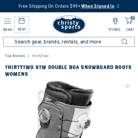
Free Shipping On Orders $99+
When Signed In
0
RENT
MENU
STORES
CART
Top Brands
ThirtyTwo
THIRTYTWO STW DOUBLE BOA SNOWBOARD BOOTS
WOMENS