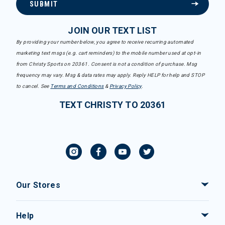
SUBMIT
JOIN OUR TEXT LIST
By providing your number below, you agree to receive recurring automated
marketing text msgs (e.g. cart reminders) to the mobile number used at opt-in
from Christy Sports on 20361. Consent is not a condition of purchase. Msg
frequency may vary. Msg & data rates may apply. Reply HELP for help and STOP
to cancel. See
Terms and Conditions
&
Privacy Policy
.
TEXT CHRISTY TO 20361
Our Stores
Help