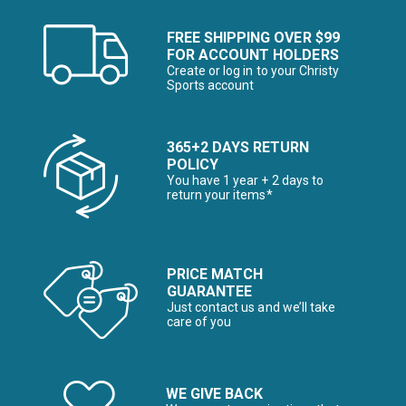
FREE SHIPPING OVER $99
FOR ACCOUNT HOLDERS
Create or log in to your Christy
Sports account
365+2 DAYS RETURN
POLICY
You have 1 year + 2 days to
return your items*
PRICE MATCH
GUARANTEE
Just contact us and we’ll take
care of you
WE GIVE BACK