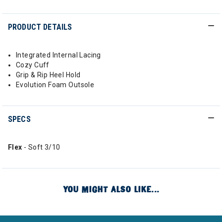
PRODUCT DETAILS
Integrated Internal Lacing
Cozy Cuff
Grip & Rip Heel Hold
Evolution Foam Outsole
SPECS
Flex
- Soft 3/10
YOU MIGHT ALSO LIKE...