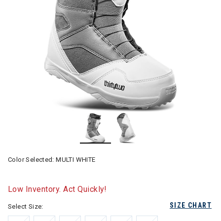
Color Selected:
MULTI WHITE
Low Inventory. Act Quickly!
SIZE CHART
Select Size: