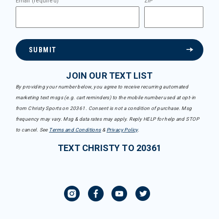
Email (required)
ZIP
SUBMIT
JOIN OUR TEXT LIST
By providing your number below, you agree to receive recurring automated
marketing text msgs (e.g. cart reminders) to the mobile number used at opt-in
from Christy Sports on 20361. Consent is not a condition of purchase. Msg
frequency may vary. Msg & data rates may apply. Reply HELP for help and STOP
to cancel. See
Terms and Conditions
&
Privacy Policy
.
TEXT CHRISTY TO 20361