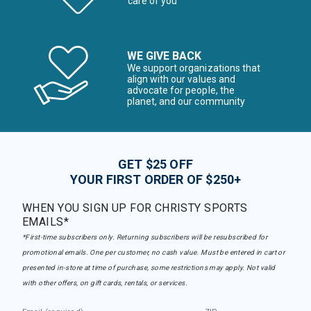
care of you
WE GIVE BACK
We support organizations that
align with our values and
advocate for people, the
planet, and our community
GET $25 OFF
YOUR FIRST ORDER OF $250+
WHEN YOU SIGN UP FOR CHRISTY SPORTS
EMAILS*
*First-time subscribers only. Returning subscribers will be resubscribed for
promotional emails. One per customer, no cash value. Must be entered in cart or
presented in-store at time of purchase, some restrictions may apply. Not valid
with other offers, on gift cards, rentals, or services.