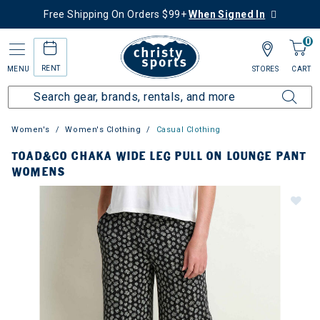
Free Shipping On Orders $99+
When Signed In
0
RENT
MENU
STORES
CART
Women's
Women's Clothing
Casual Clothing
TOAD&CO CHAKA WIDE LEG PULL ON LOUNGE PANT
WOMENS