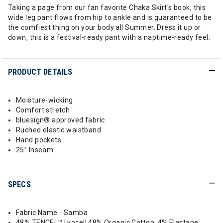
Taking a page from our fan favorite Chaka Skirt's book, this
wide leg pant flows from hip to ankle and is guaranteed to be
the comfiest thing on your body all Summer. Dress it up or
down, this is a festival-ready pant with a naptime-ready feel.
PRODUCT DETAILS
Moisture-wicking
Comfort stretch
bluesign® approved fabric
Ruched elastic waistband
Hand pockets
25” Inseam
SPECS
Fabric Name - Samba
48% TENCEL™ Lyocell 48% Organic Cotton, 4% Elastane