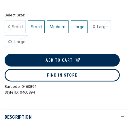
selected
Select Size:
X-Small
Small
Medium
Large
X-Large
XX-Large
ADD TO CART
FIND IN STORE
Barcode:
0460894
Style ID:
0460894
DESCRIPTION