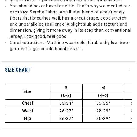
You should never have to settle. That's why we created our
exclusive Samba fabric: An all-star blend of eco-friendly
fibers that breathes well, has a great drape, good stretch
and unparalleled resilience. A slight slub adds texture and
dimension, giving it more sway in its step than conventional
jersey. Look good, feel good.
Care Instructions: Machine wash cold, tumble dry low. See
garment tags for additional details.
SIZE CHART
S
M
Size
(0-2)
(4-6)
(
Chest
33-34"
35-36"
37
Waist
26-27"
28-29"
30
Hip
36-37"
38-39"
40