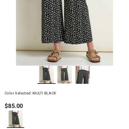
Color Selected:
MULTI BLACK
$85.00