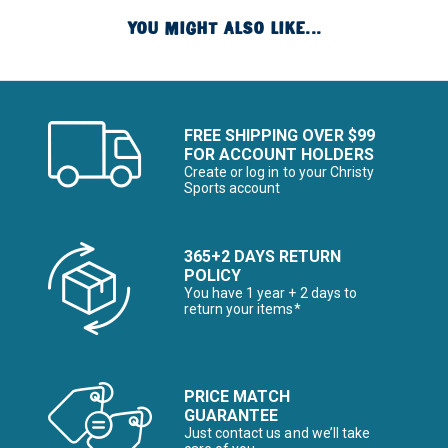
YOU MIGHT ALSO LIKE...
FREE SHIPPING OVER $99
FOR ACCOUNT HOLDERS
Create or log in to your Christy
Sports account
365+2 DAYS RETURN
POLICY
You have 1 year + 2 days to
return your items*
PRICE MATCH
GUARANTEE
Just contact us and we’ll take