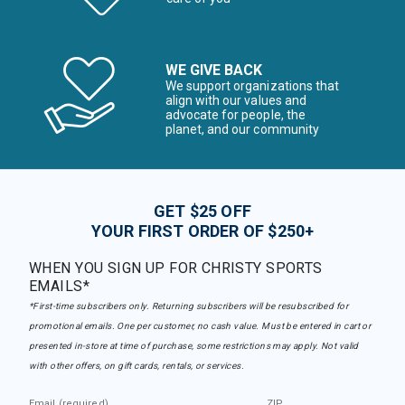
WE GIVE BACK
We support organizations that
align with our values and
advocate for people, the
planet, and our community
GET $25 OFF
YOUR FIRST ORDER OF $250+
WHEN YOU SIGN UP FOR CHRISTY SPORTS
EMAILS*
*First-time subscribers only. Returning subscribers will be resubscribed for
promotional emails. One per customer, no cash value. Must be entered in cart or
presented in-store at time of purchase, some restrictions may apply. Not valid
with other offers, on gift cards, rentals, or services.
Email (required)
ZIP