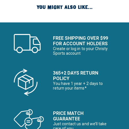
YOU MIGHT ALSO LIKE...
FREE SHIPPING OVER $99
FOR ACCOUNT HOLDERS
Create or log in to your Christy
Sports account
365+2 DAYS RETURN
POLICY
You have 1 year + 2 days to
return your items*
PRICE MATCH
GUARANTEE
Just contact us and we’ll take
care of you