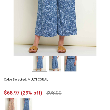
Color Selected:
MULTI CORAL
$68.97
(29% off)
$98.00