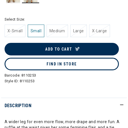
selected
Select Size:
X-Small
Small
Medium
Large
X-Large
ADD TO CART
FIND IN STORE
Barcode:
8110253
Style ID:
8110253
DESCRIPTION
A wider leg for even more flow, more drape and more fun. A
ruffle at the waist gives her some feminine flair, and a tie,