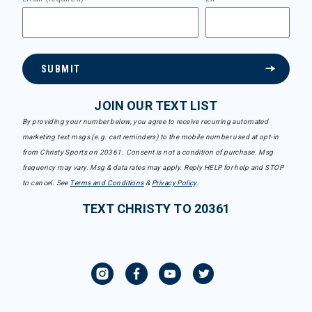
SUBMIT
JOIN OUR TEXT LIST
By providing your number below, you agree to receive recurring automated
marketing text msgs (e.g. cart reminders) to the mobile number used at opt-in
from Christy Sports on 20361. Consent is not a condition of purchase. Msg
frequency may vary. Msg & data rates may apply. Reply HELP for help and STOP
to cancel. See
Terms and Conditions
&
Privacy Policy
.
TEXT CHRISTY TO 20361