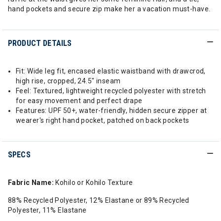
hand pockets and secure zip make her a vacation must-have.
PRODUCT DETAILS
Fit: Wide leg fit, encased elastic waistband with drawcrod,
high rise, cropped, 24.5" inseam
Feel: Textured, lightweight recycled polyester with stretch
for easy movement and perfect drape
Features: UPF 50+, water-friendly, hidden secure zipper at
wearer's right hand pocket, patched on back pockets
SPECS
Fabric Name:
Kohilo or Kohilo Texture
88% Recycled Polyester, 12% Elastane or 89% Recycled
Polyester, 11% Elastane