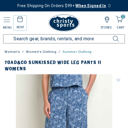
Free Shipping On Orders $99+
When Signed In
0
RENT
MENU
STORES
CART
Women's
Women's Clothing
Summer Clothing
TOAD&CO SUNKISSED WIDE LEG PANTS II
WOMENS