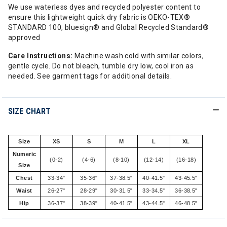
We use waterless dyes and recycled polyester content to
ensure this lightweight quick dry fabric is OEKO-TEX®
STANDARD 100, bluesign® and Global Recycled Standard®
approved
Care Instructions:
Machine wash cold with similar colors,
gentle cycle. Do not bleach, tumble dry low, cool iron as
needed. See garment tags for additional details.
SIZE CHART
Size
XS
S
M
L
XL
Numeric
(0-2)
(4-6)
(8-10)
(12-14)
(16-18)
Size
Chest
33-34"
35-36"
37-38.5"
40-41.5"
43-45.5"
Waist
26-27"
28-29"
30-31.5"
33-34.5"
36-38.5"
Hip
36-37"
38-39"
40-41.5"
43-44.5"
46-48.5"