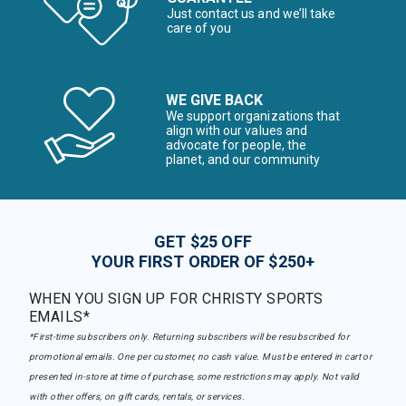
Just contact us and we’ll take
care of you
WE GIVE BACK
We support organizations that
align with our values and
advocate for people, the
planet, and our community
GET $25 OFF
YOUR FIRST ORDER OF $250+
WHEN YOU SIGN UP FOR CHRISTY SPORTS
EMAILS*
*First-time subscribers only. Returning subscribers will be resubscribed for
promotional emails. One per customer, no cash value. Must be entered in cart or
presented in-store at time of purchase, some restrictions may apply. Not valid
with other offers, on gift cards, rentals, or services.