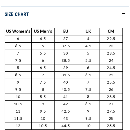
SIZE CHART
US Women's
US Men's
EU
UK
CM
6
4.5
37
4
22.5
6.5
5
37.5
4.5
23
7
5.5
38
5
23.5
7.5
6
38.5
5.5
24
8
6.5
39
6
24.5
8.5
7
39.5
6.5
25
9
7.5
40
7
25.5
9.5
8
40.5
7.5
26
10
8.5
41
8
26.5
10.5
9
42
8.5
27
11
9.5
42.5
9
27.5
11.5
10
43
9.5
28
12
10.5
44.5
10
28.5