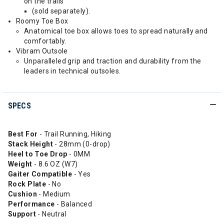
on the trails
(sold separately).
Roomy Toe Box
Anatomical toe box allows toes to spread naturally and
comfortably.
Vibram Outsole
Unparalleled grip and traction and durability from the
leaders in technical outsoles.
SPECS
Best For
- Trail Running, Hiking
Stack Height
- 28mm (0-drop)
Heel to Toe Drop
- 0MM
Weight
- 8.6 OZ (W7)
Gaiter Compatible
- Yes
Rock Plate
- No
Cushion
- Medium
Performance
- Balanced
Support
- Neutral