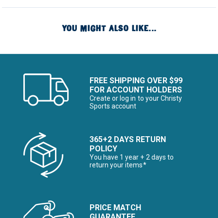
YOU MIGHT ALSO LIKE...
FREE SHIPPING OVER $99
FOR ACCOUNT HOLDERS
Create or log in to your Christy
Sports account
365+2 DAYS RETURN
POLICY
You have 1 year + 2 days to
return your items*
PRICE MATCH
GUARANTEE