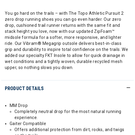
You go hard on the trails – with The Topo Athletic Pursuit 2
zero drop running shoes you can go even harder. Our zero
drop, cushioned trail runner returns with the same fit and
stack height you love, now with our updated ZipFoam™
midsole formula for a softer, more responsive, and lighter
ride. Our Vibram® Megagrip outsole delivers best-in-class
grip and durability to inspire total confidence on the trails. We
added our specialty FKT Insole to allow for quick drainage in
wet conditions and a tightly woven, durable recycled mesh
upper, so nothing slows you down.
PRODUCT DETAILS
MM Drop
Completely neutral drop for the most natural running
experience.
Gaiter Compatible
Offers additional protection from dirt, rocks, and twigs