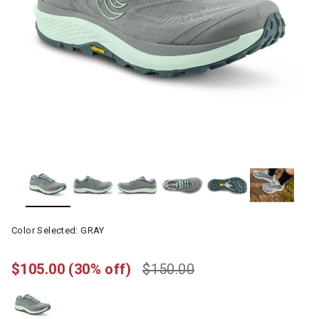
Color Selected:
GRAY
$105.00
(30% off)
$150.00