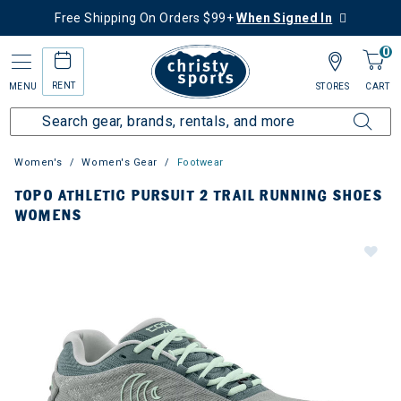
Free Shipping On Orders $99+
When Signed In
0
RENT
MENU
STORES
CART
Women's
Women's Gear
Footwear
TOPO ATHLETIC PURSUIT 2 TRAIL RUNNING SHOES
WOMENS