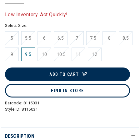
selected
Low Inventory. Act Quickly!
Select Size:
5
5.5
6
6.5
7
7.5
8
8.5
9
9.5
10
10.5
11
12
ADD TO CART
FIND IN STORE
Barcode:
8115031
Style ID:
8115031
DESCRIPTION