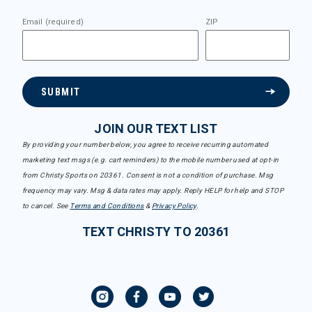
Email (required)
ZIP
SUBMIT
JOIN OUR TEXT LIST
By providing your number below, you agree to receive recurring automated
marketing text msgs (e.g. cart reminders) to the mobile number used at opt-in
from Christy Sports on 20361. Consent is not a condition of purchase. Msg
frequency may vary. Msg & data rates may apply. Reply HELP for help and STOP
to cancel. See
Terms and Conditions
&
Privacy Policy
.
TEXT CHRISTY TO 20361