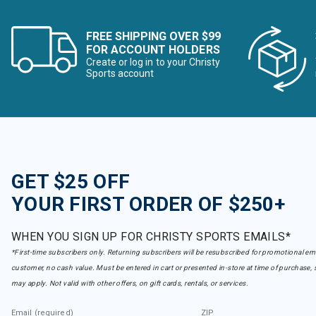
FREE SHIPPING OVER $99
FOR ACCOUNT HOLDERS
Create or log in to your Christy
Sports account
GET $25 OFF
YOUR FIRST ORDER OF $250+
WHEN YOU SIGN UP FOR CHRISTY SPORTS EMAILS*
*First-time subscribers only. Returning subscribers will be resubscribed for promotional em
customer, no cash value. Must be entered in cart or presented in-store at time of purchase, 
may apply. Not valid with other offers, on gift cards, rentals, or services.
Email (required)
ZIP