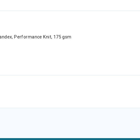
pandex, Performance Knit, 175 gsm