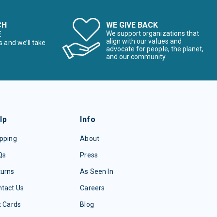
CH
WE GIVE BACK
E
We support organizations that
align with our values and
s and we’ll take
advocate for people, the planet,
and our community
lp
Info
pping
About
Qs
Press
turns
As Seen In
tact Us
Careers
t Cards
Blog