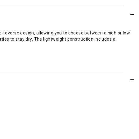
flip-reverse design, allowing you to choose between a high or low
ies to stay dry. The lightweight construction includes a