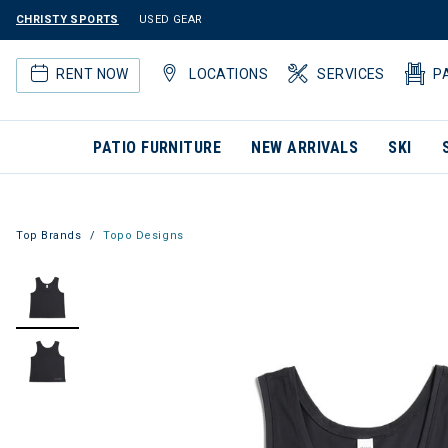
CHRISTY SPORTS
USED GEAR
RENT NOW
LOCATIONS
SERVICES
P
PATIO FURNITURE
NEW ARRIVALS
SKI
Top Brands
Topo Designs