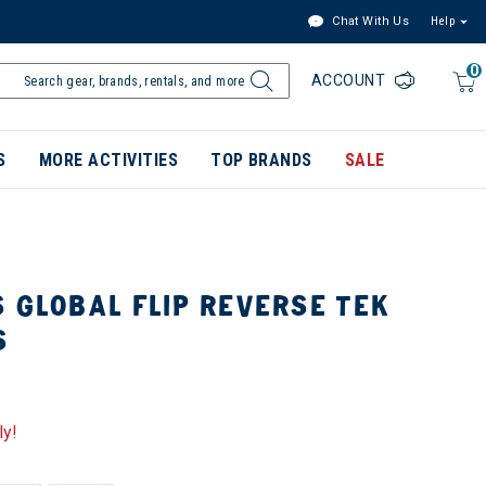
Chat With Us
Help
0
ACCOUNT
S
MORE ACTIVITIES
TOP BRANDS
SALE
 GLOBAL FLIP REVERSE TEK
S
ly!