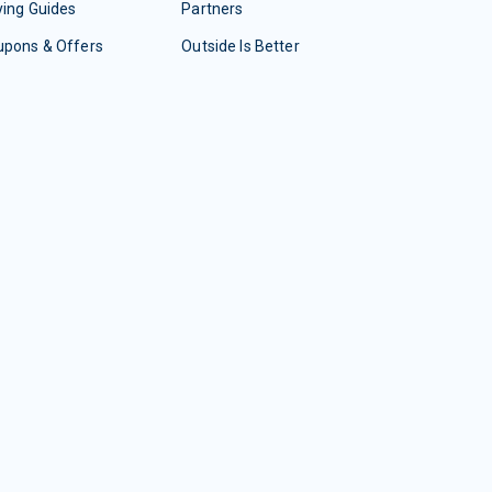
ing Guides
Partners
upons & Offers
Outside Is Better