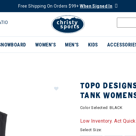
Free Shipping On Orders $99+
When Signed In
ATIO
SNOWBOARD
WOMEN'S
MEN'S
KIDS
ACCESSORIE
TOPO DESIGNS
TANK WOMEN
Color Selected:
BLACK
Low Inventory. Act Quick
Select Size: