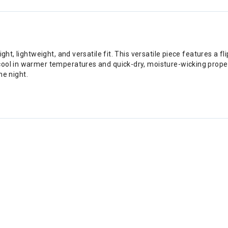
ght, lightweight, and versatile fit. This versatile piece features a 
ool in warmer temperatures and quick-dry, moisture-wicking propert
he night.