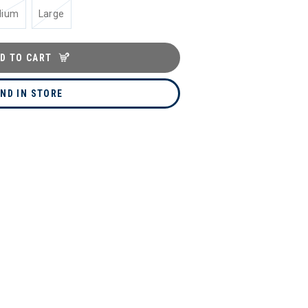
dium
Large
D TO CART
IND IN STORE