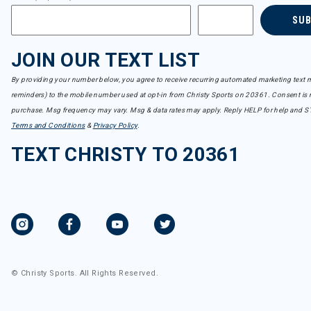
SU
JOIN OUR TEXT LIST
By providing your number below, you agree to receive recurring automated marketing text m
reminders) to the mobile number used at opt-in from Christy Sports on 20361. Consent is n
purchase. Msg frequency may vary. Msg & data rates may apply. Reply HELP for help and S
Terms and Conditions
&
Privacy Policy
.
TEXT CHRISTY TO 20361
© Christy Sports. All Rights Reserved.