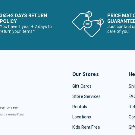
365+2 DAYS RETURN
PRICE MAT
POLICY
GUARANTE
You have 1 year + 2 days to
Just contact u
return your items*
care of you
Our Stores
He
Gift Cards
Shi
Store Services
FA
Rentals
Re
ails. One per
some restrictions
Locations
Con
Kids Rent Free
Gif