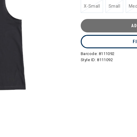
X-Small
Small
Me
AD
F
Barcode:
8111092
Style ID:
8111092