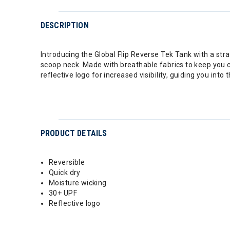
DESCRIPTION
Introducing the Global Flip Reverse Tek Tank with a strai
scoop neck. Made with breathable fabrics to keep you c
reflective logo for increased visibility, guiding you into t
PRODUCT DETAILS
Reversible
Quick dry
Moisture wicking
30+ UPF
Reflective logo