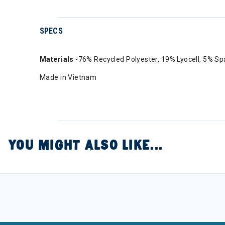
SPECS
Materials
-76% Recycled Polyester, 19% Lyocell, 5% S
Made in Vietnam
YOU MIGHT ALSO LIKE...