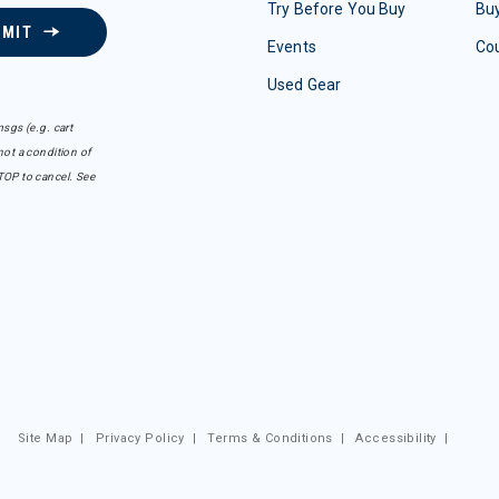
Try Before You Buy
Buy
BMIT
Events
Co
Used Gear
sgs (e.g. cart
ot a condition of
TOP to cancel. See
Site Map
|
Privacy Policy
|
Terms & Conditions
|
Accessibility
|