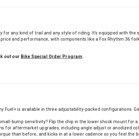
ty for any kind of trail and any style of riding. It's equipped with
of price and performance, with components like a Fox Rhythm 36 for
ck out our
Bike Special Order Program
.
hy Fuel+ is available in three adjustability-packed configurations. G
all-bump sensitivity? Flip the chip in the lower shock mount for a
ns for aftermarket upgrades, including angle adjust or anodized col
ue than before, and kicks in at a lower cadence so you feel the bo