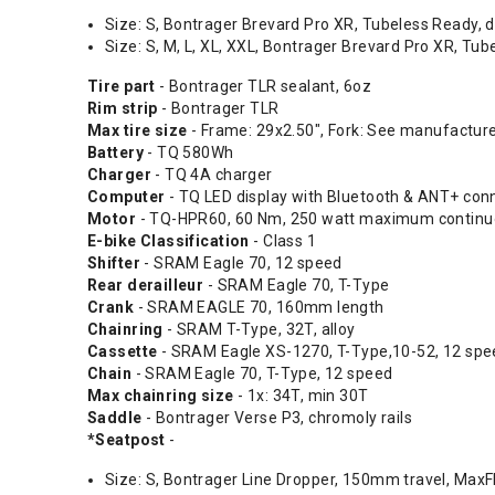
Size: S, Bontrager Brevard Pro XR, Tubeless Ready, d
Size: S, M, L, XL, XXL, Bontrager Brevard Pro XR, Tu
Tire part
- Bontrager TLR sealant, 6oz
Rim strip
- Bontrager TLR
Max tire size
- Frame: 29x2.50", Fork: See manufactur
Battery
- TQ 580Wh
Charger
- TQ 4A charger
Computer
- TQ LED display with Bluetooth & ANT+ conn
Motor
- TQ-HPR60, 60 Nm, 250 watt maximum continuo
E-bike Classification
- Class 1
Shifter
- SRAM Eagle 70, 12 speed
Rear derailleur
- SRAM Eagle 70, T-Type
Crank
- SRAM EAGLE 70, 160mm length
Chainring
- SRAM T-Type, 32T, alloy
Cassette
- SRAM Eagle XS-1270, T-Type,10-52, 12 spe
Chain
- SRAM Eagle 70, T-Type, 12 speed
Max chainring size
- 1x: 34T, min 30T
Saddle
- Bontrager Verse P3, chromoly rails
*Seatpost
-
Size: S, Bontrager Line Dropper, 150mm travel, MaxF