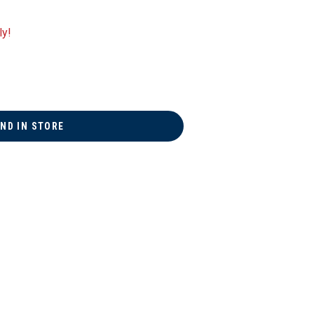
ly!
IND IN STORE