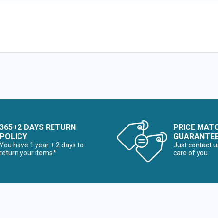
365+2 DAYS RETURN
PRICE MAT
POLICY
GUARANTE
You have 1 year + 2 days to
Just contact u
return your items*
care of you