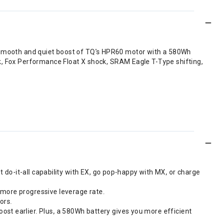
 the smooth and quiet boost of TQ's HPR60 motor with a 580Wh
k, Fox Performance Float X shock, SRAM Eagle T-Type shifting,
et do-it-all capability with EX, go pop-happy with MX, or charge
 more progressive leverage rate.
ors.
ost earlier. Plus, a 580Wh battery gives you more efficient