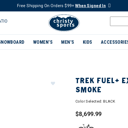
Free Shipping On Orders $99+
When Signed In
ATIO
SNOWBOARD
WOMEN'S
MEN'S
KIDS
ACCESSORIE
TREK FUEL+ E
SMOKE
Color Selected:
BLACK
$8,699.99