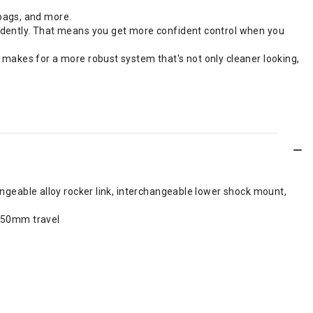
bags, and more.
endently. That means you get more confident control when you
 makes for a more robust system that's not only cleaner looking,
ngeable alloy rocker link, interchangeable lower shock mount,
 150mm travel