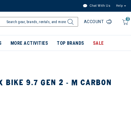
Chat With Us
Help
0
ACCOUNT
S
MORE ACTIVITIES
TOP BRANDS
SALE
X BIKE 9.7 GEN 2 - M CARBON