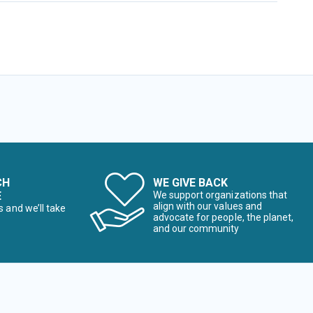
CH
WE GIVE BACK
E
We support organizations that
align with our values and
s and we’ll take
advocate for people, the planet,
and our community