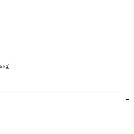
6 kg).