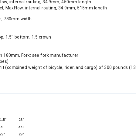
Flow, internal routing, 34.9mm, 450mm length
vel, MaxFlow, internal routing, 34.9mm, 515mm length
se, 780mm width
op, 1.5'' bottom, 1.5 crown
in 180mm, Fork: see fork manufacturer
ubes)
it (combined weight of bicycle, rider, and cargo) of 300 pounds (13
1.5"
23"
XL
XXL
29"
29"