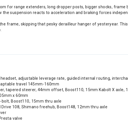
oom for range extenders, long dropper posts, bigger shocks, frame 
ow the suspension reacts to acceleration and braking forces indep
e frame, skipping that pesky derailleur hanger of yesteryear. This
.
eadset, adjustable leverage rate, guided internal routing, intercha
 adaptable travel 145mm-160mm
per, tapered steerer, 44mm offset, Boost110, 15mm Kabolt X axle,
, 205mm x 60mm
, 6-bolt, Boost110, 15mm thru axle
pid Drive 108, Shimano freehub, Boost148, 12mm thru axle
ever
Presta valve