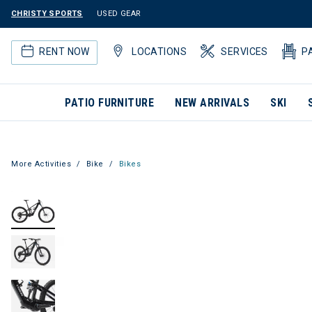
CHRISTY SPORTS
USED GEAR
RENT NOW
LOCATIONS
SERVICES
P
PATIO FURNITURE
NEW ARRIVALS
SKI
More Activities
Bike
Bikes