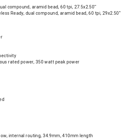
ual compound, aramid bead, 60 tpi, 27.5x2.50''
beless Ready, dual compound, aramid bead, 60 tpi, 29x2.50''
er
ectivity
us rated power, 350 watt peak power
ed
low, internal routing, 34.9mm, 410mm length