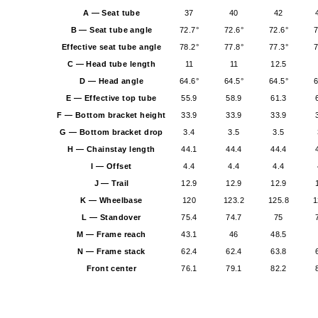
A — Seat tube
37
40
42
B — Seat tube angle
72.7°
72.6°
72.6°
7
Effective seat tube angle
78.2°
77.8°
77.3°
7
C — Head tube length
11
11
12.5
D — Head angle
64.6°
64.5°
64.5°
6
E — Effective top tube
55.9
58.9
61.3
F — Bottom bracket height
33.9
33.9
33.9
G — Bottom bracket drop
3.4
3.5
3.5
H — Chainstay length
44.1
44.4
44.4
I — Offset
4.4
4.4
4.4
J — Trail
12.9
12.9
12.9
K — Wheelbase
120
123.2
125.8
1
L — Standover
75.4
74.7
75
M — Frame reach
43.1
46
48.5
N — Frame stack
62.4
62.4
63.8
Front center
76.1
79.1
82.2