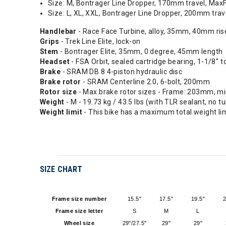
Size: M, Bontrager Line Dropper, 170mm travel, Max
Size: L, XL, XXL, Bontrager Line Dropper, 200mm tra
Handlebar
- Race Face Turbine, alloy, 35mm, 40mm ri
Grips
- Trek Line Elite, lock-on
Stem
- Bontrager Elite, 35mm, 0 degree, 45mm length
Headset
- FSA Orbit, sealed cartridge bearing, 1-1/8'' t
Brake
- SRAM DB 8 4-piston hydraulic disc
Brake rotor
- SRAM Centerline 2.0, 6-bolt, 200mm
Rotor size
- Max brake rotor sizes - Frame: 203mm, m
Weight
- M - 19.73 kg / 43.5 lbs (with TLR sealant, no t
Weight limit
- This bike has a maximum total weight lim
SIZE CHART
Frame size number
15.5"
17.5"
19.5"
2
Frame size letter
S
M
L
Wheel size
29"/27.5"
29"
29"