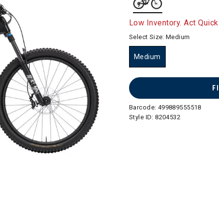
selected
Low Inventory. Act Quick
Select Size:
Medium
Medium
selected
F
Barcode:
499889555518
Style ID:
8204532