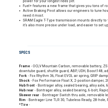
power for your longest rides yet.
Fuel+ features a new frame that gives you tons of r
Active Braking Pivot allows our engineers to tune h
need it most.
SRAM Eagle T-Type transmission mounts directly to th
it's also more precise under load, and easier to set up
SPECS
Frame
- OCLV Mountain Carbon, removable battery, ZS h
downtube guard, shuttle guard, ABP, UDH, Boost148,
Fork
- Fox Rhythm 36, Float EVOL air spring, GRIP dam
Shock
- Fox Performance Float X, 2-position damper
Hub front
- Bontrager alloy, sealed bearing, alloy axle
Hub rear
- Bontrager alloy, sealed bearing, 6-bolt, Ra
Skewer rear
- Bontrager Switch thru axle, removable l
Rim
- Bontrager Line TLR 30, Tubeless Ready, 28-hole, 
*Tire
-