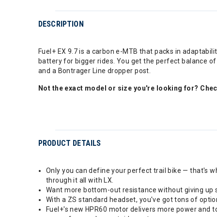
DESCRIPTION
Fuel+ EX 9.7 is a carbon e-MTB that packs in adaptabili
battery for bigger rides. You get the perfect balance 
and a Bontrager Line dropper post.
Not the exact model or size you're looking for? Che
PRODUCT DETAILS
Only you can define your perfect trail bike — that's w
through it all with LX.
Want more bottom-out resistance without giving up sm
With a ZS standard headset, you've got tons of optio
Fuel+'s new HPR60 motor delivers more power and torq