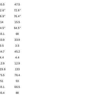
45.5
47.5
2.6°
72.6°
6.9°
76.4°
14
15.5
4.5°
64.5°
65.1
68
33.9
33.9
3.5
3.5
44.7
45.2
4.4
4.4
12.9
12.9
29.8
133
75.5
76.4
51
53
65.1
66.5
85.4
88