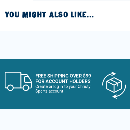
YOU MIGHT ALSO LIKE...
FREE SHIPPING OVER $99
FOR ACCOUNT HOLDERS
Create or log in to your Christy
Sports account