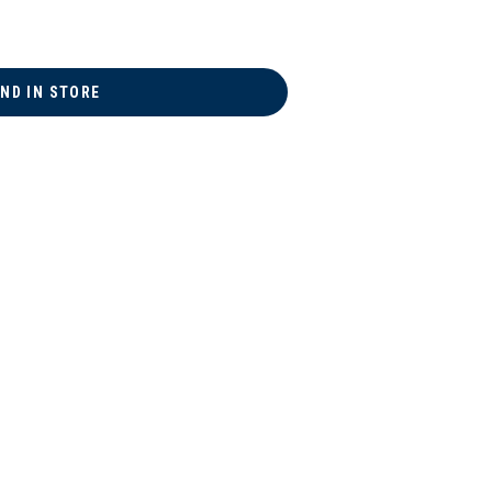
IND IN STORE