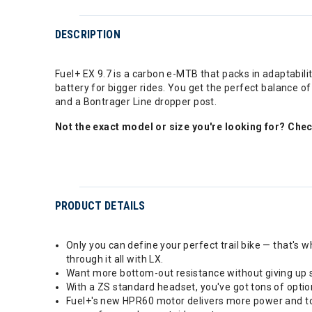
DESCRIPTION
Fuel+ EX 9.7 is a carbon e-MTB that packs in adaptabili
battery for bigger rides. You get the perfect balance 
and a Bontrager Line dropper post.
Not the exact model or size you're looking for? Che
PRODUCT DETAILS
Only you can define your perfect trail bike — that's w
through it all with LX.
Want more bottom-out resistance without giving up sm
With a ZS standard headset, you've got tons of optio
Fuel+'s new HPR60 motor delivers more power and torq