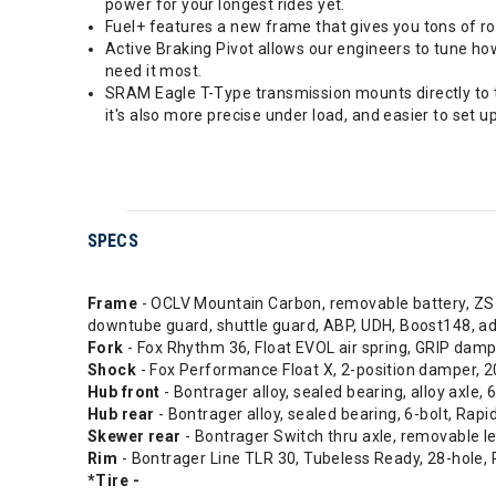
power for your longest rides yet.
Fuel+ features a new frame that gives you tons of r
Active Braking Pivot allows our engineers to tune h
need it most.
SRAM Eagle T-Type transmission mounts directly to th
it's also more precise under load, and easier to set up
SPECS
Frame
- OCLV Mountain Carbon, removable battery, ZS h
downtube guard, shuttle guard, ABP, UDH, Boost148,
Fork
- Fox Rhythm 36, Float EVOL air spring, GRIP dam
Shock
- Fox Performance Float X, 2-position damper
Hub front
- Bontrager alloy, sealed bearing, alloy axle,
Hub rear
- Bontrager alloy, sealed bearing, 6-bolt, Ra
Skewer rear
- Bontrager Switch thru axle, removable l
Rim
- Bontrager Line TLR 30, Tubeless Ready, 28-hole, 
*Tire -