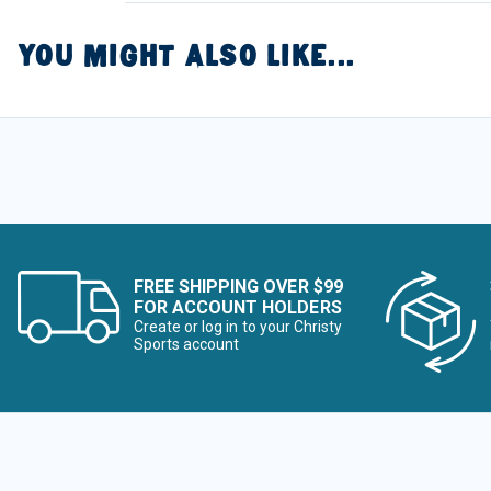
YOU MIGHT ALSO LIKE...
FREE SHIPPING OVER $99
FOR ACCOUNT HOLDERS
Create or log in to your Christy
Sports account