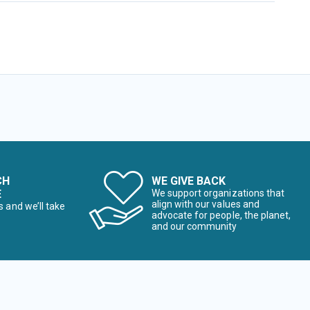
CH
WE GIVE BACK
E
We support organizations that
align with our values and
s and we’ll take
advocate for people, the planet,
and our community