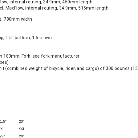
Flow, internal routing, 34.9mm, 450mm length
vel, MaxFlow, internal routing, 34.9mm, 515mm length
se, 780mm width
op, 1.5'' bottom, 1.5 crown
in 180mm, Fork: see fork manufacturer
ubes)
it (combined weight of bicycle, rider, and cargo) of 300 pounds (13
1.5"
23"
XL
XXL
29"
29"