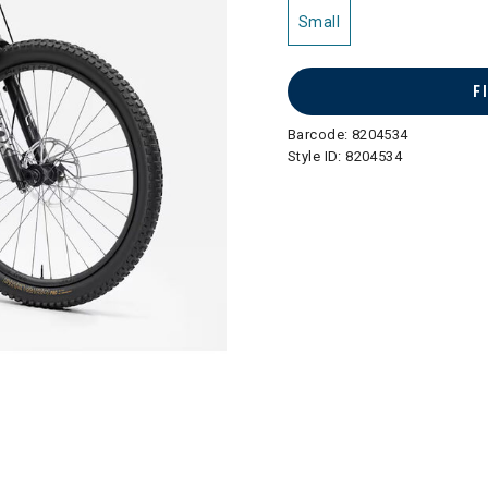
Small
F
Barcode:
8204534
Style ID:
8204534