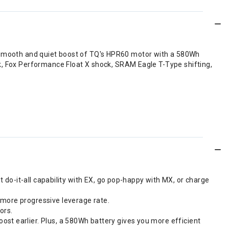
 the smooth and quiet boost of TQ's HPR60 motor with a 580Wh
k, Fox Performance Float X shock, SRAM Eagle T-Type shifting,
et do-it-all capability with EX, go pop-happy with MX, or charge
 more progressive leverage rate.
ors.
ost earlier. Plus, a 580Wh battery gives you more efficient