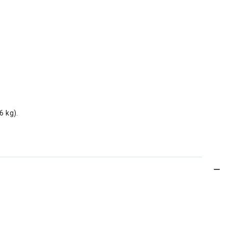
6 kg).