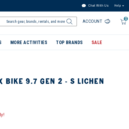
Chat With Us
Help
0
ACCOUNT
S
MORE ACTIVITIES
TOP BRANDS
SALE
 BIKE 9.7 GEN 2 - S LICHEN
ly!