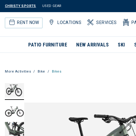
CHRISTY SPORTS
USED GEAR
RENT NOW
LOCATIONS
SERVICES
P
PATIO FURNITURE
NEW ARRIVALS
SKI
More Activities
Bike
Bikes