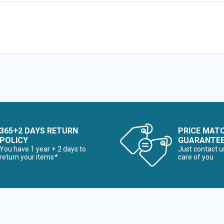
365+2 DAYS RETURN
PRICE MAT
POLICY
GUARANTE
You have 1 year + 2 days to
Just contact u
return your items*
care of you