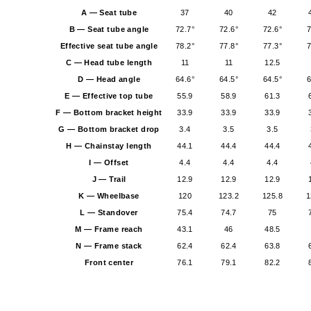
A — Seat tube
37
40
42
B — Seat tube angle
72.7°
72.6°
72.6°
7
Effective seat tube angle
78.2°
77.8°
77.3°
7
C — Head tube length
11
11
12.5
D — Head angle
64.6°
64.5°
64.5°
6
E — Effective top tube
55.9
58.9
61.3
F — Bottom bracket height
33.9
33.9
33.9
G — Bottom bracket drop
3.4
3.5
3.5
H — Chainstay length
44.1
44.4
44.4
I — Offset
4.4
4.4
4.4
J — Trail
12.9
12.9
12.9
K — Wheelbase
120
123.2
125.8
1
L — Standover
75.4
74.7
75
M — Frame reach
43.1
46
48.5
N — Frame stack
62.4
62.4
63.8
Front center
76.1
79.1
82.2