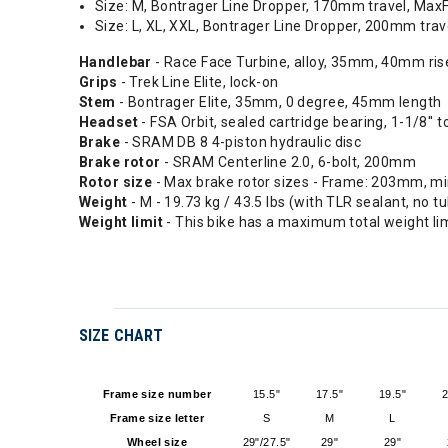
Size: M, Bontrager Line Dropper, 170mm travel, Max
Size: L, XL, XXL, Bontrager Line Dropper, 200mm tra
Handlebar
- Race Face Turbine, alloy, 35mm, 40mm ri
Grips
- Trek Line Elite, lock-on
Stem
- Bontrager Elite, 35mm, 0 degree, 45mm length
Headset
- FSA Orbit, sealed cartridge bearing, 1-1/8'' t
Brake
- SRAM DB 8 4-piston hydraulic disc
Brake rotor
- SRAM Centerline 2.0, 6-bolt, 200mm
Rotor size
- Max brake rotor sizes - Frame: 203mm, m
Weight
- M - 19.73 kg / 43.5 lbs (with TLR sealant, no t
Weight limit
- This bike has a maximum total weight lim
SIZE CHART
Frame size number
15.5"
17.5"
19.5"
2
Frame size letter
S
M
L
Wheel size
29"/27.5"
29"
29"