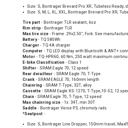
Size: S, Bontrager Brevard Pro XR, Tubeless Ready, d
Size: S, M, L, XL, XXL, Bontrager Brevard Pro XR, Tu
Tire part
- Bontrager TLR sealant, 6oz
Rim strip
- Bontrager TLR
Max tire size
- Frame: 29x2.50", Fork: See manufactur
Battery
- TQ 580Wh
Charger
- TQ 4A charger
Computer
- TQ LED display with Bluetooth & ANT+ conn
Motor
- TQ-HPR60, 60 Nm, 250 watt maximum continuo
E-bike Classification
- Class 1
Shifter
- SRAM Eagle 70, 12 speed
Rear derailleur
- SRAM Eagle 70, T-Type
Crank
- SRAM EAGLE 70, 160mm length
Chainring
- SRAM T-Type, 32T, alloy
Cassette
- SRAM Eagle XS-1270, T-Type,10-52, 12 spe
Chain
- SRAM Eagle 70, T-Type, 12 speed
Max chainring size
- 1x: 34T, min 30T
Saddle
- Bontrager Verse P3, chromoly rails
*Seatpost
-
Size: S, Bontrager Line Dropper, 150mm travel, MaxF