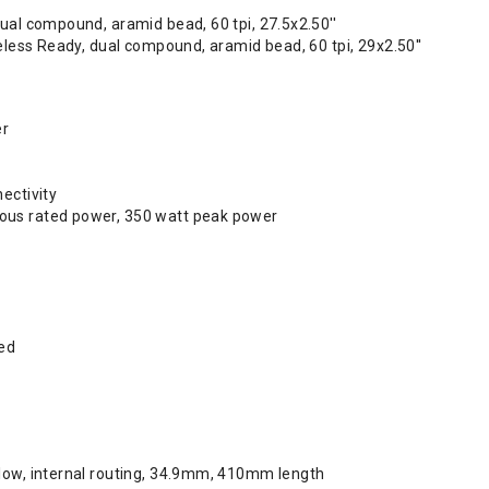
ual compound, aramid bead, 60 tpi, 27.5x2.50''
beless Ready, dual compound, aramid bead, 60 tpi, 29x2.50''
er
ectivity
us rated power, 350 watt peak power
ed
low, internal routing, 34.9mm, 410mm length