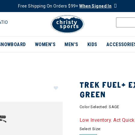
Free Shipping On Orders $99+
When Signed In
ATIO
SNOWBOARD
WOMEN'S
MEN'S
KIDS
ACCESSORIE
TREK FUEL+ EX
GREEN
Color Selected:
SAGE
Low Inventory. Act Quick
Select Size: