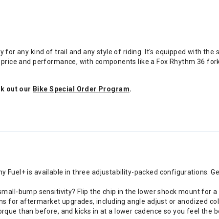
ty for any kind of trail and any style of riding. It's equipped with
of price and performance, with components like a Fox Rhythm 36 for
ck out our
Bike Special Order Program
.
hy Fuel+ is available in three adjustability-packed configurations. G
all-bump sensitivity? Flip the chip in the lower shock mount for a
ns for aftermarket upgrades, including angle adjust or anodized col
ue than before, and kicks in at a lower cadence so you feel the bo