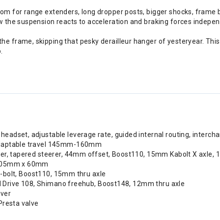
oom for range extenders, long dropper posts, bigger shocks, frame 
ow the suspension reacts to acceleration and braking forces indep
e frame, skipping that pesky derailleur hanger of yesteryear. This
.
eadset, adjustable leverage rate, guided internal routing, intercha
 adaptable travel 145mm-160mm
per, tapered steerer, 44mm offset, Boost110, 15mm Kabolt X axle,
, 205mm x 60mm
 6-bolt, Boost110, 15mm thru axle
pid Drive 108, Shimano freehub, Boost148, 12mm thru axle
ever
Presta valve