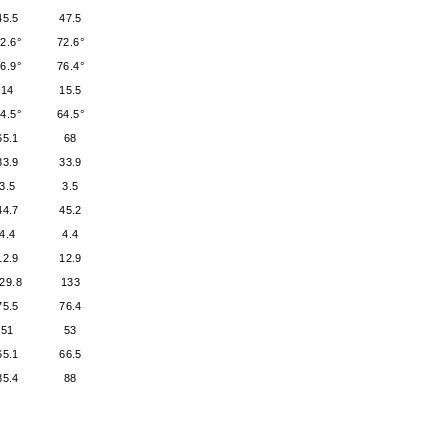
45.5
47.5
2.6°
72.6°
6.9°
76.4°
14
15.5
4.5°
64.5°
65.1
68
33.9
33.9
3.5
3.5
44.7
45.2
4.4
4.4
12.9
12.9
29.8
133
75.5
76.4
51
53
65.1
66.5
85.4
88