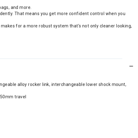
bags, and more.
endently. That means you get more confident control when you
 makes for a more robust system that's not only cleaner looking,
ngeable alloy rocker link, interchangeable lower shock mount,
 150mm travel