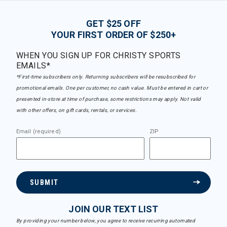
GET $25 OFF
YOUR FIRST ORDER OF $250+
WHEN YOU SIGN UP FOR CHRISTY SPORTS
EMAILS*
*First-time subscribers only. Returning subscribers will be resubscribed for
promotional emails. One per customer, no cash value. Must be entered in cart or
presented in-store at time of purchase, some restrictions may apply. Not valid
with other offers, on gift cards, rentals, or services.
Email (required)
ZIP
SUBMIT
JOIN OUR TEXT LIST
By providing your number below, you agree to receive recurring automated