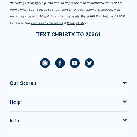
marketing text msgs (e.g. cart reminders) to the mobile number used at opt-in
from Christy Sports on 20361. Consent is not a condition of purchase. Msg
frequency may vary. Msg & data rates may apply. Reply HELP for help and STOP
to cancel. See
Terms and Conditions
&
Privacy Policy
.
TEXT CHRISTY TO 20361
Our Stores
Help
Info