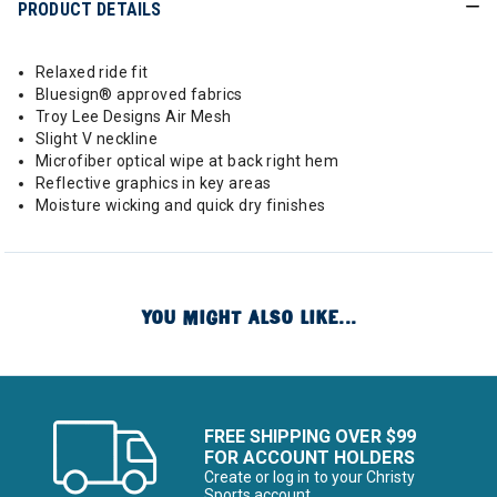
PRODUCT DETAILS
Relaxed ride fit
Bluesign® approved fabrics
Troy Lee Designs Air Mesh
Slight V neckline
Microfiber optical wipe at back right hem
Reflective graphics in key areas
Moisture wicking and quick dry finishes
YOU MIGHT ALSO LIKE...
FREE SHIPPING OVER $99
FOR ACCOUNT HOLDERS
Create or log in to your Christy
Sports account