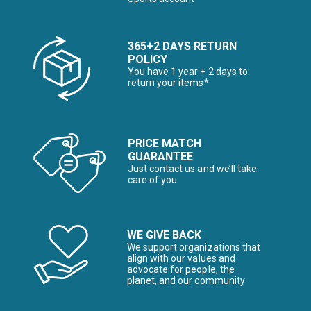
365+2 DAYS RETURN
POLICY
You have 1 year + 2 days to
return your items*
PRICE MATCH
GUARANTEE
Just contact us and we’ll take
care of you
WE GIVE BACK
We support organizations that
align with our values and
advocate for people, the
planet, and our community