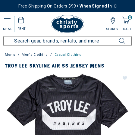
Free Shipping On Orders $99+
When Signed In
0
RENT
MENU
STORES
CART
Men's
Men's Clothing
Casual Clothing
TROY LEE SKYLINE AIR SS JERSEY MENS