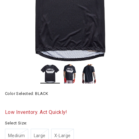
Color Selected:
BLACK
Low Inventory. Act Quickly!
Select Size:
Medium
Large
X-Large