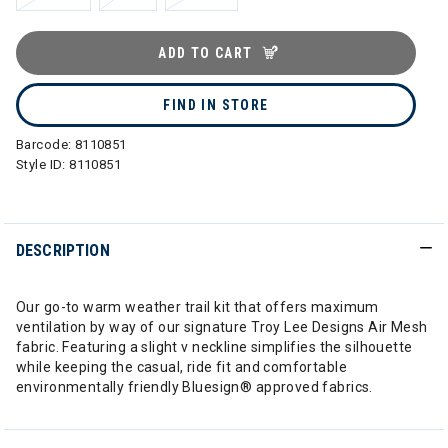
ADD TO CART
FIND IN STORE
Barcode:
8110851
Style ID:
8110851
DESCRIPTION
Our go-to warm weather trail kit that offers maximum
ventilation by way of our signature Troy Lee Designs Air Mesh
fabric. Featuring a slight v neckline simplifies the silhouette
while keeping the casual, ride fit and comfortable
environmentally friendly Bluesign® approved fabrics.