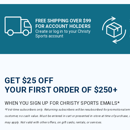
FREE SHIPPING OVER $99
FOR ACCOUNT HOLDERS
Create or log in to your Christy
Sports account
GET $25 OFF
YOUR FIRST ORDER OF $250+
WHEN YOU SIGN UP FOR CHRISTY SPORTS EMAILS*
*First-time subscribers only. Returning subscribers will be resubscribed for promotional em
customer, no cash value. Must be entered in cart or presented in-store at time of purchase, 
may apply. Not valid with other offers, on gift cards, rentals, or services.