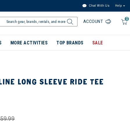
Chat With Us
Help
0
ACCOUNT
S
MORE ACTIVITIES
TOP BRANDS
SALE
LINE LONG SLEEVE RIDE TEE
59.99