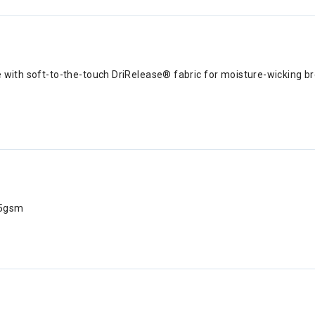
e with soft-to-the-touch DriRelease® fabric for moisture-wicking 
65gsm