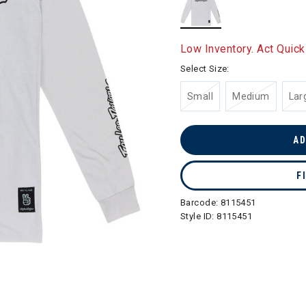
selected
Low Inventory. Act Quick
Select Size:
Small
Medium
Lar
AD
F
Barcode:
8115451
Style ID:
8115451