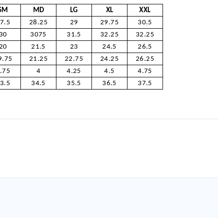
SM
MD
LG
XL
XXL
7.5
28.25
29
29.75
30.5
30
3075
31.5
32.25
32.25
20
21.5
23
24.5
26.5
9.75
21.25
22.75
24.25
26.25
.75
4
4.25
4.5
4.75
3.5
34.5
35.5
36.5
37.5