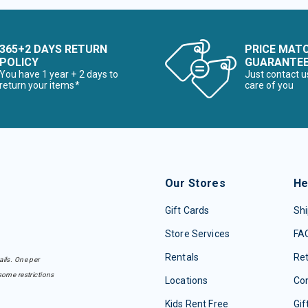
365+2 DAYS RETURN
PRICE MAT
POLICY
GUARANTE
You have 1 year + 2 days to
Just contact u
return your items*
care of you
Our Stores
He
Gift Cards
Shi
Store Services
FA
Rentals
Re
ails. One per
some restrictions
Locations
Con
Kids Rent Free
Gif