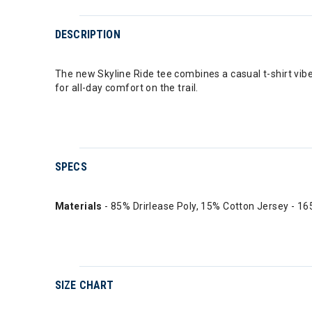
DESCRIPTION
The new Skyline Ride tee combines a casual t-shirt vib
for all-day comfort on the trail.
SPECS
Materials
- 85% Drirlease Poly, 15% Cotton Jersey - 1
SIZE CHART