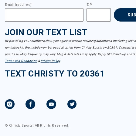
Email (required)
ZIP
SU
JOIN OUR TEXT LIST
By providing your number below, you agree to receive recurring automated marketing text m
reminders) to the mobile number used at opt-in from Christy Sports on 20361. Consent is n
purchase. Msg frequency may vary. Msg & data rates may apply. Reply HELP for help and S
Terms and Conditions
&
Privacy Policy
.
TEXT CHRISTY TO 20361
© Christy Sports. All Rights Reserved.