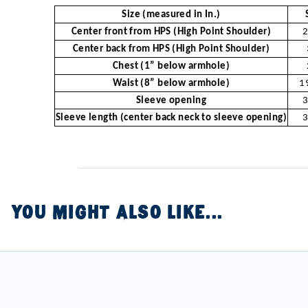
Size (measured in In.)
Center front from HPS (High Point Shoulder)
2
Center back from HPS (High Point Shoulder)
Chest (1” below armhole)
Waist (8” below armhole)
1
Sleeve opening
3
Sleeve length (center back neck to sleeve opening)
3
YOU MIGHT ALSO LIKE...