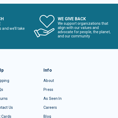
CH
WE GIVE BACK
E
We support organizations that
align with our values and
s and we’ll take
advocate for people, the planet,
and our community
lp
Info
pping
About
Qs
Press
turns
As Seen In
tact Us
Careers
t Cards
Blog