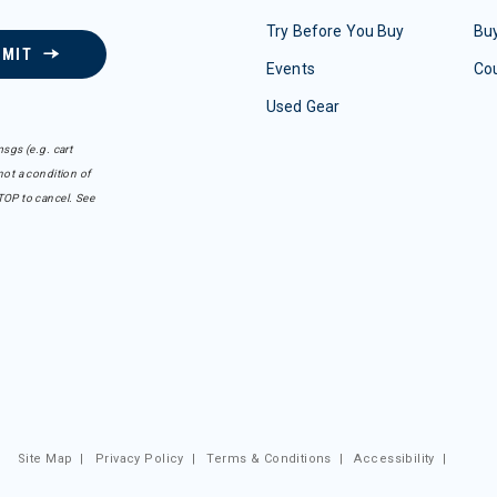
Try Before You Buy
Buy
BMIT
Events
Co
Used Gear
sgs (e.g. cart
ot a condition of
TOP to cancel. See
Site Map
|
Privacy Policy
|
Terms & Conditions
|
Accessibility
|