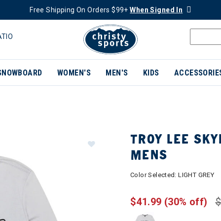
Free Shipping On Orders $99+
When Signed In
ATIO
SNOWBOARD
WOMEN'S
MEN'S
KIDS
ACCESSORIE
TROY LEE SKY
MENS
Color Selected:
LIGHT GREY
$41.99
(30% off)
$