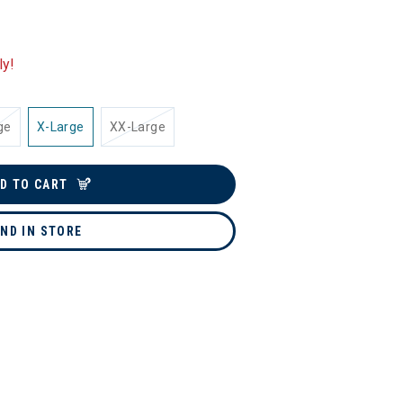
ly!
ge
X-Large
XX-Large
D TO CART
IND IN STORE