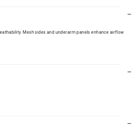
breathability. Mesh sides and underarm panels enhance airflow