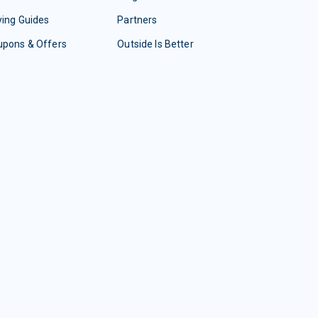
ing Guides
Partners
upons & Offers
Outside Is Better