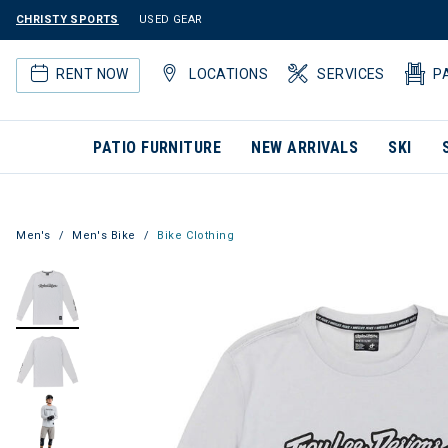
CHRISTY SPORTS
USED GEAR
RENT NOW
LOCATIONS
SERVICES
P
PATIO FURNITURE
NEW ARRIVALS
SKI
Men's
Men's Bike
Bike Clothing