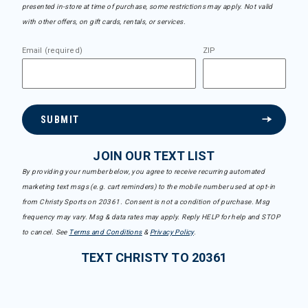
presented in-store at time of purchase, some restrictions may apply. Not valid
with other offers, on gift cards, rentals, or services.
Email (required)
ZIP
SUBMIT
JOIN OUR TEXT LIST
By providing your number below, you agree to receive recurring automated
marketing text msgs (e.g. cart reminders) to the mobile number used at opt-in
from Christy Sports on 20361. Consent is not a condition of purchase. Msg
frequency may vary. Msg & data rates may apply. Reply HELP for help and STOP
to cancel. See
Terms and Conditions
&
Privacy Policy
.
TEXT CHRISTY TO 20361