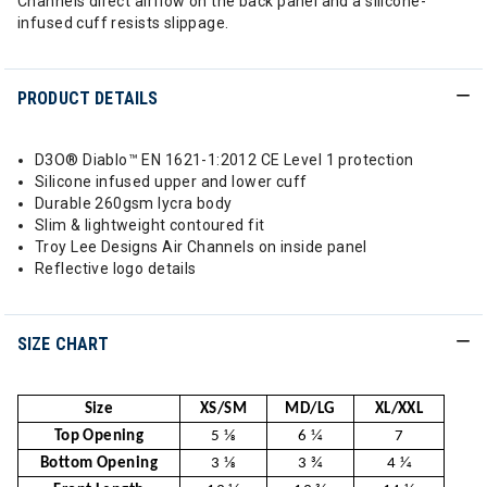
Channels direct airflow on the back panel and a silicone-
infused cuff resists slippage.
PRODUCT DETAILS
D3O® Diablo™ EN 1621-1:2012 CE Level 1 protection
Silicone infused upper and lower cuff
Durable 260gsm lycra body
Slim & lightweight contoured fit
Troy Lee Designs Air Channels on inside panel
Reflective logo details
SIZE CHART
Size
XS/SM
MD/LG
XL/XXL
Top Opening
5 1⁄8
6 1⁄4
7
Bottom Opening
3 1⁄8
3 3⁄4
4 1⁄4