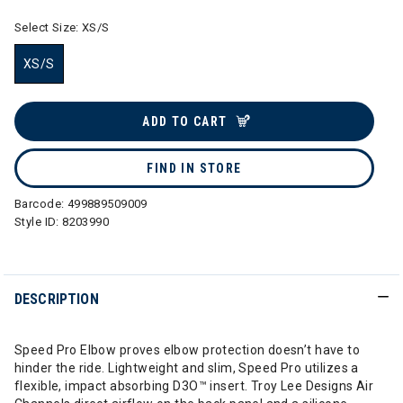
Select Size:
XS/S
XS/S
selected
ADD TO CART
FIND IN STORE
Barcode:
499889509009
Style ID:
8203990
DESCRIPTION
Speed Pro Elbow proves elbow protection doesn’t have to
hinder the ride. Lightweight and slim, Speed Pro utilizes a
flexible, impact absorbing D3O™ insert. Troy Lee Designs Air