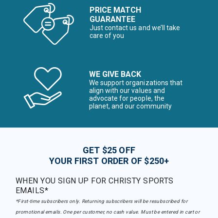
PRICE MATCH
GUARANTEE
Just contact us and we’ll take
care of you
WE GIVE BACK
We support organizations that
align with our values and
advocate for people, the
planet, and our community
GET $25 OFF
YOUR FIRST ORDER OF $250+
WHEN YOU SIGN UP FOR CHRISTY SPORTS
EMAILS*
*First-time subscribers only. Returning subscribers will be resubscribed for
promotional emails. One per customer, no cash value. Must be entered in cart or