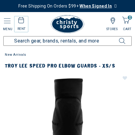
Free Shipping On Orders $99+
When Signed In
0
RENT
MENU
STORES
CART
New Arrivals
TROY LEE SPEED PRO ELBOW GUARDS - XS/S