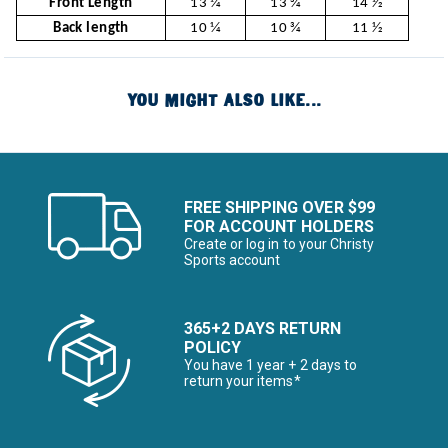
Front Length
13 1⁄4
13 3⁄4
14 1⁄2
Back length
10 1⁄4
10 3⁄4
11 1⁄2
YOU MIGHT ALSO LIKE...
FREE SHIPPING OVER $99
FOR ACCOUNT HOLDERS
Create or log in to your Christy
Sports account
365+2 DAYS RETURN
POLICY
You have 1 year + 2 days to
return your items*