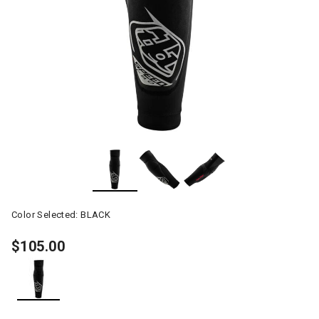
Color Selected:
BLACK
$105.00
selected