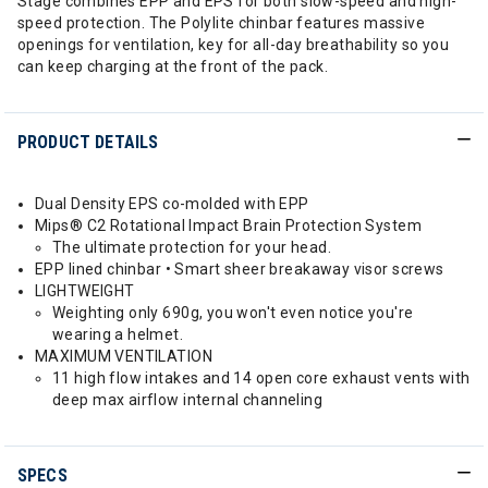
Stage combines EPP and EPS for both slow-speed and high-
speed protection. The Polylite chinbar features massive
openings for ventilation, key for all-day breathability so you
can keep charging at the front of the pack.
PRODUCT DETAILS
Dual Density EPS co-molded with EPP
Mips® C2 Rotational Impact Brain Protection System
The ultimate protection for your head.
EPP lined chinbar • Smart sheer breakaway visor screws
LIGHTWEIGHT
Weighting only 690g, you won't even notice you're
wearing a helmet.
MAXIMUM VENTILATION
11 high flow intakes and 14 open core exhaust vents with
deep max airflow internal channeling
SPECS