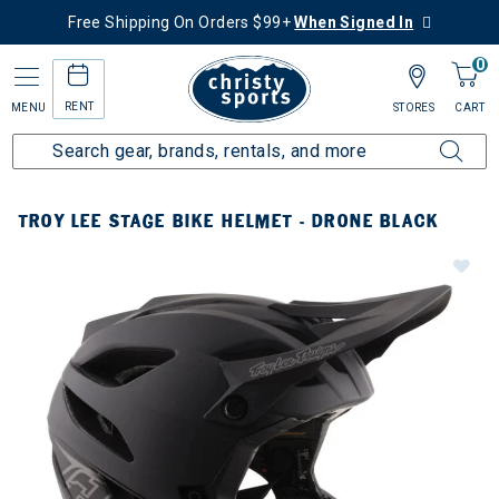
Free Shipping On Orders $99+
When Signed In
0
RENT
MENU
STORES
CART
TROY LEE STAGE BIKE HELMET - DRONE BLACK