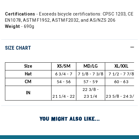
Certifications
- Exceeds bicycle certifications: CPSC 1203, CE
EN1078, ASTM F1952, ASTM F2032, and AS/NZS 206
Weight
- 690g
SIZE CHART
Size
XS/SM
MD/LG
XL/XXL
Hat
6 3/4 - 7
7 1/8 - 7 3/8
7 1/2 - 7 7/8
CM
54 - 56
57 - 59
60 - 63
22 3/8 -
IN
21 1/4 - 22
23 1/4
23 5/8 - 24 3/4
YOU MIGHT ALSO LIKE...