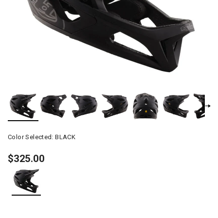
Color Selected:
BLACK
$325.00
selected