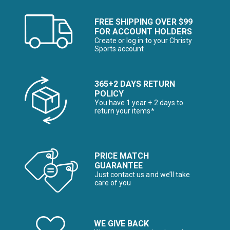
FREE SHIPPING OVER $99
FOR ACCOUNT HOLDERS
Create or log in to your Christy
Sports account
365+2 DAYS RETURN
POLICY
You have 1 year + 2 days to
return your items*
PRICE MATCH
GUARANTEE
Just contact us and we’ll take
care of you
WE GIVE BACK