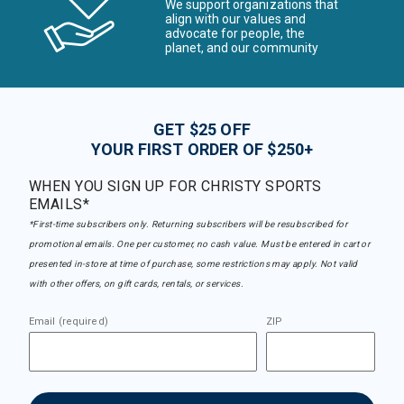
We support organizations that
align with our values and
advocate for people, the
planet, and our community
GET $25 OFF
YOUR FIRST ORDER OF $250+
WHEN YOU SIGN UP FOR CHRISTY SPORTS
EMAILS*
*First-time subscribers only. Returning subscribers will be resubscribed for
promotional emails. One per customer, no cash value. Must be entered in cart or
presented in-store at time of purchase, some restrictions may apply. Not valid
with other offers, on gift cards, rentals, or services.
Email (required)
ZIP