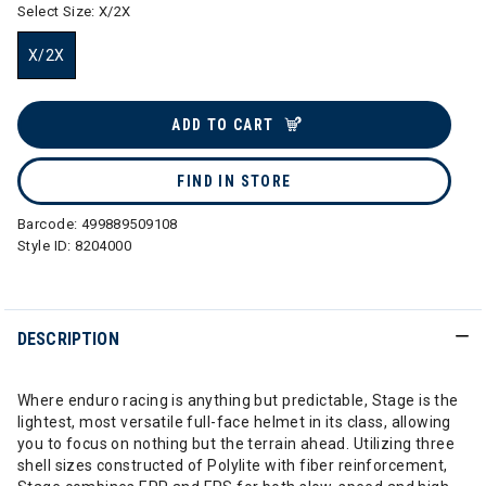
Select Size:
X/2X
X/2X
selected
ADD TO CART
FIND IN STORE
Barcode:
499889509108
Style ID:
8204000
DESCRIPTION
Where enduro racing is anything but predictable, Stage is the
lightest, most versatile full-face helmet in its class, allowing
you to focus on nothing but the terrain ahead. Utilizing three
shell sizes constructed of Polylite with fiber reinforcement,