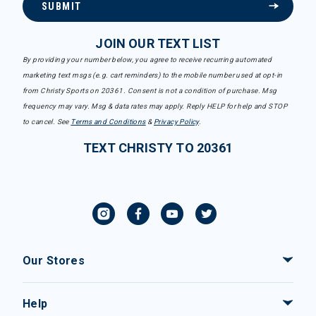
SUBMIT
JOIN OUR TEXT LIST
By providing your number below, you agree to receive recurring automated
marketing text msgs (e.g. cart reminders) to the mobile number used at opt-in
from Christy Sports on 20361. Consent is not a condition of purchase. Msg
frequency may vary. Msg & data rates may apply. Reply HELP for help and STOP
to cancel. See
Terms and Conditions
&
Privacy Policy
.
TEXT CHRISTY TO 20361
Our Stores
Help