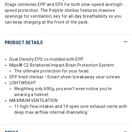
Stage combines EPP and EPS for both slow-speed and high-
speed protection. The Polylite chinbar features massive
openings for ventilation, key for all-day breathability so you
can keep charging at the front of the pack.
PRODUCT DETAILS
Dual Density EPS co-molded with EPP
Mips® C2 Rotational Impact Brain Protection System
The ultimate protection for your head.
EPP lined chinbar • Smart sheer breakaway visor screws
LIGHTWEIGHT
Weighting only 690g, you won't even notice you're
wearing a helmet.
MAXIMUM VENTILATION
11 high flow intakes and 14 open core exhaust vents with
deep max airflow internal channeling