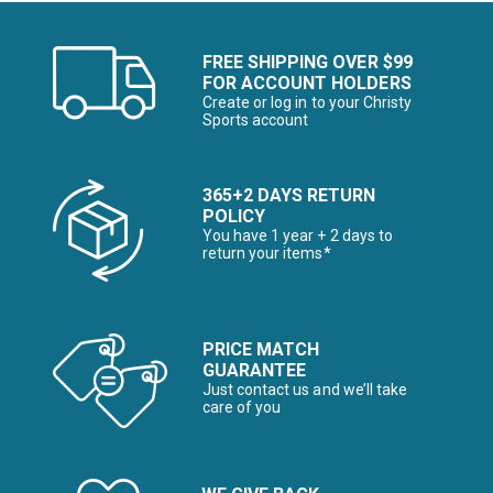
FREE SHIPPING OVER $99
FOR ACCOUNT HOLDERS
Create or log in to your Christy
Sports account
365+2 DAYS RETURN
POLICY
You have 1 year + 2 days to
return your items*
PRICE MATCH
GUARANTEE
Just contact us and we’ll take
care of you