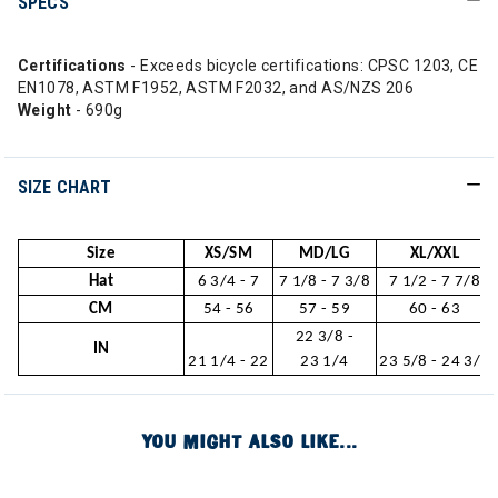
SPECS
Certifications
- Exceeds bicycle certifications: CPSC 1203, CE
EN1078, ASTM F1952, ASTM F2032, and AS/NZS 206
Weight
- 690g
SIZE CHART
Size
XS/SM
MD/LG
XL/XXL
Hat
6 3/4 - 7
7 1/8 - 7 3/8
7 1/2 - 7 7/8
CM
54 - 56
57 - 59
60 - 63
22 3/8 -
IN
21 1/4 - 22
23 1/4
23 5/8 - 24 3/4
YOU MIGHT ALSO LIKE...