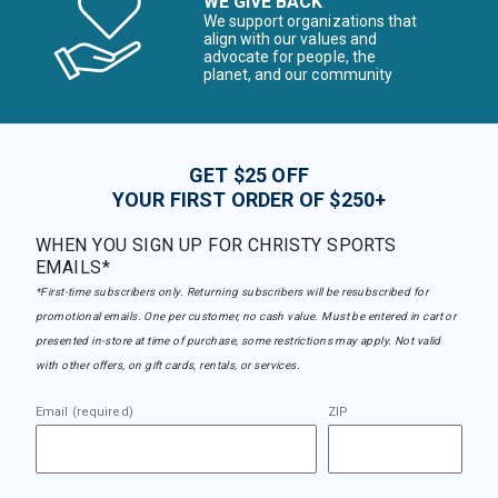
WE GIVE BACK
We support organizations that
align with our values and
advocate for people, the
planet, and our community
GET $25 OFF
YOUR FIRST ORDER OF $250+
WHEN YOU SIGN UP FOR CHRISTY SPORTS
EMAILS*
*First-time subscribers only. Returning subscribers will be resubscribed for
promotional emails. One per customer, no cash value. Must be entered in cart or
presented in-store at time of purchase, some restrictions may apply. Not valid
with other offers, on gift cards, rentals, or services.
Email (required)
ZIP