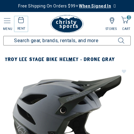
Free Shipping On Orders $99+
When Signed In
0
RENT
MENU
STORES
CART
TROY LEE STAGE BIKE HELMET - DRONE GRAY