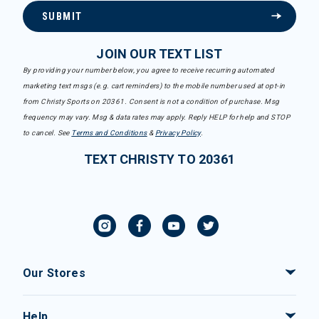
SUBMIT
JOIN OUR TEXT LIST
By providing your number below, you agree to receive recurring automated
marketing text msgs (e.g. cart reminders) to the mobile number used at opt-in
from Christy Sports on 20361. Consent is not a condition of purchase. Msg
frequency may vary. Msg & data rates may apply. Reply HELP for help and STOP
to cancel. See
Terms and Conditions
&
Privacy Policy
.
TEXT CHRISTY TO 20361
Our Stores
Help