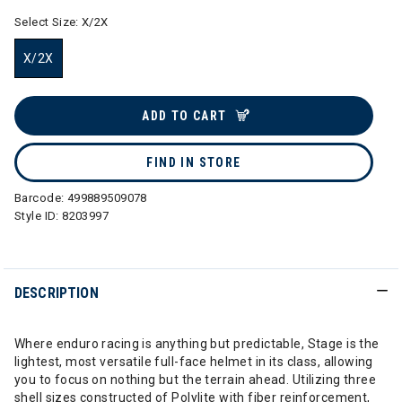
Select Size:
X/2X
X/2X
selected
ADD TO CART
FIND IN STORE
Barcode:
499889509078
Style ID:
8203997
DESCRIPTION
Where enduro racing is anything but predictable, Stage is the
lightest, most versatile full-face helmet in its class, allowing
you to focus on nothing but the terrain ahead. Utilizing three
shell sizes constructed of Polylite with fiber reinforcement,