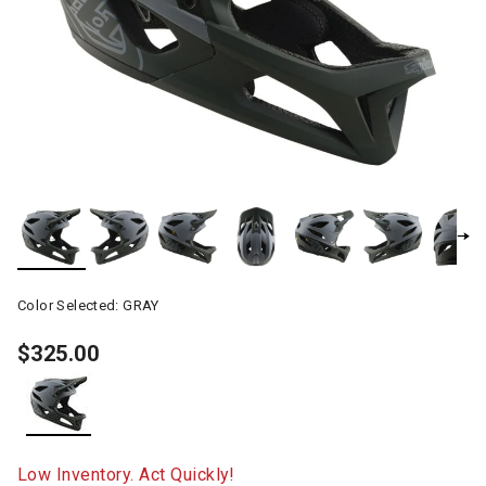
Color Selected:
GRAY
$325.00
selected
Low Inventory. Act Quickly!