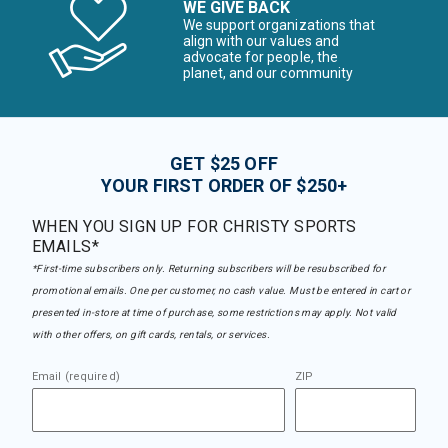
WE GIVE BACK
We support organizations that
align with our values and
advocate for people, the
planet, and our community
GET $25 OFF
YOUR FIRST ORDER OF $250+
WHEN YOU SIGN UP FOR CHRISTY SPORTS
EMAILS*
*First-time subscribers only. Returning subscribers will be resubscribed for
promotional emails. One per customer, no cash value. Must be entered in cart or
presented in-store at time of purchase, some restrictions may apply. Not valid
with other offers, on gift cards, rentals, or services.
Email (required)
ZIP