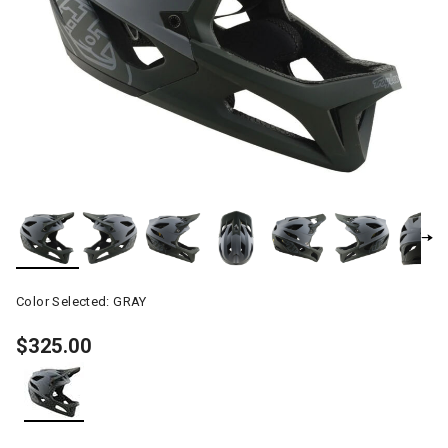
Color Selected:
GRAY
$325.00
selected