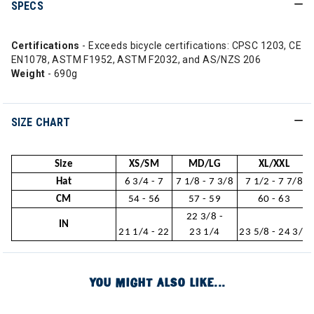
SPECS
Certifications
- Exceeds bicycle certifications: CPSC 1203, CE
EN1078, ASTM F1952, ASTM F2032, and AS/NZS 206
Weight
- 690g
SIZE CHART
Size
XS/SM
MD/LG
XL/XXL
Hat
6 3/4 - 7
7 1/8 - 7 3/8
7 1/2 - 7 7/8
CM
54 - 56
57 - 59
60 - 63
22 3/8 -
IN
21 1/4 - 22
23 1/4
23 5/8 - 24 3/4
YOU MIGHT ALSO LIKE...