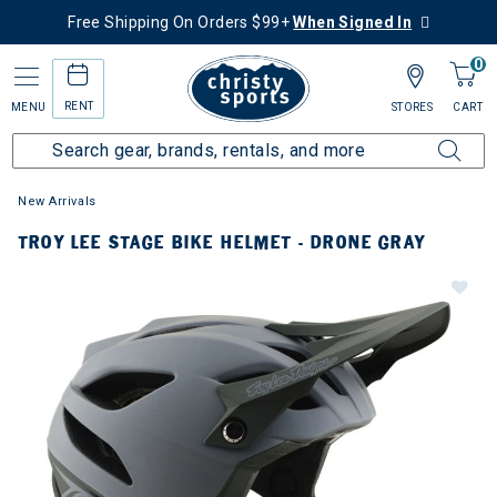
Free Shipping On Orders $99+
When Signed In
0
RENT
MENU
STORES
CART
New Arrivals
TROY LEE STAGE BIKE HELMET - DRONE GRAY