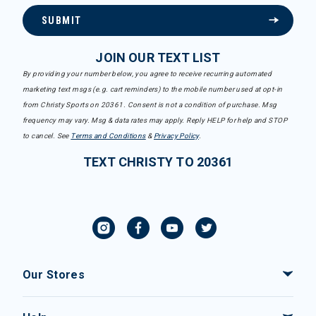
SUBMIT
JOIN OUR TEXT LIST
By providing your number below, you agree to receive recurring automated
marketing text msgs (e.g. cart reminders) to the mobile number used at opt-in
from Christy Sports on 20361. Consent is not a condition of purchase. Msg
frequency may vary. Msg & data rates may apply. Reply HELP for help and STOP
to cancel. See
Terms and Conditions
&
Privacy Policy
.
TEXT CHRISTY TO 20361
Our Stores