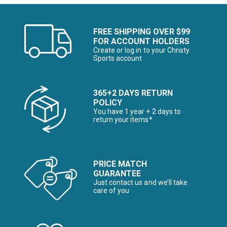
FREE SHIPPING OVER $99
FOR ACCOUNT HOLDERS
Create or log in to your Christy
Sports account
365+2 DAYS RETURN
POLICY
You have 1 year + 2 days to
return your items*
PRICE MATCH
GUARANTEE
Just contact us and we’ll take
care of you