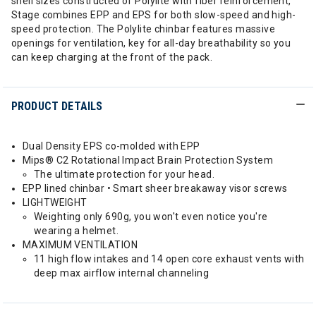
shell sizes constructed of Polylite with fiber reinforcement,
Stage combines EPP and EPS for both slow-speed and high-
speed protection. The Polylite chinbar features massive
openings for ventilation, key for all-day breathability so you
can keep charging at the front of the pack.
PRODUCT DETAILS
Dual Density EPS co-molded with EPP
Mips® C2 Rotational Impact Brain Protection System
The ultimate protection for your head.
EPP lined chinbar • Smart sheer breakaway visor screws
LIGHTWEIGHT
Weighting only 690g, you won't even notice you're
wearing a helmet.
MAXIMUM VENTILATION
11 high flow intakes and 14 open core exhaust vents with
deep max airflow internal channeling