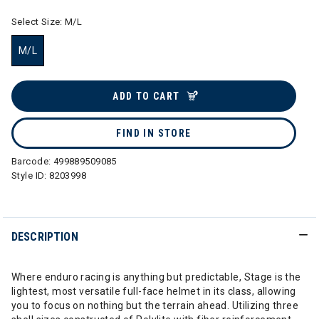
Select Size:
M/L
M/L
selected
ADD TO CART
FIND IN STORE
Barcode:
499889509085
Style ID:
8203998
DESCRIPTION
Where enduro racing is anything but predictable, Stage is the
lightest, most versatile full-face helmet in its class, allowing
you to focus on nothing but the terrain ahead. Utilizing three