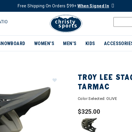
Free Shipping On Orders $99+
When Signed In
ATIO
SNOWBOARD
WOMEN'S
MEN'S
KIDS
ACCESSORIE
TROY LEE STA
TARMAC
Color Selected:
OLIVE
$325.00