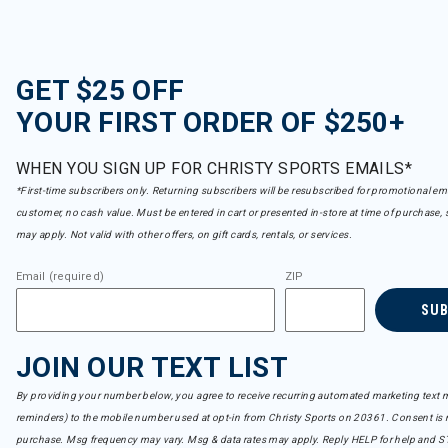
GET $25 OFF
YOUR FIRST ORDER OF $250+
WHEN YOU SIGN UP FOR CHRISTY SPORTS EMAILS*
*First-time subscribers only. Returning subscribers will be resubscribed for promotional em
customer, no cash value. Must be entered in cart or presented in-store at time of purchase, 
may apply. Not valid with other offers, on gift cards, rentals, or services.
Email (required)
ZIP
SU
JOIN OUR TEXT LIST
By providing your number below, you agree to receive recurring automated marketing text m
reminders) to the mobile number used at opt-in from Christy Sports on 20361. Consent is n
purchase. Msg frequency may vary. Msg & data rates may apply. Reply HELP for help and S