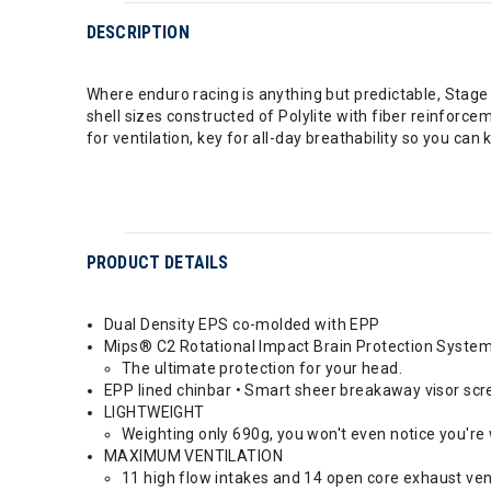
DESCRIPTION
Where enduro racing is anything but predictable, Stage is
shell sizes constructed of Polylite with fiber reinfor
for ventilation, key for all-day breathability so you can
PRODUCT DETAILS
Dual Density EPS co-molded with EPP
Mips® C2 Rotational Impact Brain Protection Syste
The ultimate protection for your head.
EPP lined chinbar • Smart sheer breakaway visor sc
LIGHTWEIGHT
Weighting only 690g, you won't even notice you're
MAXIMUM VENTILATION
11 high flow intakes and 14 open core exhaust ven