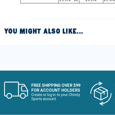
21 1/4 - 22
23 1/4
23 5/8
YOU MIGHT ALSO LIKE...
FREE SHIPPING OVER $99
FOR ACCOUNT HOLDERS
Create or log in to your Christy
Sports account