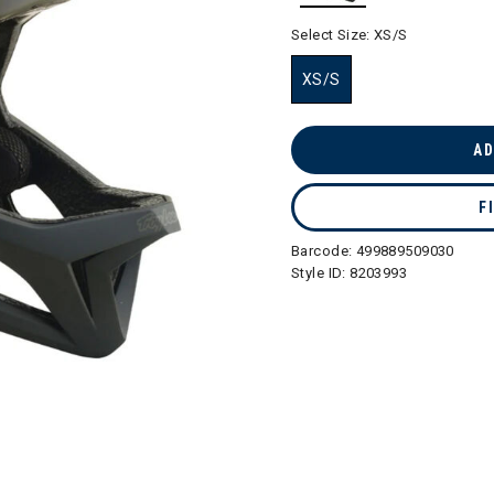
selected
Select Size:
XS/S
XS/S
selected
AD
F
Barcode:
499889509030
Style ID:
8203993