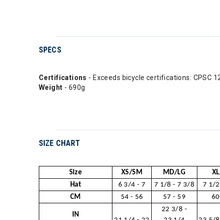
SPECS
Certifications
- Exceeds bicycle certifications: CPS
Weight
- 690g
SIZE CHART
Size
XS/SM
MD/LG
XL
Hat
6 3/4 - 7
7 1/8 - 7 3/8
7 1/2
CM
54 - 56
57 - 59
60
22 3/8 -
IN