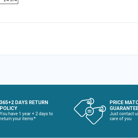
 - 24 3/4
365+2 DAYS RETURN
PRICE MAT
POLICY
GUARANTE
You have 1 year + 2 days to
Just contact u
return your items*
care of you