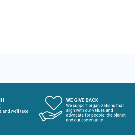
CH
WE GIVE BACK
E
We support organizations that
align with our values and
s and we’ll take
advocate for people, the planet,
and our community