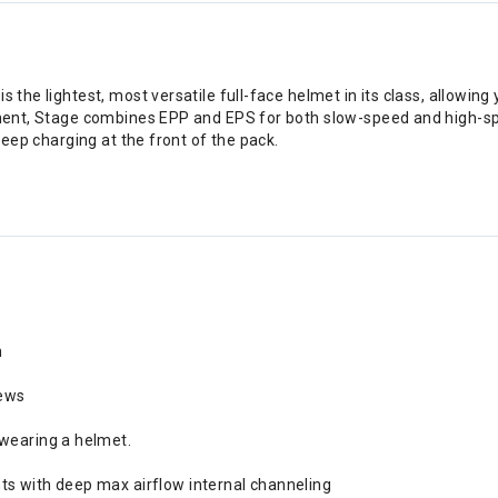
 the lightest, most versatile full-face helmet in its class, allowing
cement, Stage combines EPP and EPS for both slow-speed and high-s
 keep charging at the front of the pack.
m
rews
 wearing a helmet.
ts with deep max airflow internal channeling