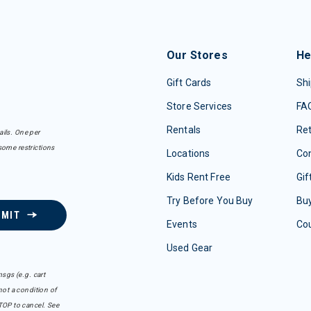
Our Stores
He
Gift Cards
Shi
Store Services
FA
Rentals
Re
ails. One per
some restrictions
Locations
Con
Kids Rent Free
Gif
Try Before You Buy
Buy
BMIT
Events
Co
Used Gear
sgs (e.g. cart
ot a condition of
TOP to cancel. See