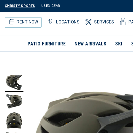
CHRISTY SPORTS
USED GEAR
RENT NOW
LOCATIONS
SERVICES
P
PATIO FURNITURE
NEW ARRIVALS
SKI