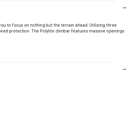
 you to focus on nothing but the terrain ahead. Utilizing three
peed protection. The Polylite chinbar features massive openings