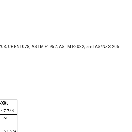
C 1203, CE EN1078, ASTM F1952, ASTM F2032, and AS/NZS 206
/XXL
 - 7 7/8
 - 63