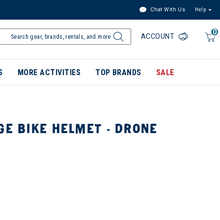
Chat With Us
Help
0
ACCOUNT
S
MORE ACTIVITIES
TOP BRANDS
SALE
GE BIKE HELMET - DRONE