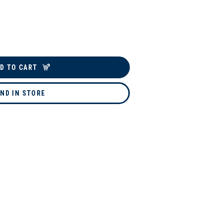
D TO CART
IND IN STORE