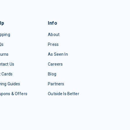
lp
Info
pping
About
Qs
Press
turns
As Seen In
tact Us
Careers
t Cards
Blog
ing Guides
Partners
upons & Offers
Outside Is Better