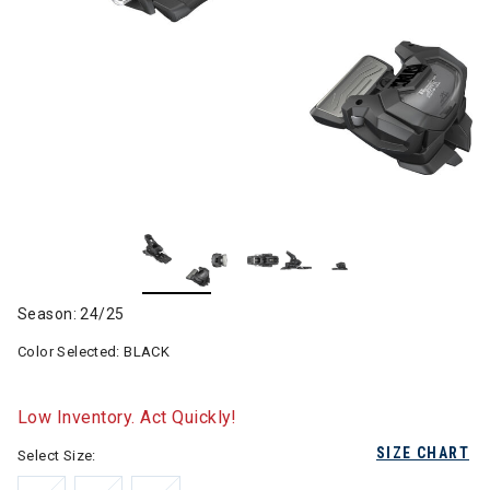
Season: 24/25
Color Selected:
BLACK
Low Inventory. Act Quickly!
SIZE CHART
Select Size: