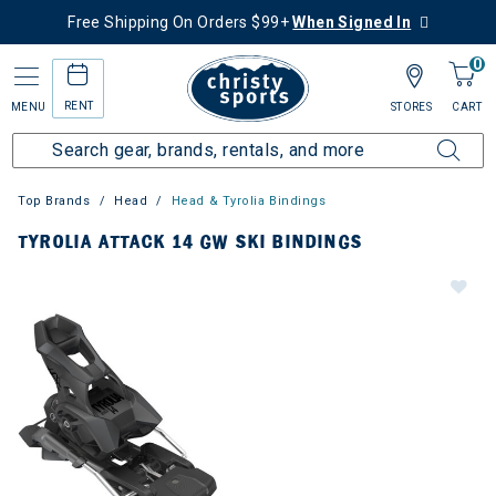
Free Shipping On Orders $99+
When Signed In
0
RENT
MENU
STORES
CART
Top Brands
Head
Head & Tyrolia Bindings
TYROLIA ATTACK 14 GW SKI BINDINGS