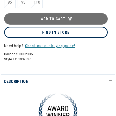
85
95
110
ADD TO CART
FIND IN STORE
Need help?
Check out our buying guide!
Barcode:
3002336
Style ID:
3002336
DESCRIPTION