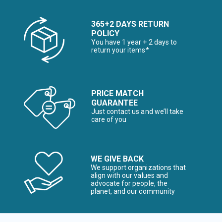
365+2 DAYS RETURN
POLICY
You have 1 year + 2 days to
return your items*
PRICE MATCH
GUARANTEE
Just contact us and we’ll take
care of you
WE GIVE BACK
We support organizations that
align with our values and
advocate for people, the
planet, and our community