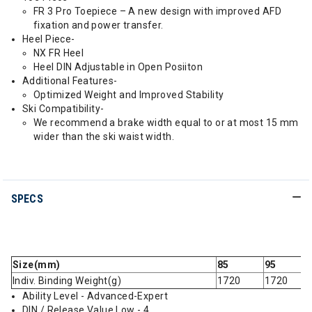
FR 3 Pro Toepiece – A new design with improved AFD
fixation and power transfer.
Heel Piece-
NX FR Heel
Heel DIN Adjustable in Open Posiiton
Additional Features-
Optimized Weight and Improved Stability
Ski Compatibility-
We recommend a brake width equal to or at most 15 mm
wider than the ski waist width.
SPECS
Size(mm)
85
95
Indiv. Binding Weight(g)
1720
1720
Ability Level - Advanced-Expert
DIN / Release Value Low - 4