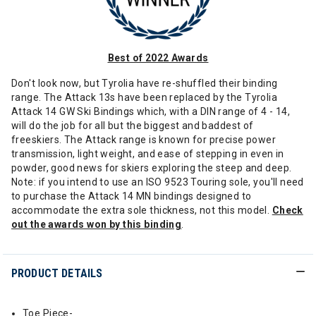
Best of 2022 Awards
Don't look now, but Tyrolia have re-shuffled their binding
range. The Attack 13s have been replaced by the Tyrolia
Attack 14 GW Ski Bindings which, with a DIN range of 4 - 14,
will do the job for all but the biggest and baddest of
freeskiers. The Attack range is known for precise power
transmission, light weight, and ease of stepping in even in
powder, good news for skiers exploring the steep and deep.
Note: if you intend to use an ISO 9523 Touring sole, you'll need
to purchase the Attack 14 MN bindings designed to
accommodate the extra sole thickness, not this model.
Check
out the awards won by this binding
.
PRODUCT DETAILS
Toe Piece-