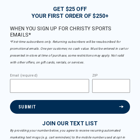
GET $25 OFF
YOUR FIRST ORDER OF $250+
WHEN YOU SIGN UP FOR CHRISTY SPORTS
EMAILS*
*First-time subscribers only. Returning subscribers will be resubscribed for
promotional emails. One per customer, no cash value. Must be entered in cart or
presented in-store at time of purchase, some restrictions may apply. Not valid
with other offers, on gift cards, rentals, or services.
Email (required)
ZIP
SUBMIT
JOIN OUR TEXT LIST
By providing your number below, you agree to receive recurring automated
marketing text msgs (e.g. cart reminders) to the mobile number used at opt-in