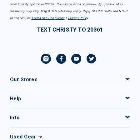
from Christy Sports on 20361. Consent is not a condition of purchase. Msg
frequency may vary. Msg & data rates may apply. Reply HELP for help and STOP
to cancel. See
Terms and Conditions
&
Privacy Policy
.
TEXT CHRISTY TO 20361
Our Stores
Help
Info
Used Gear