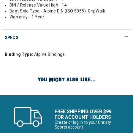
DIN / Release Value High - 14
Boot Sole Type - Alpine DIN (ISO 5355), GripWalk
Warranty - 1 Year
SPECS
Binding Type:
Alpine Bindings
YOU MIGHT ALSO LIKE...
FREE SHIPPING OVER $99
FOR ACCOUNT HOLDERS
Create or log in to your Christy
Sports account