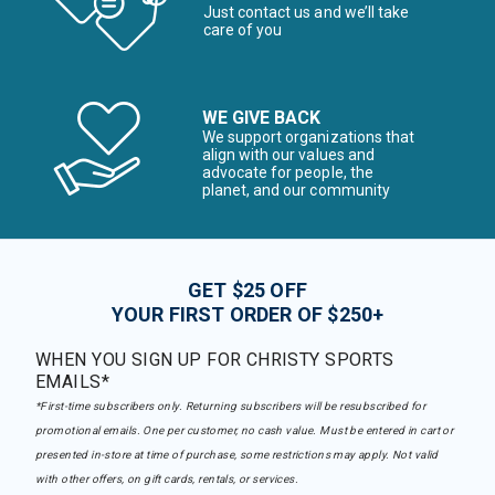
Just contact us and we’ll take
care of you
WE GIVE BACK
We support organizations that
align with our values and
advocate for people, the
planet, and our community
GET $25 OFF
YOUR FIRST ORDER OF $250+
WHEN YOU SIGN UP FOR CHRISTY SPORTS
EMAILS*
*First-time subscribers only. Returning subscribers will be resubscribed for
promotional emails. One per customer, no cash value. Must be entered in cart or
presented in-store at time of purchase, some restrictions may apply. Not valid
with other offers, on gift cards, rentals, or services.