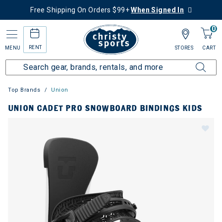
Free Shipping On Orders $99+
When Signed In
0
RENT
MENU
STORES
CART
Top Brands
Union
UNION CADET PRO SNOWBOARD BINDINGS KIDS