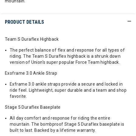
mountain.
PRODUCT DETAILS
Team S Duraflex Highback
The perfect balance of flex and response for all types of
riding. The Team S Duraflex highback is a shrunk down
version of Union's super popular Force Team highback.
Exoframe 3.0 Ankle Strap
Exframe 3.0 ankle straps provide a secure and locked in
ride feel. Lightweight, super durable and a team and shop
favorite.
Stage 5 Duraflex Baseplate
All day comfort and response for riding the entire
mountain. The bombproof Stage 5 Duraflex baseplate is
built to last. Backed by a lifetime warranty.