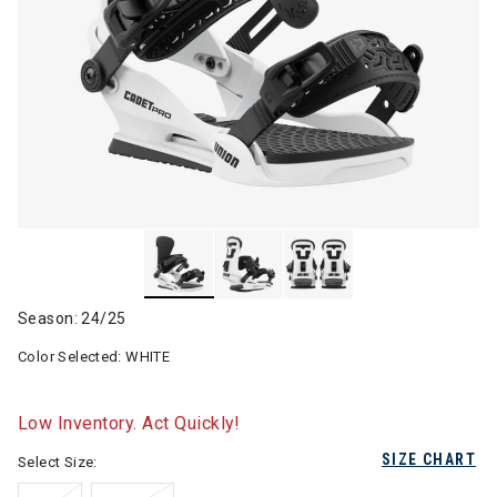
Season: 24/25
Color Selected:
WHITE
Low Inventory. Act Quickly!
SIZE CHART
Select Size: