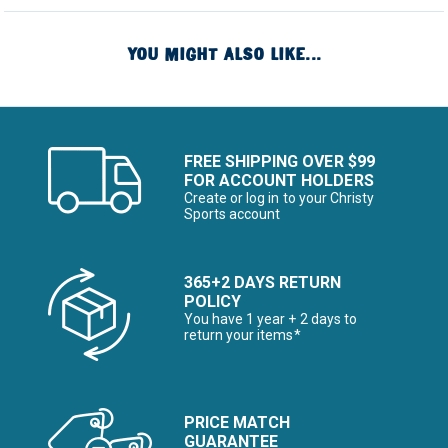
YOU MIGHT ALSO LIKE...
FREE SHIPPING OVER $99
FOR ACCOUNT HOLDERS
Create or log in to your Christy
Sports account
365+2 DAYS RETURN
POLICY
You have 1 year + 2 days to
return your items*
PRICE MATCH
GUARANTEE