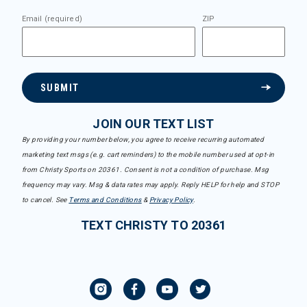
Email (required)
ZIP
SUBMIT
JOIN OUR TEXT LIST
By providing your number below, you agree to receive recurring automated
marketing text msgs (e.g. cart reminders) to the mobile number used at opt-in
from Christy Sports on 20361. Consent is not a condition of purchase. Msg
frequency may vary. Msg & data rates may apply. Reply HELP for help and STOP
to cancel. See
Terms and Conditions
&
Privacy Policy
.
TEXT CHRISTY TO 20361