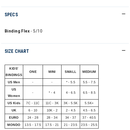
SPECS
Binding Flex
- 5/10
SIZE CHART
KIDS'
ONE
MINI
SMALL
MEDIUM
BINDINGS
US Men
-
-
* - 5.5
5.5 - 7.5
US
-
* - 4
4 - 6.5
6.5 - 8.5
Women
US Kids
7C - 11C
11C - 3K
3K - 5.5K
5.5K+
UK
6 - 10
10K - 2
2 - 4.5
4.5 - 6.5
EURO
24 - 28
28 - 34
34 - 37
37 - 40.5
MONDO
13.5 - 17.5
17.5 - 21
21 - 23.5
23.5 - 25.5