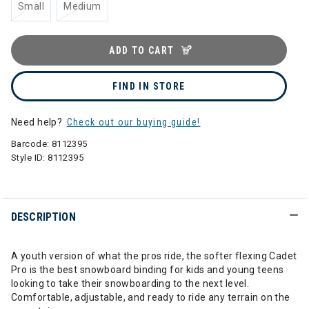
Small
Medium
ADD TO CART
FIND IN STORE
Need help?
Check out our buying guide!
Barcode:
8112395
Style ID:
8112395
DESCRIPTION
A youth version of what the pros ride, the softer flexing Cadet
Pro is the best snowboard binding for kids and young teens
looking to take their snowboarding to the next level.
Comfortable, adjustable, and ready to ride any terrain on the