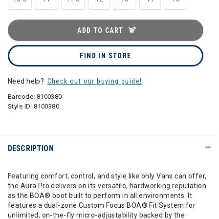
ADD TO CART
FIND IN STORE
Need help?
Check out our buying guide!
Barcode:
8100380
Style ID:
8100380
DESCRIPTION
Featuring comfort, control, and style like only Vans can offer,
the Aura Pro delivers on its versatile, hardworking reputation
as the BOA® boot built to perform in all environments. It
features a dual-zone Custom Focus BOA® Fit System for
unlimited, on-the-fly micro-adjustability backed by the