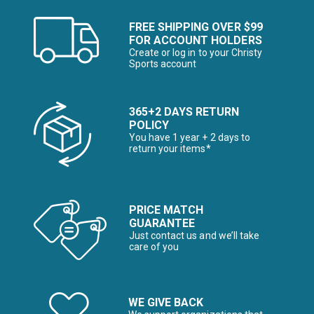
FREE SHIPPING OVER $99
FOR ACCOUNT HOLDERS
Create or log in to your Christy
Sports account
365+2 DAYS RETURN
POLICY
You have 1 year + 2 days to
return your items*
PRICE MATCH
GUARANTEE
Just contact us and we’ll take
care of you
WE GIVE BACK