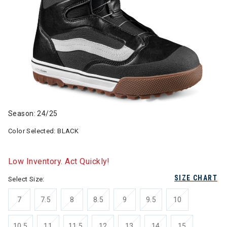
Season: 24/25
Color Selected:
BLACK
Low Inventory. Act Quickly!
SIZE CHART
Select Size:
7
7.5
8
8.5
9
9.5
10
10.5
11
11.5
12
13
14
15