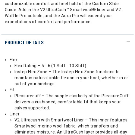
customizable comfort and heel hold of the Custom Slide
Guide. Add in the V2 UltraCush™ Smartwool® liner and V2
Waffle Pro outsole, and the Aura Pro will exceed your
expectations of comfort and performance.
PRODUCT DETAILS
Flex
Flex Rating – 5 - 6 (1 Soft - 10 Stiff)
Instep Flex Zone – The Instep Flex Zone functions to
maintain natural ankle flexion in your boot, whether in or
out of your bindings.
Fit
Pleasurecuff – The supple elasticity of the PleasureCuff
delivers a cushioned, comfortable fit that keeps your
calves supported.
Liner
V2 Ultracush with Smartwool Liner – This inner features
Smartwool merino wool fabric, which transfers and
eliminates moisture. An UltraCush layer provides all-day