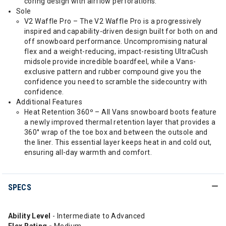
coring design with airflow perforations.
Sole
V2 Waffle Pro – The V2 Waffle Pro is a progressively
inspired and capability-driven design built for both on and
off snowboard performance. Uncompromising natural
flex and a weight-reducing, impact-resisting UltraCush
midsole provide incredible boardfeel, while a Vans-
exclusive pattern and rubber compound give you the
confidence you need to scramble the sidecountry with
confidence.
Additional Features
Heat Retention 360º – All Vans snowboard boots feature
a newly improved thermal retention layer that provides a
360° wrap of the toe box and between the outsole and
the liner. This essential layer keeps heat in and cold out,
ensuring all-day warmth and comfort.
SPECS
Ability Level
- Intermediate to Advanced