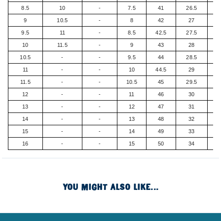
8.5
10
-
7.5
41
26.5
9
10.5
-
8
42
27
9.5
11
-
8.5
42.5
27.5
10
11.5
-
9
43
28
10.5
-
-
9.5
44
28.5
11
-
-
10
44.5
29
11.5
-
-
10.5
45
29.5
12
-
-
11
46
30
13
-
-
12
47
31
14
-
-
13
48
32
15
-
-
14
49
33
16
-
-
15
50
34
YOU MIGHT ALSO LIKE...