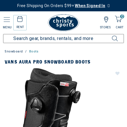
Free Shipping On Orders $99+
When Signed In
0
RENT
MENU
STORES
CART
Snowboard
Boots
VANS AURA PRO SNOWBOARD BOOTS