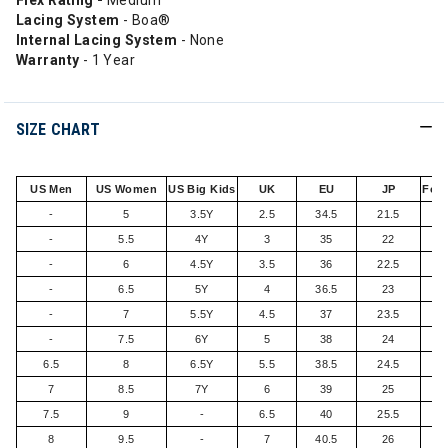
Flex Rating -
Medium
Lacing System
- Boa®
Internal Lacing System
- None
Warranty
- 1 Year
SIZE CHART
US Men
US Women
US Big Kids
UK
EU
JP
Foot
-
5
3.5Y
2.5
34.5
21.5
-
5.5
4Y
3
35
22
-
6
4.5Y
3.5
36
22.5
-
6.5
5Y
4
36.5
23
-
7
5.5Y
4.5
37
23.5
-
7.5
6Y
5
38
24
6.5
8
6.5Y
5.5
38.5
24.5
7
8.5
7Y
6
39
25
7.5
9
-
6.5
40
25.5
8
9.5
-
7
40.5
26