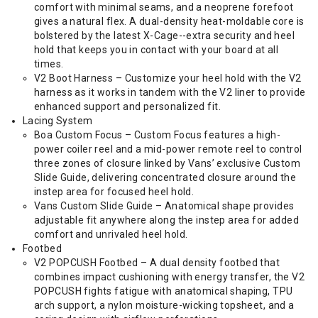
comfort with minimal seams, and a neoprene forefoot
gives a natural flex. A dual-density heat-moldable core is
bolstered by the latest X-Cage--extra security and heel
hold that keeps you in contact with your board at all
times.
V2 Boot Harness – Customize your heel hold with the V2
harness as it works in tandem with the V2 liner to provide
enhanced support and personalized fit.
Lacing System
Boa Custom Focus – Custom Focus features a high-
power coiler reel and a mid-power remote reel to control
three zones of closure linked by Vans’ exclusive Custom
Slide Guide, delivering concentrated closure around the
instep area for focused heel hold.
Vans Custom Slide Guide – Anatomical shape provides
adjustable fit anywhere along the instep area for added
comfort and unrivaled heel hold.
Footbed
V2 POPCUSH Footbed – A dual density footbed that
combines impact cushioning with energy transfer, the V2
POPCUSH fights fatigue with anatomical shaping, TPU
arch support, a nylon moisture-wicking topsheet, and a