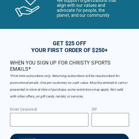
We support organizations that
align with our values and
advocate for people, the
planet, and our community
GET $25 OFF
YOUR FIRST ORDER OF $250+
WHEN YOU SIGN UP FOR CHRISTY SPORTS
EMAILS*
*First-time subscribers only. Returning subscribers will be resubscribed for
promotional emails. One per customer, no cash value. Must be entered in cart or
presented in-store at time of purchase, some restrictions may apply. Not valid
with other offers, on gift cards, rentals, or services.
Email (required)
ZIP