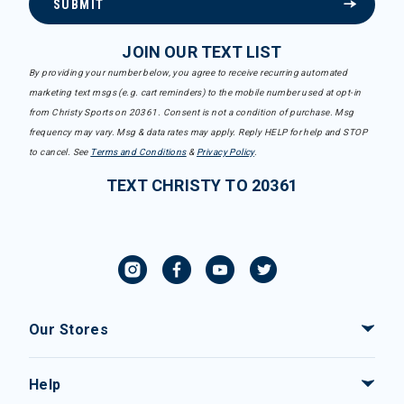
SUBMIT
JOIN OUR TEXT LIST
By providing your number below, you agree to receive recurring automated
marketing text msgs (e.g. cart reminders) to the mobile number used at opt-in
from Christy Sports on 20361. Consent is not a condition of purchase. Msg
frequency may vary. Msg & data rates may apply. Reply HELP for help and STOP
to cancel. See
Terms and Conditions
&
Privacy Policy
.
TEXT CHRISTY TO 20361
Our Stores
Help