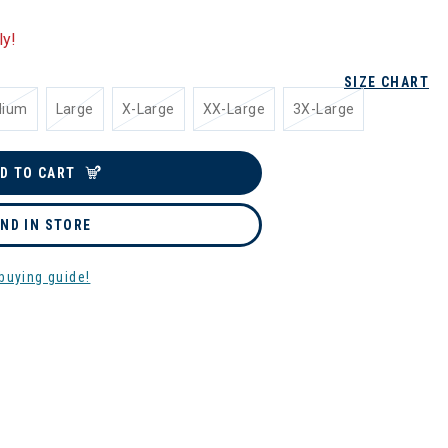
ly!
SIZE CHART
dium
Large
X-Large
XX-Large
3X-Large
D TO CART
IND IN STORE
buying guide!