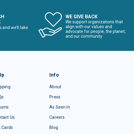
CH
WE GIVE BACK
E
We support organizations that
align with our values and
s and we’ll take
advocate for people, the planet,
and our community
lp
Info
pping
About
Qs
Press
turns
As Seen In
tact Us
Careers
t Cards
Blog