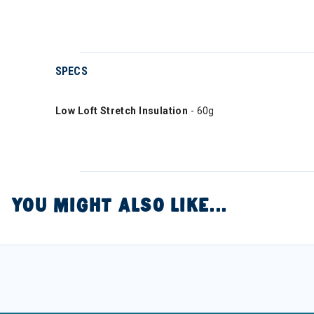
SPECS
Low Loft Stretch Insulation
- 60g
YOU MIGHT ALSO LIKE...