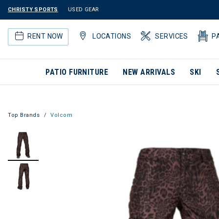
CHRISTY SPORTS
USED GEAR
RENT NOW
LOCATIONS
SERVICES
P
PATIO FURNITURE
NEW ARRIVALS
SKI
Top Brands
Volcom