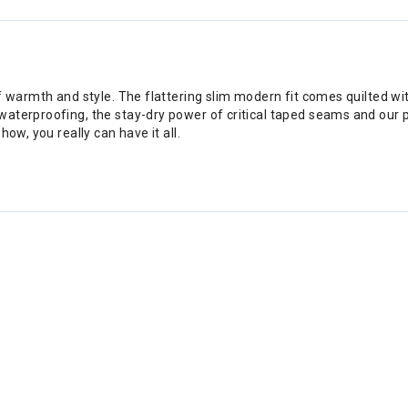
f warmth and style. The flattering slim modern fit comes quilted wi
aterproofing, the stay-dry power of critical taped seams and our 
ow, you really can have it all.