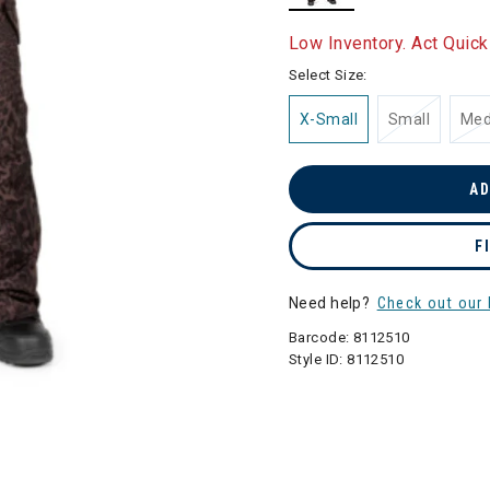
selected
Low Inventory. Act Quick
Select Size:
X-Small
Small
Me
AD
F
Need help?
Check out our 
Barcode:
8112510
Style ID:
8112510