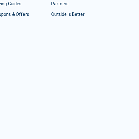
ing Guides
Partners
upons & Offers
Outside Is Better