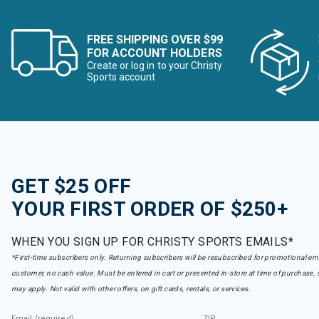
FREE SHIPPING OVER $99
FOR ACCOUNT HOLDERS
Create or log in to your Christy
Sports account
GET $25 OFF
YOUR FIRST ORDER OF $250+
WHEN YOU SIGN UP FOR CHRISTY SPORTS EMAILS*
*First-time subscribers only. Returning subscribers will be resubscribed for promotional em
customer, no cash value. Must be entered in cart or presented in-store at time of purchase, 
may apply. Not valid with other offers, on gift cards, rentals, or services.
Email (required)
ZIP