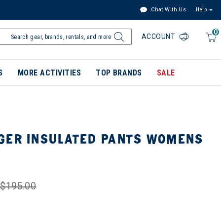
Chat With Us
Help
0
ACCOUNT
S
MORE ACTIVITIES
TOP BRANDS
SALE
GER INSULATED PANTS WOMENS
$195.00