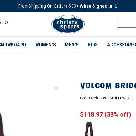
Free Shipping On Orders $99+
When Signed In
ATIO
SNOWBOARD
WOMEN'S
MEN'S
KIDS
ACCESSORIE
VOLCOM BRID
Color Selected:
MULTI WINE
$118.97
(38% off)