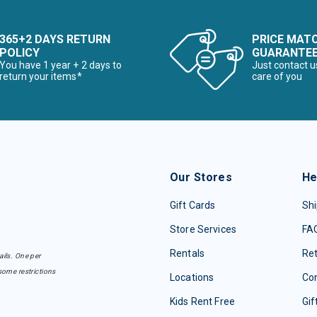
365+2 DAYS RETURN
PRICE MAT
POLICY
GUARANTE
You have 1 year + 2 days to
Just contact u
return your items*
care of you
Our Stores
He
Gift Cards
Shi
Store Services
FA
Rentals
Re
ails. One per
some restrictions
Locations
Con
Kids Rent Free
Gif