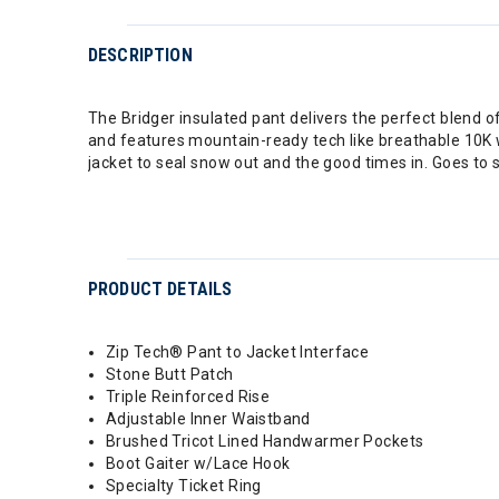
DESCRIPTION
The Bridger insulated pant delivers the perfect blend o
and features mountain-ready tech like breathable 10K w
jacket to seal snow out and the good times in. Goes to sh
PRODUCT DETAILS
Zip Tech® Pant to Jacket Interface
Stone Butt Patch
Triple Reinforced Rise
Adjustable Inner Waistband
Brushed Tricot Lined Handwarmer Pockets
Boot Gaiter w/Lace Hook
Specialty Ticket Ring