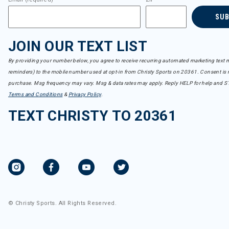
SU
JOIN OUR TEXT LIST
By providing your number below, you agree to receive recurring automated marketing text m
reminders) to the mobile number used at opt-in from Christy Sports on 20361. Consent is n
purchase. Msg frequency may vary. Msg & data rates may apply. Reply HELP for help and S
Terms and Conditions
&
Privacy Policy
.
TEXT CHRISTY TO 20361
© Christy Sports. All Rights Reserved.