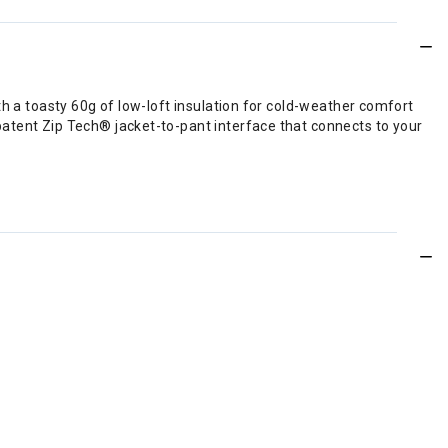
th a toasty 60g of low-loft insulation for cold-weather comfort
patent Zip Tech® jacket-to-pant interface that connects to your