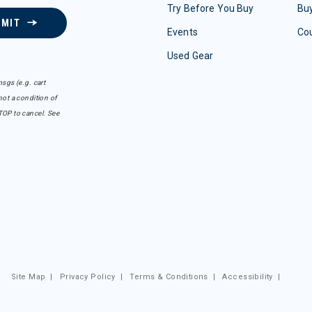
Try Before You Buy
Buy
BMIT
Events
Co
Used Gear
sgs (e.g. cart
ot a condition of
TOP to cancel. See
Site Map
|
Privacy Policy
|
Terms & Conditions
|
Accessibility
|