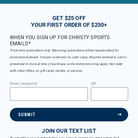
GET $25 OFF
YOUR FIRST ORDER OF $250+
WHEN YOU SIGN UP FOR CHRISTY SPORTS
EMAILS*
*First-time subscribers only. Returning subscribers will be resubscribed for
promotional emails. One per customer, no cash value. Must be entered in cart or
presented in-store at time of purchase, some restrictions may apply. Not valid
with other offers, on gift cards, rentals, or services.
Email (required)
ZIP
SUBMIT
JOIN OUR TEXT LIST
By providing your number below, you agree to receive recurring automated