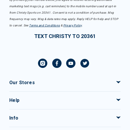
marketing text msgs (e.g. cart reminders) to the mobile number used at opt-in
from Christy Sports on 20361. Consent is not a condition of purchase. Msg
frequency may vary. Msg & data rates may apply. Reply HELP for help and STOP
to cancel. See
Terms and Conditions
&
Privacy Policy
.
TEXT CHRISTY TO 20361
Our Stores
Help
Info