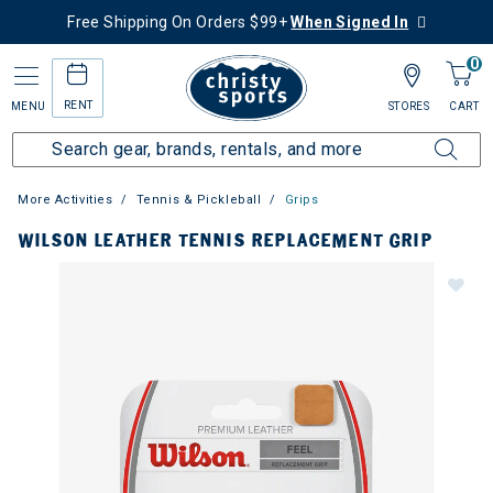
Free Shipping On Orders $99+
When Signed In
0
RENT
MENU
STORES
CART
More Activities
Tennis & Pickleball
Grips
WILSON LEATHER TENNIS REPLACEMENT GRIP