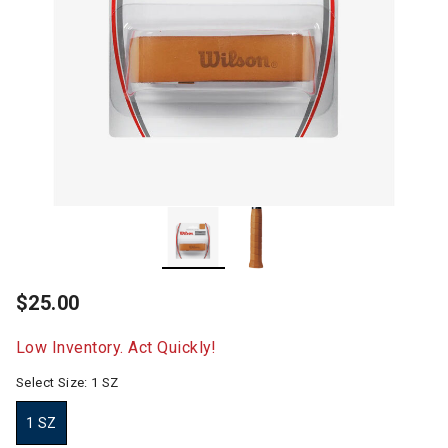
$25.00
Low Inventory. Act Quickly!
Select Size:
1 SZ
1 SZ