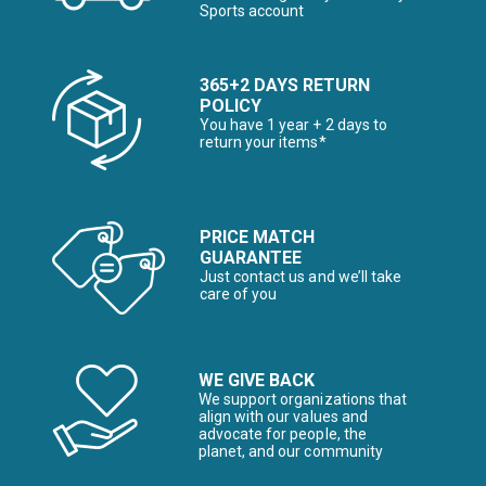
Sports account
365+2 DAYS RETURN
POLICY
You have 1 year + 2 days to
return your items*
PRICE MATCH
GUARANTEE
Just contact us and we’ll take
care of you
WE GIVE BACK
We support organizations that
align with our values and
advocate for people, the
planet, and our community