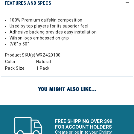
FEATURES AND SPECS
100% Premium calfskin composition
Used by top players for its superior feel
Adhesive backing provides easy installation
Wilson logo embossed on grip
7/8" x 50"
Product SKU(s)
WRZ420100
Color
Natural
Pack Size
1 Pack
YOU MIGHT ALSO LIKE...
FREE SHIPPING OVER $99
FOR ACCOUNT HOLDERS
Create or log in to your Christy