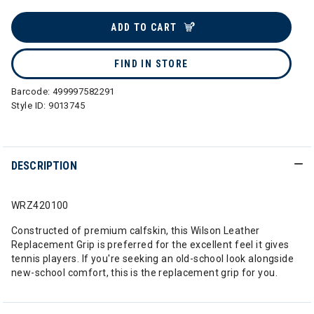
selected
ADD TO CART
FIND IN STORE
Barcode:
499997582291
Style ID:
9013745
DESCRIPTION
WRZ420100
Constructed of premium calfskin, this Wilson Leather
Replacement Grip is preferred for the excellent feel it gives
tennis players. If you're seeking an old-school look alongside
new-school comfort, this is the replacement grip for you.