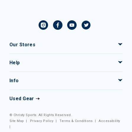
Our Stores
Help
Info
Used Gear
© Christy Sports. All Rights Reserved.
Site Map
|
Privacy Policy
|
Terms & Conditions
|
Accessibility
|