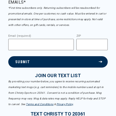
EMAILS*
*First-time subscribers only. Returning subscribers will be resubscribed for
promotional emails. One per customer, no cash value. Must be entered in cart or
presented in-store at time of purchase, some restrictions may apply. Not valid
with other offers, on gift cards, rentals, or services.
Email (required)
ZIP
SUBMIT
JOIN OUR TEXT LIST
By providing your number below, you agree to receive recurring automated
marketing text msgs (e.g. cart reminders) to the mobile number used at opt-in
from Christy Sports on 20361. Consent is not a condition of purchase. Msg
frequency may vary. Msg & data rates may apply. Reply HELP for help and STOP
to cancel. See
Terms and Conditions
&
Privacy Policy
.
TEXT CHRISTY TO 20361