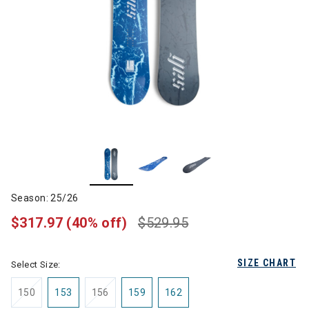
Season: 25/26
$317.97
(40% off)
$529.95
SIZE CHART
Select Size:
150
153
156
159
162