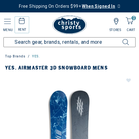
Free Shipping On Orders $99+
When Signed In
0
RENT
MENU
STORES
CART
Top Brands
YES.
YES. AIRMASTER 3D SNOWBOARD MENS