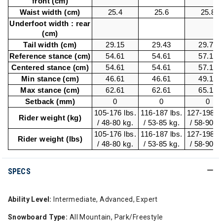
front (cm)
Waist width (cm)
25.4
25.6
25.8
Underfoot width : rear
(cm)
Tail width (cm)
29.15
29.43
29.72
Reference stance (cm)
54.61
54.61
57.15
Centered stance (cm)
54.61
54.61
57.15
Min stance (cm)
46.61
46.61
49.15
Max stance (cm)
62.61
62.61
65.15
Setback (mm)
0
0
0
105-176 lbs.
116-187 lbs.
127-198 l
Rider weight (kg)
/ 48-80 kg.
/ 53-85 kg.
/ 58-90 k
105-176 lbs.
116-187 lbs.
127-198 l
Rider weight (lbs)
/ 48-80 kg.
/ 53-85 kg.
/ 58-90 k
SPECS
Ability Level:
Intermediate, Advanced, Expert
Snowboard Type:
All Mountain, Park/Freestyle