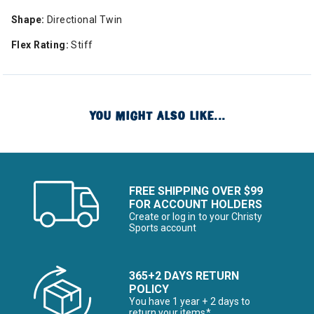
Shape:
Directional Twin
Flex Rating:
Stiff
YOU MIGHT ALSO LIKE...
FREE SHIPPING OVER $99
FOR ACCOUNT HOLDERS
Create or log in to your Christy
Sports account
365+2 DAYS RETURN
POLICY
You have 1 year + 2 days to
return your items*