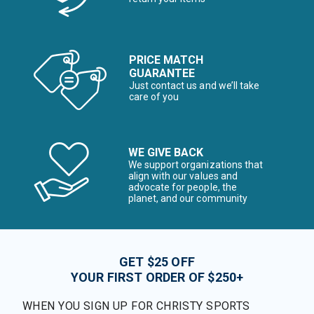
PRICE MATCH
GUARANTEE
Just contact us and we’ll take
care of you
WE GIVE BACK
We support organizations that
align with our values and
advocate for people, the
planet, and our community
GET $25 OFF
YOUR FIRST ORDER OF $250+
WHEN YOU SIGN UP FOR CHRISTY SPORTS