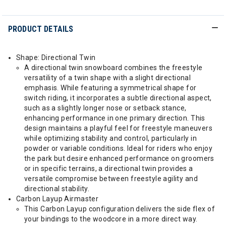
PRODUCT DETAILS
Shape: Directional Twin
A directional twin snowboard combines the freestyle
versatility of a twin shape with a slight directional
emphasis. While featuring a symmetrical shape for
switch riding, it incorporates a subtle directional aspect,
such as a slightly longer nose or setback stance,
enhancing performance in one primary direction. This
design maintains a playful feel for freestyle maneuvers
while optimizing stability and control, particularly in
powder or variable conditions. Ideal for riders who enjoy
the park but desire enhanced performance on groomers
or in specific terrains, a directional twin provides a
versatile compromise between freestyle agility and
directional stability.
Carbon Layup Airmaster
This Carbon Layup configuration delivers the side flex of
your bindings to the woodcore in a more direct way.