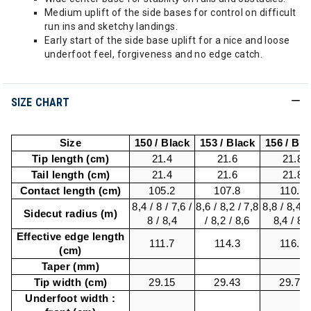
Medium uplift of the side bases for control on difficult
run ins and sketchy landings.
Early start of the side base uplift for a nice and loose
underfoot feel, forgiveness and no edge catch.
SIZE CHART
Size
150 / Black
153 / Black
156 / Bla
Tip length (cm)
21.4
21.6
21.8
Tail length (cm)
21.4
21.6
21.8
Contact length (cm)
105.2
107.8
110.4
8,4 / 8 / 7,6 /
8,6 / 8,2 / 7,8
8,8 / 8,4 / 
Sidecut radius (m)
8 / 8,4
/ 8,2 / 8,6
8,4 / 8,
Effective edge length
111.7
114.3
116.9
(cm)
Taper (mm)
Tip width (cm)
29.15
29.43
29.72
Underfoot width :