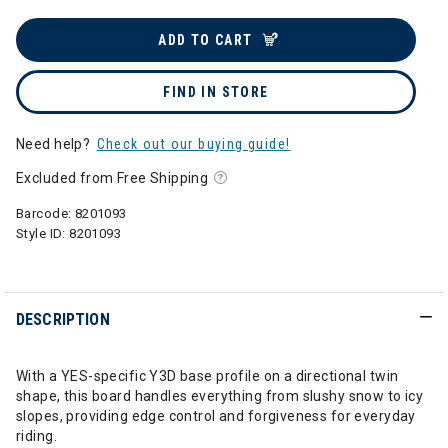
ADD TO CART
FIND IN STORE
Need help?
Check out our buying guide!
Excluded from Free Shipping
Barcode:
8201093
Style ID:
8201093
DESCRIPTION
With a YES-specific Y3D base profile on a directional twin
shape, this board handles everything from slushy snow to icy
slopes, providing edge control and forgiveness for everyday
riding.