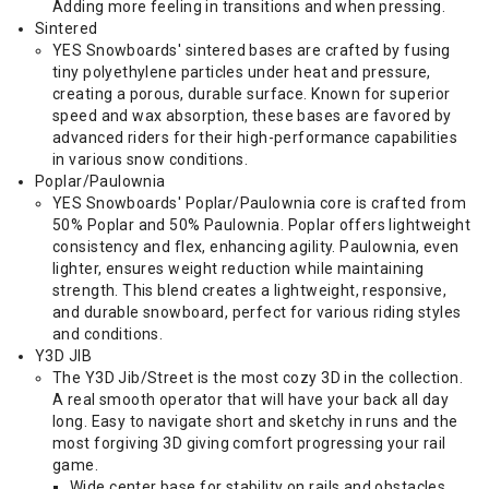
Adding more feeling in transitions and when pressing.
Sintered
YES Snowboards' sintered bases are crafted by fusing
tiny polyethylene particles under heat and pressure,
creating a porous, durable surface. Known for superior
speed and wax absorption, these bases are favored by
advanced riders for their high-performance capabilities
in various snow conditions.
Poplar/Paulownia
YES Snowboards' Poplar/Paulownia core is crafted from
50% Poplar and 50% Paulownia. Poplar offers lightweight
consistency and flex, enhancing agility. Paulownia, even
lighter, ensures weight reduction while maintaining
strength. This blend creates a lightweight, responsive,
and durable snowboard, perfect for various riding styles
and conditions.
Y3D JIB
The Y3D Jib/Street is the most cozy 3D in the collection.
A real smooth operator that will have your back all day
long. Easy to navigate short and sketchy in runs and the
most forgiving 3D giving comfort progressing your rail
game.
Wide center base for stability on rails and obstacles.