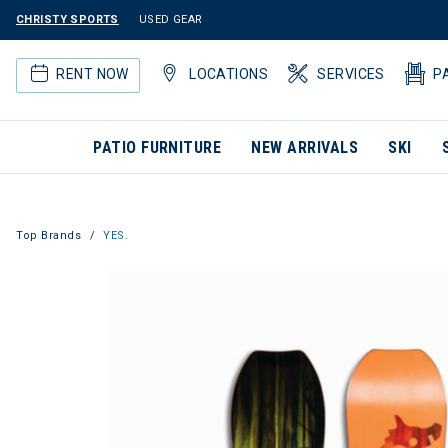
CHRISTY SPORTS
USED GEAR
RENT NOW
LOCATIONS
SERVICES
P
PATIO FURNITURE
NEW ARRIVALS
SKI
Top Brands
YES.