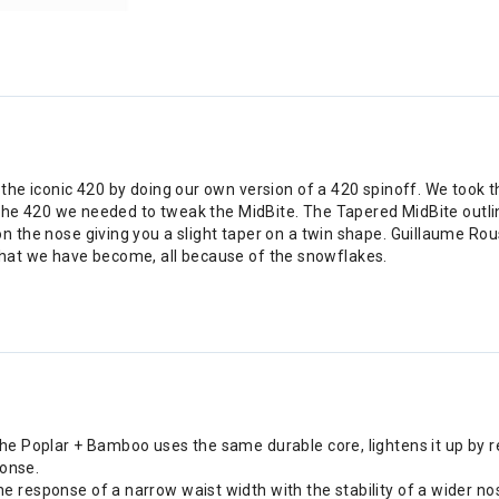
the iconic 420 by doing our own version of a 420 spinoff. We took th
f the 420 we needed to tweak the MidBite. The Tapered MidBite outlin
n the nose giving you a slight taper on a twin shape. Guillaume Rou
is what we have become, all because of the snowflakes.
 The Poplar + Bamboo uses the same durable core, lightens it up by 
ponse.
he response of a narrow waist width with the stability of a wider no