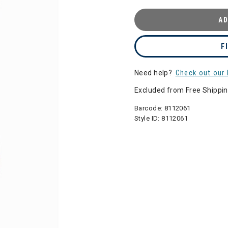
AD
F
Need help?
Check out our 
Excluded from Free Shippi
Barcode:
8112061
Style ID:
8112061