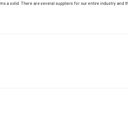
forms a solid. There are several suppliers for our entire industry an