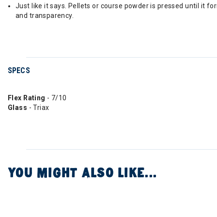
Just like it says. Pellets or course powder is pressed until it 
and transparency.
SPECS
Flex Rating
- 7/10
Glass
- Triax
YOU MIGHT ALSO LIKE...
Image of