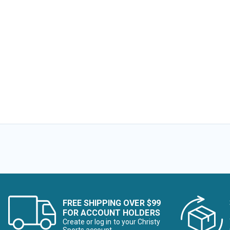
Image of
Image of
FREE SHIPPING OVER $99
FOR ACCOUNT HOLDERS
Create or log in to your Christy