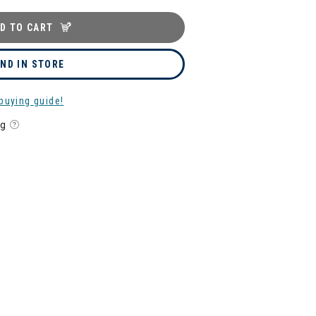
D TO CART
IND IN STORE
buying guide!
ng