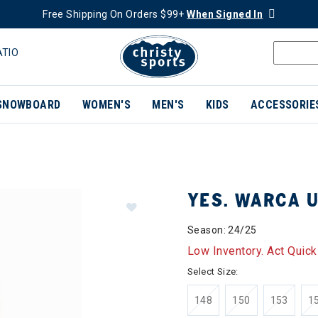
Free Shipping On Orders $99+
When Signed In
ATIO
SNOWBOARD
WOMEN'S
MEN'S
KIDS
ACCESSORIE
YES. WARCA U
Season: 24/25
Low Inventory. Act Quick
Select Size:
148
150
153
1