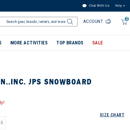
Chat With Us
Help
0
ACCOUNT
S
MORE ACTIVITIES
TOP BRANDS
SALE
N..INC. JPS SNOWBOARD
ly!
SIZE CHART
55