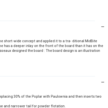
e short-wide concept and applied it to a tra- ditional MidBite
e has a deeper inlay on the front of the board than it has on the
sseaux designed the board : The board design is an illustration
replacing 30% of the Poplar with Paulownia and then inserts two
se and narrower tail for powder flotation.