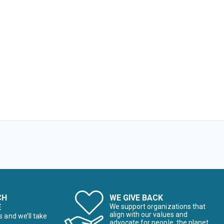
CH
WE GIVE BACK
E
We support organizations that
align with our values and
s and we’ll take
advocate for people, the planet,