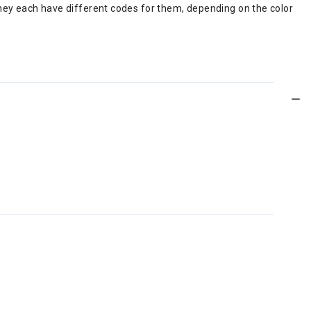
d they each have different codes for them, depending on the color