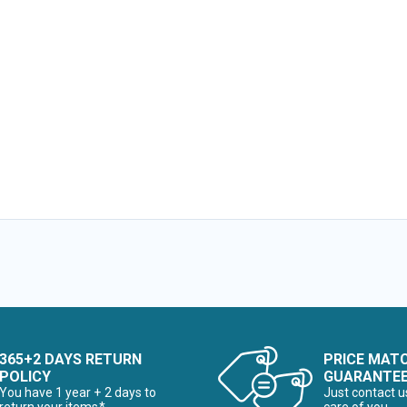
365+2 DAYS RETURN
PRICE MAT
POLICY
GUARANTE
You have 1 year + 2 days to
Just contact u