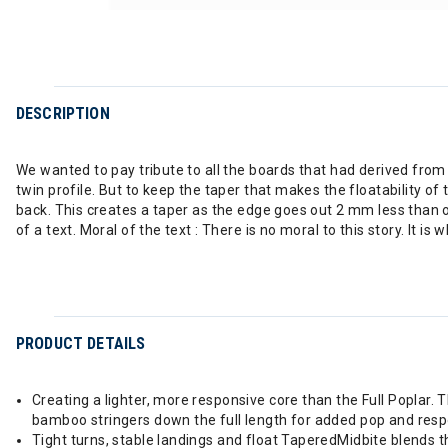
DESCRIPTION
We wanted to pay tribute to all the boards that had derived from 
twin profile. But to keep the taper that makes the floatability o
back. This creates a taper as the edge goes out 2 mm less than o
of a text. Moral of the text : There is no moral to this story. It 
PRODUCT DETAILS
Creating a lighter, more responsive core than the Full Poplar.
bamboo stringers down the full length for added pop and res
Tight turns, stable landings and float TaperedMidbite blends t