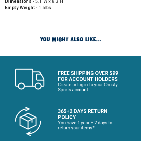
Dimensions
- 5.1"W x 8.3"H
Empty Weight
- 1.5lbs
YOU MIGHT ALSO LIKE...
FREE SHIPPING OVER $99
FOR ACCOUNT HOLDERS
Create or log in to your Christy
Sports account
365+2 DAYS RETURN
POLICY
You have 1 year + 2 days to
return your items*