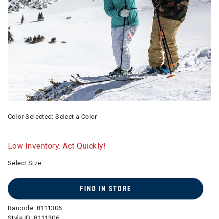
Color Selected:
Select a Color
Low Inventory. Act Quickly!
Select Size:
FIND IN STORE
Barcode:
8111306
Style ID:
8111306