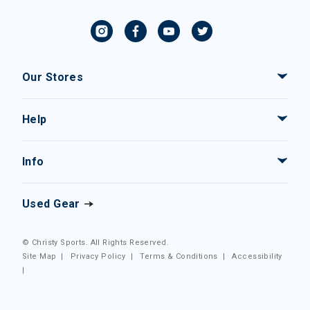
Our Stores
Help
Info
Used Gear
© Christy Sports. All Rights Reserved.
Site Map
|
Privacy Policy
|
Terms & Conditions
|
Accessibility
|