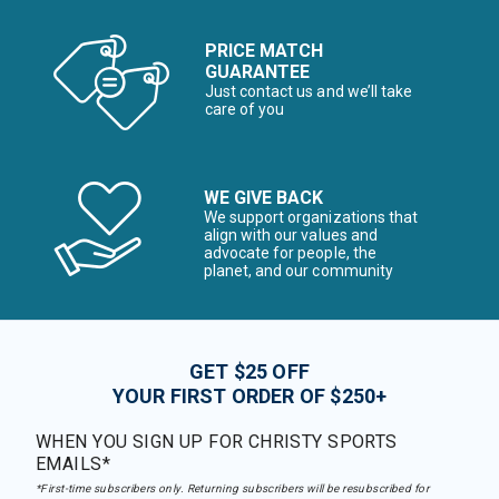
PRICE MATCH
GUARANTEE
Just contact us and we’ll take
care of you
WE GIVE BACK
We support organizations that
align with our values and
advocate for people, the
planet, and our community
GET $25 OFF
YOUR FIRST ORDER OF $250+
WHEN YOU SIGN UP FOR CHRISTY SPORTS
EMAILS*
*First-time subscribers only. Returning subscribers will be resubscribed for