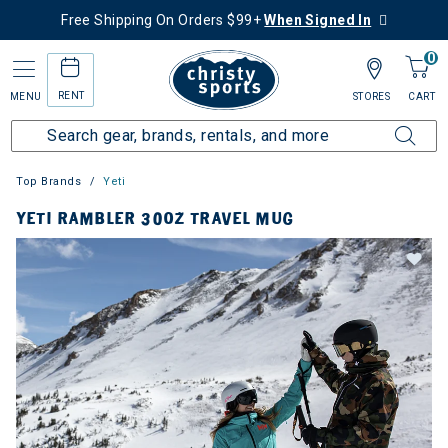
Free Shipping On Orders $99+
When Signed In
0
RENT
MENU
STORES
CART
Top Brands
Yeti
YETI RAMBLER 30OZ TRAVEL MUG