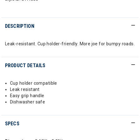
DESCRIPTION
Leak-resistant. Cup holder-friendly. More joe for bumpy roads.
PRODUCT DETAILS
Cup holder compatible
Leak resistant
Easy grip handle
Dishwasher safe
SPECS