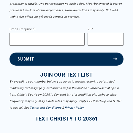
promotional emails. One per customer, no cash value. Must be entered in cart or
presented in-store at time of purchase, some restrictions may apply. Not valid
with other offers, on gift cards, rentals, or services.
Email (required)
ZIP
SUBMIT
JOIN OUR TEXT LIST
By providing your number below, you agree to receive recurring automated
marketing text msgs (e.g. cart reminders) to the mobile number used at opt-in
from Christy Sports on 20361. Consent is not a condition of purchase. Msg
frequency may vary. Msg & data rates may apply. Reply HELP for help and STOP
to cancel. See
Terms and Conditions
&
Privacy Policy
.
TEXT CHRISTY TO 20361